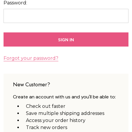
Password:
Forgot your password?
New Customer?
Create an account with us and you'll be able to:
Check out faster
Save multiple shipping addresses
Access your order history
Track new orders