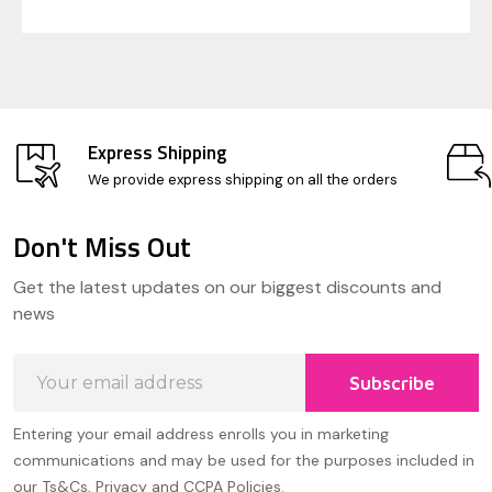
Express Shipping
We provide express shipping on all the orders
Don't Miss Out
Footer
Get the latest updates on our biggest discounts and
Start
news
Email
Subscribe
Address
Entering your email address enrolls you in marketing
communications and may be used for the purposes included in
our Ts&Cs, Privacy and CCPA Policies.