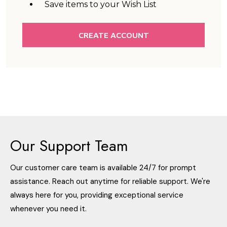
Save items to your Wish List
CREATE ACCOUNT
Our Support Team
Our customer care team is available 24/7 for prompt
assistance. Reach out anytime for reliable support. We're
always here for you, providing exceptional service
whenever you need it.