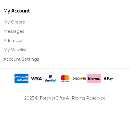
My Account
My Orders
Messages
Addresses
My Wishlist
Account Settings
2025 © ForeverGifts All Rights Reserved