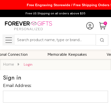
Free Engraving Storewide / Free Shipping Orders
Free US Shipping on all orders above $35
0
Search
MENU
l Connection
Memorable Keepsakes
Versa
Home
Login
Sign in
Email Address: