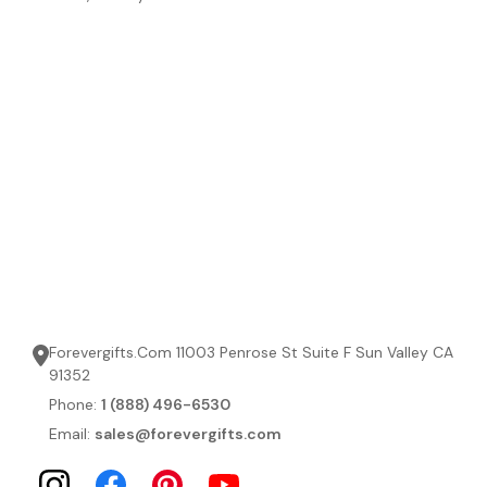
Forevergifts.Com 11003 Penrose St Suite F Sun Valley CA
91352
Phone:
1 (888) 496-6530
Email:
sales@forevergifts.com