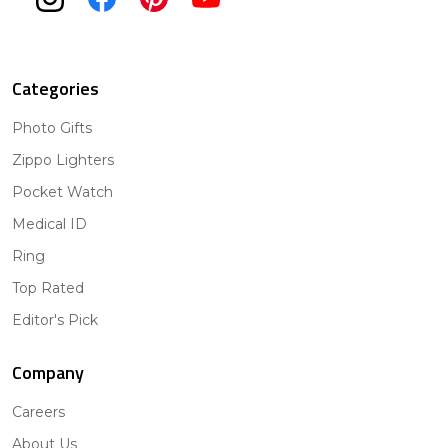
Categories
Photo Gifts
Zippo Lighters
Pocket Watch
Medical ID
Ring
Top Rated
Editor's Pick
Company
Careers
About Us