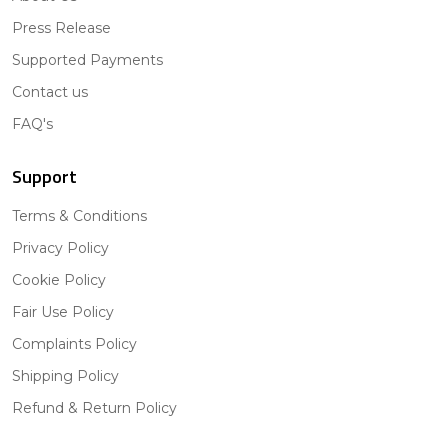
Press Release
Supported Payments
Contact us
FAQ's
Support
Terms & Conditions
Privacy Policy
Cookie Policy
Fair Use Policy
Complaints Policy
Shipping Policy
Refund & Return Policy