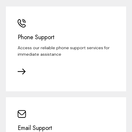
Phone Support
Access our reliable phone support services for
immediate assistance
Email Support