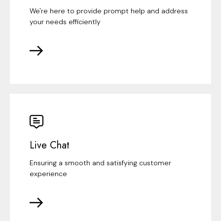
We're here to provide prompt help and address
your needs efficiently
Live Chat
Ensuring a smooth and satisfying customer
experience