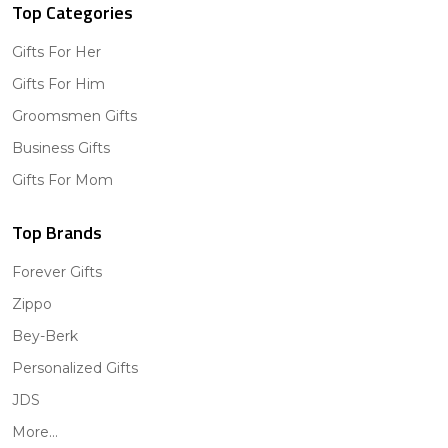
Top Categories
Gifts For Her
Gifts For Him
Groomsmen Gifts
Business Gifts
Gifts For Mom
Top Brands
Forever Gifts
Zippo
Bey-Berk
Personalized Gifts
JDS
More...