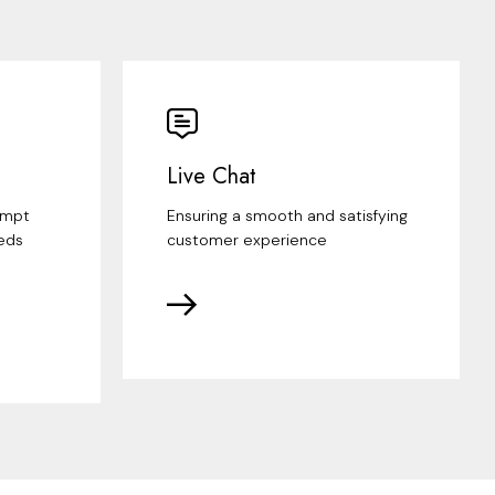
Live Chat
ompt
Ensuring a smooth and satisfying
eds
customer experience