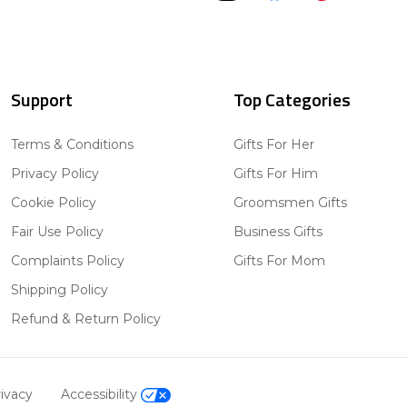
Support
Top Categories
Terms & Conditions
Gifts For Her
Privacy Policy
Gifts For Him
Cookie Policy
Groomsmen Gifts
Fair Use Policy
Business Gifts
Complaints Policy
Gifts For Mom
Shipping Policy
Refund & Return Policy
ivacy
Accessibility