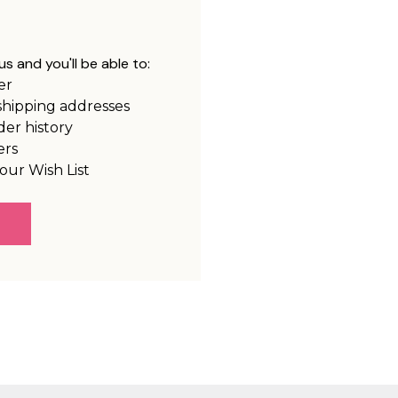
s and you'll be able to:
er
shipping addresses
der history
ers
our Wish List