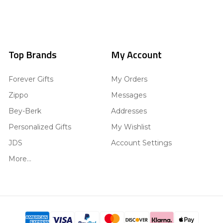
Top Brands
My Account
Forever Gifts
My Orders
Zippo
Messages
Bey-Berk
Addresses
Personalized Gifts
My Wishlist
JDS
Account Settings
More...