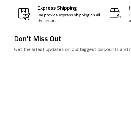
Express Shipping
We provide express shipping on all
G
the orders
o
Don't Miss Out
Footer
Get the latest updates on our biggest discounts and
Start