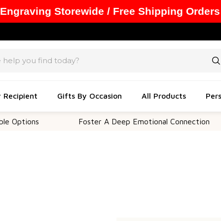
 Engraving Storewide / Free Shipping Orders
y Recipient
Gifts By Occasion
All Products
Pers
 Options
Foster A Deep Emotional Connection