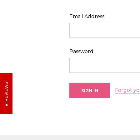
Email Address:
Password:
REVIEWS
Forgot yo