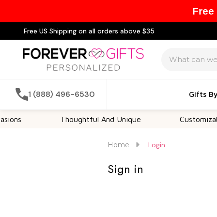
Free
Free US Shipping on all orders above $35
Search
1 (888) 496-6530
Gifts B
ons
Thoughtful And Unique
Customizable
Home
Login
Sign in