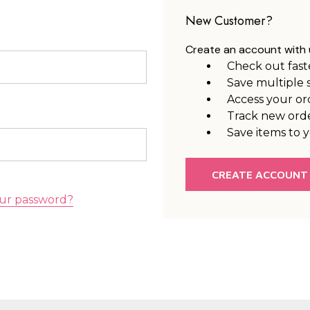
New Customer?
Create an account with u
Check out fast
Save multiple 
Access your or
Track new ord
Save items to y
CREATE ACCOUNT
ur password?