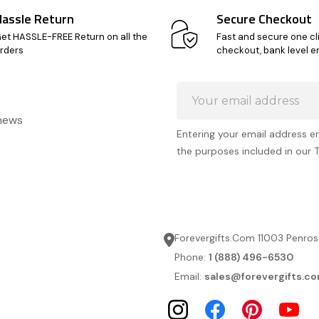
Hassle Return
Secure Checkout
et HASSLE-FREE Return on all the
Fast and secure one cl
rders
checkout, bank level e
Email
Address
 news
Entering your email address e
the purposes included in our 
Forevergifts.Com 11003 Penros
Phone:
1 (888) 496-6530
Email:
sales@forevergifts.c