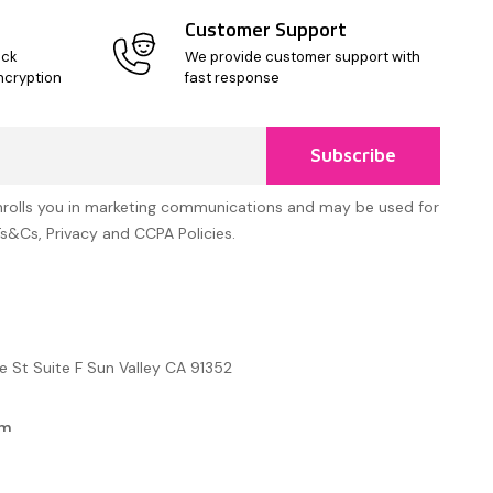
Customer Support
ick
We provide customer support with
ncryption
fast response
Subscribe
nrolls you in marketing communications and may be used for
Ts&Cs, Privacy and CCPA Policies.
e St Suite F Sun Valley CA 91352
om