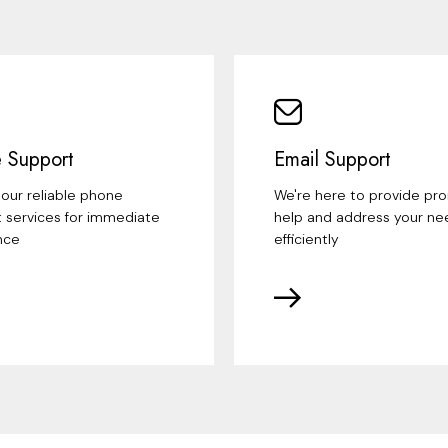
 Support
Email Support
our reliable phone
We're here to provide pr
 services for immediate
help and address your ne
nce
efficiently