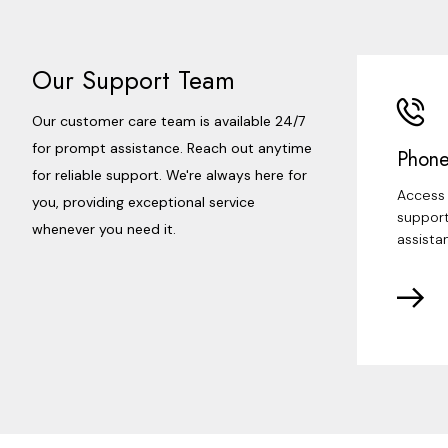
Our Support Team
Our customer care team is available 24/7
for prompt assistance. Reach out anytime
Phone
for reliable support. We're always here for
Access 
you, providing exceptional service
support
whenever you need it.
assista