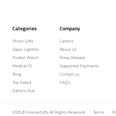
Categories
Company
Photo Gifts
Careers
Zippo Lighters
About Us
Pocket Watch
Press Release
Medical ID
Supported Payments
Ring
Contact us
Top Rated
FAQ's
Editor's Pick
2025 © ForeverGifts All Rights Reserved
Terms
Pr