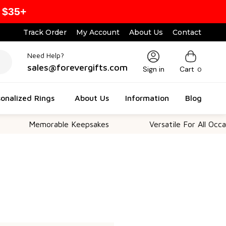
 $35+
Track Order
My Account
About Us
Contact
Need Help?
sales@forevergifts.com
Sign in
Cart
0
onalized Rings
About Us
Information
Blog
Memorable Keepsakes
Versatile For All Occasio