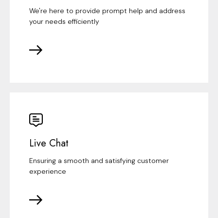
We're here to provide prompt help and address
your needs efficiently
Live Chat
Ensuring a smooth and satisfying customer
experience