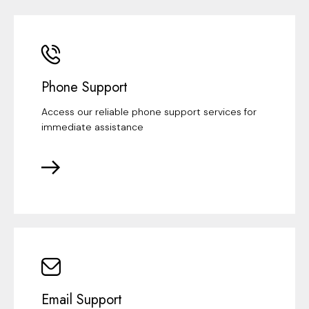
Phone Support
Access our reliable phone support services for
immediate assistance
Email Support