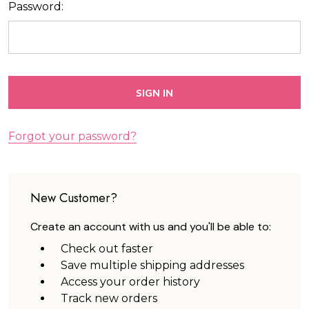
Password:
Forgot your password?
New Customer?
Create an account with us and you'll be able to:
Check out faster
Save multiple shipping addresses
Access your order history
Track new orders