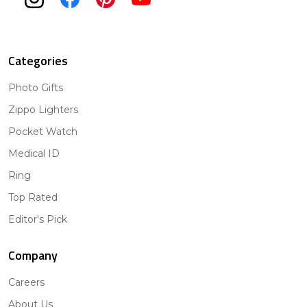
Categories
Photo Gifts
Zippo Lighters
Pocket Watch
Medical ID
Ring
Top Rated
Editor's Pick
Company
Careers
About Us