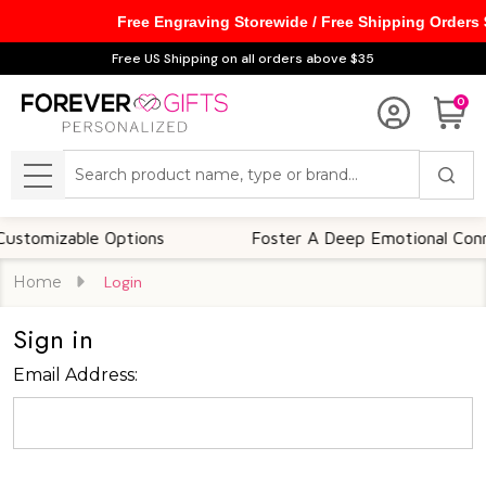
Free Engraving Storewide / Free Shipping Orders
Free US Shipping on all orders above $35
0
Search
MENU
tomizable Options
Foster A Deep Emotional Connec
Home
Login
Sign in
Email Address: