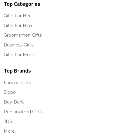
Top Categories
Gifts For Her
Gifts For Him
Groomsmen Gifts
Business Gifts
Gifts For Mom
Top Brands
Forever Gifts
Zippo
Bey-Berk
Personalized Gifts
JDS
More...