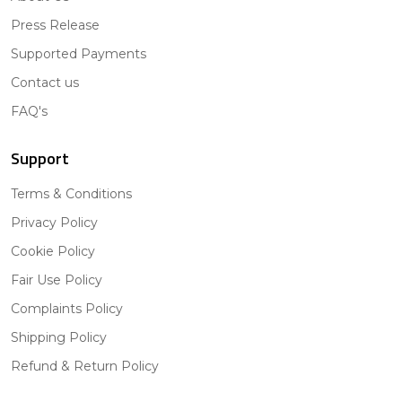
Press Release
Supported Payments
Contact us
FAQ's
Support
Terms & Conditions
Privacy Policy
Cookie Policy
Fair Use Policy
Complaints Policy
Shipping Policy
Refund & Return Policy