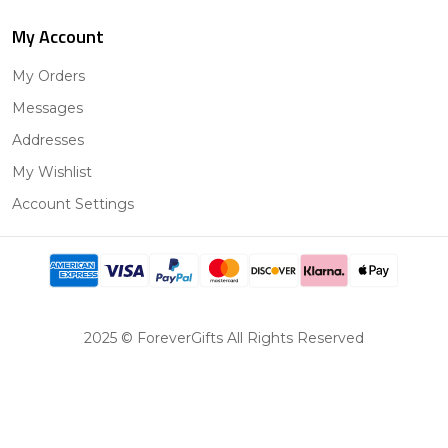
My Account
My Orders
Messages
Addresses
My Wishlist
Account Settings
2025 © ForeverGifts All Rights Reserved