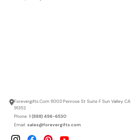
Forevergifts.Com 11003 Penrose St Suite F Sun Valley CA
91352
Phone:
1 (888) 496-6530
Email:
sales@forevergifts.com