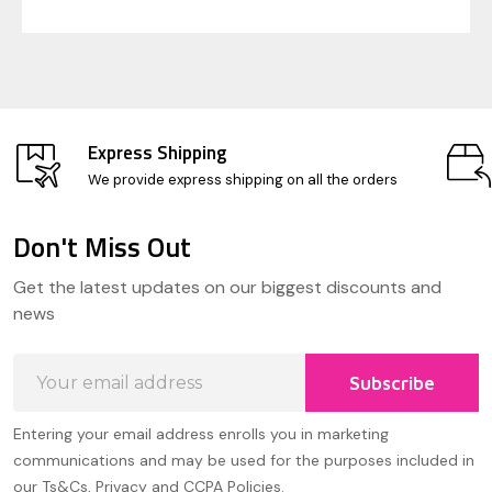
Express Shipping
We provide express shipping on all the orders
Don't Miss Out
Footer
Get the latest updates on our biggest discounts and
Start
news
Email
Subscribe
Address
Entering your email address enrolls you in marketing
communications and may be used for the purposes included in
our Ts&Cs, Privacy and CCPA Policies.