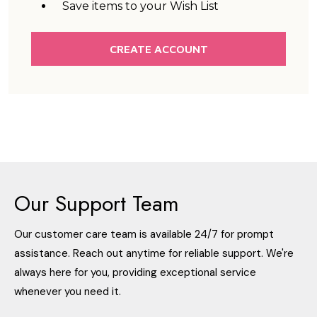
Save items to your Wish List
CREATE ACCOUNT
Our Support Team
Our customer care team is available 24/7 for prompt
assistance. Reach out anytime for reliable support. We're
always here for you, providing exceptional service
whenever you need it.