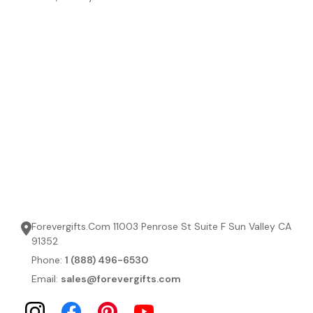
Forevergifts.Com 11003 Penrose St Suite F Sun Valley CA
91352
Phone:
1 (888) 496-6530
Email:
sales@forevergifts.com