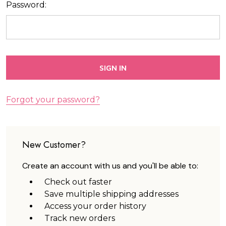
Password:
Forgot your password?
New Customer?
Create an account with us and you'll be able to:
Check out faster
Save multiple shipping addresses
Access your order history
Track new orders