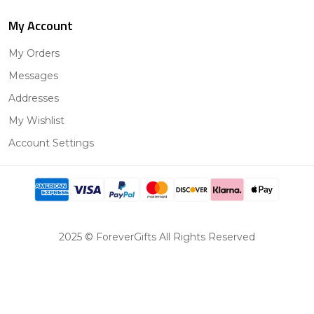
My Account
My Orders
Messages
Addresses
My Wishlist
Account Settings
2025 © ForeverGifts All Rights Reserved