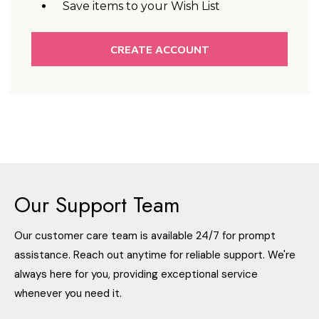
Save items to your Wish List
CREATE ACCOUNT
Our Support Team
Our customer care team is available 24/7 for prompt
assistance. Reach out anytime for reliable support. We're
always here for you, providing exceptional service
whenever you need it.