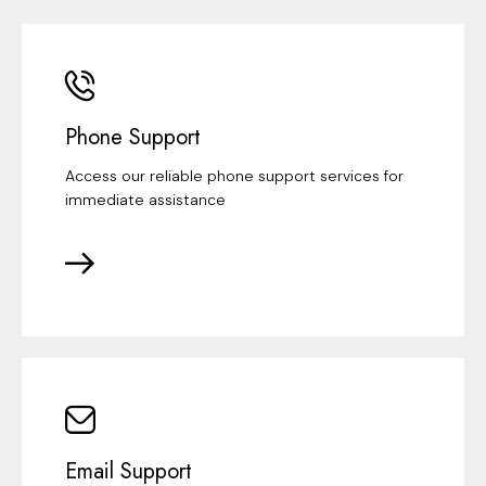
Phone Support
Access our reliable phone support services for
immediate assistance
Email Support