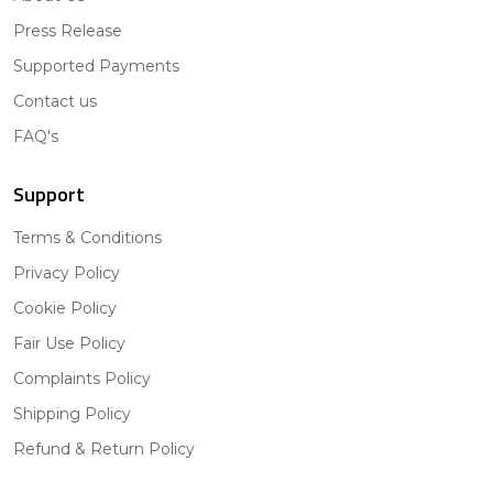
Press Release
Supported Payments
Contact us
FAQ's
Support
Terms & Conditions
Privacy Policy
Cookie Policy
Fair Use Policy
Complaints Policy
Shipping Policy
Refund & Return Policy