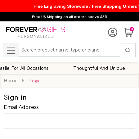
Free Engraving Storewide / Free Shipping Orders
Free US Shipping on all orders above $35
0
Search
MENU
le For All Occasions
Thoughtful And Unique
Home
Login
Sign in
Email Address: