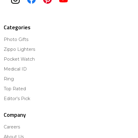
Categories
Photo Gifts
Zippo Lighters
Pocket Watch
Medical ID
Ring
Top Rated
Editor's Pick
Company
Careers
About Us