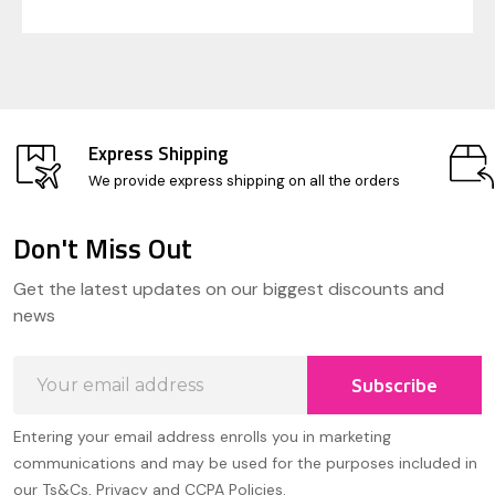
Express Shipping
We provide express shipping on all the orders
Don't Miss Out
Footer
Get the latest updates on our biggest discounts and
Start
news
Email
Subscribe
Address
Entering your email address enrolls you in marketing
communications and may be used for the purposes included in
our Ts&Cs, Privacy and CCPA Policies.