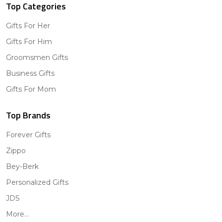
Top Categories
Gifts For Her
Gifts For Him
Groomsmen Gifts
Business Gifts
Gifts For Mom
Top Brands
Forever Gifts
Zippo
Bey-Berk
Personalized Gifts
JDS
More...