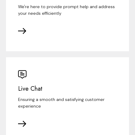
We're here to provide prompt help and address
your needs efficiently
Live Chat
Ensuring a smooth and satisfying customer
experience