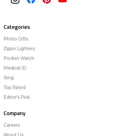
Categories
Photo Gifts
Zippo Lighters
Pocket Watch
Medical ID
Ring
Top Rated
Editor's Pick
Company
Careers
About Us