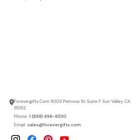
Forevergifts.Com 11003 Penrose St Suite F Sun Valley CA
91352
Phone:
1 (888) 496-6530
Email:
sales@forevergifts.com