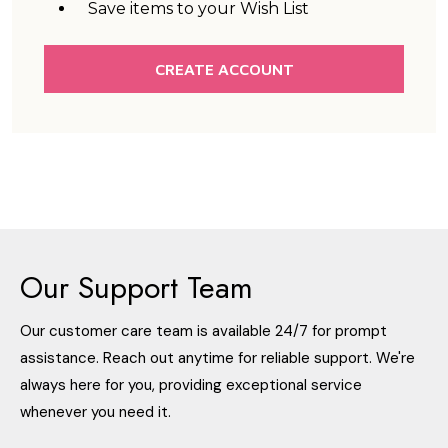
Save items to your Wish List
CREATE ACCOUNT
Our Support Team
Our customer care team is available 24/7 for prompt
assistance. Reach out anytime for reliable support. We're
always here for you, providing exceptional service
whenever you need it.