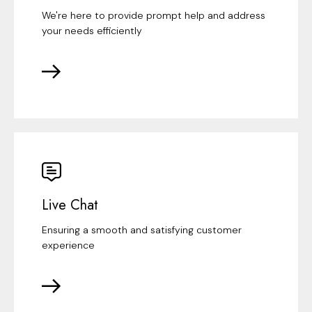
We're here to provide prompt help and address
your needs efficiently
Live Chat
Ensuring a smooth and satisfying customer
experience