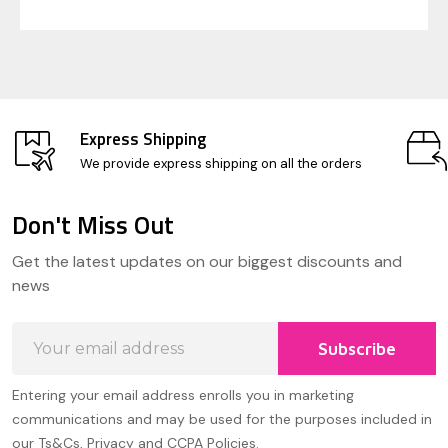
Express Shipping
We provide express shipping on all the orders
Don't Miss Out
Footer
Get the latest updates on our biggest discounts and
Start
news
Email
Subscribe
Address
Entering your email address enrolls you in marketing
communications and may be used for the purposes included in
our Ts&Cs, Privacy and CCPA Policies.