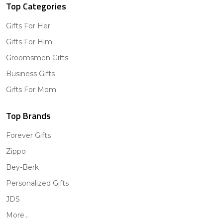
Top Categories
Gifts For Her
Gifts For Him
Groomsmen Gifts
Business Gifts
Gifts For Mom
Top Brands
Forever Gifts
Zippo
Bey-Berk
Personalized Gifts
JDS
More...