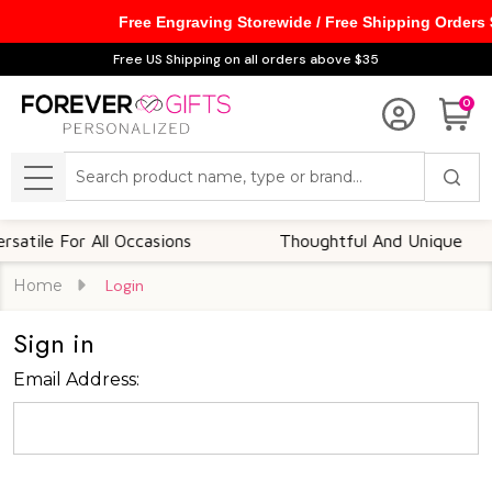
Free Engraving Storewide / Free Shipping Orders
Free US Shipping on all orders above $35
0
Search
MENU
atile For All Occasions
Thoughtful And Unique
Home
Login
Sign in
Email Address: