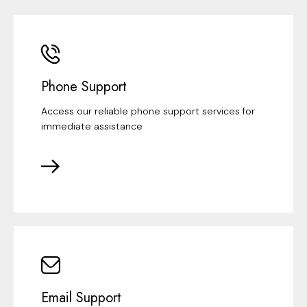
Phone Support
Access our reliable phone support services for
immediate assistance
Email Support