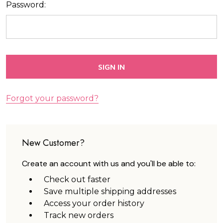
Password:
Forgot your password?
New Customer?
Create an account with us and you'll be able to:
Check out faster
Save multiple shipping addresses
Access your order history
Track new orders