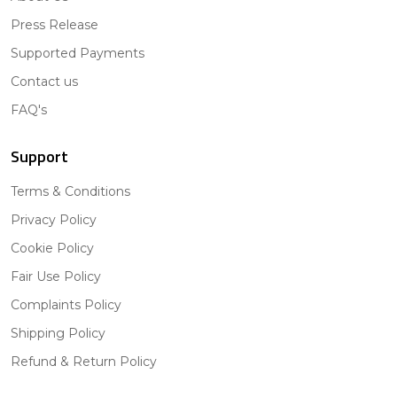
Press Release
Supported Payments
Contact us
FAQ's
Support
Terms & Conditions
Privacy Policy
Cookie Policy
Fair Use Policy
Complaints Policy
Shipping Policy
Refund & Return Policy