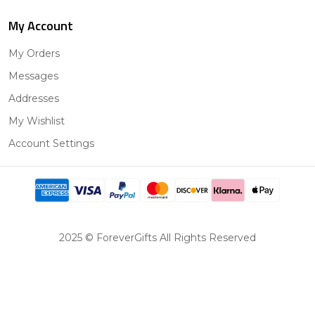
My Account
My Orders
Messages
Addresses
My Wishlist
Account Settings
2025 © ForeverGifts All Rights Reserved