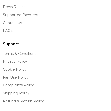
Press Release
Supported Payments
Contact us
FAQ's
Support
Terms & Conditions
Privacy Policy
Cookie Policy
Fair Use Policy
Complaints Policy
Shipping Policy
Refund & Return Policy