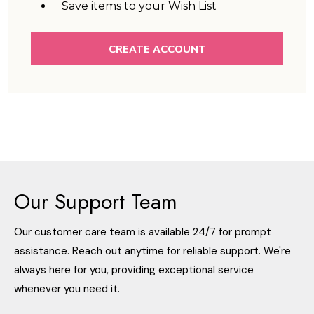
Save items to your Wish List
CREATE ACCOUNT
Our Support Team
Our customer care team is available 24/7 for prompt
assistance. Reach out anytime for reliable support. We're
always here for you, providing exceptional service
whenever you need it.