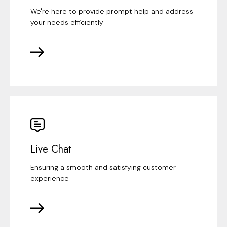
We're here to provide prompt help and address
your needs efficiently
Live Chat
Ensuring a smooth and satisfying customer
experience