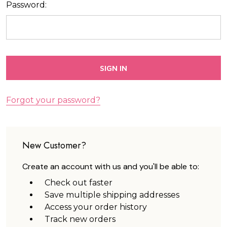
Password:
Forgot your password?
New Customer?
Create an account with us and you'll be able to:
Check out faster
Save multiple shipping addresses
Access your order history
Track new orders