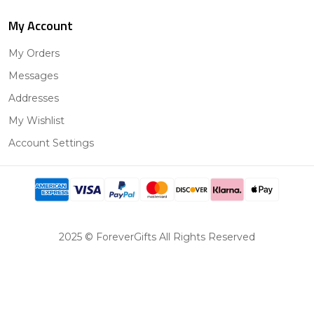
My Account
My Orders
Messages
Addresses
My Wishlist
Account Settings
2025 © ForeverGifts All Rights Reserved