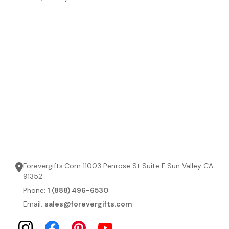
Forevergifts.Com 11003 Penrose St Suite F Sun Valley CA
91352
Phone:
1 (888) 496-6530
Email:
sales@forevergifts.com