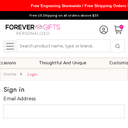
Free Engraving Storewide / Free Shipping Orders
Free US Shipping on all orders above $35
0
Search
MENU
sions
Thoughtful And Unique
Customizabl
Home
Login
Sign in
Email Address: