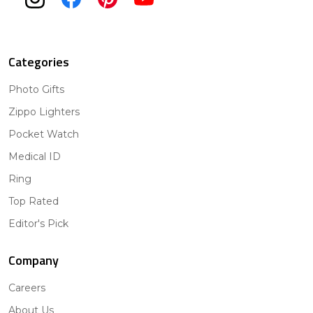
Categories
Photo Gifts
Zippo Lighters
Pocket Watch
Medical ID
Ring
Top Rated
Editor's Pick
Company
Careers
About Us