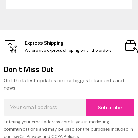
Express Shipping
We provide express shipping on all the orders
Don't Miss Out
Footer
Get the latest updates on our biggest discounts and
Start
news
Email
Subscribe
Address
Entering your email address enrolls you in marketing
communications and may be used for the purposes included in
our Ts&Cs, Privacy and CCPA Policies.