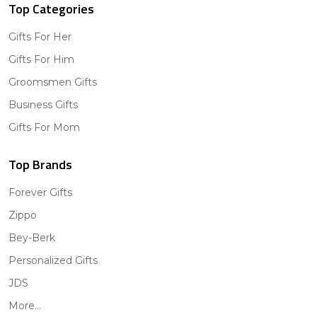
Top Categories
Gifts For Her
Gifts For Him
Groomsmen Gifts
Business Gifts
Gifts For Mom
Top Brands
Forever Gifts
Zippo
Bey-Berk
Personalized Gifts
JDS
More...