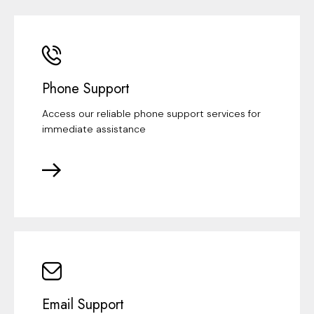
Phone Support
Access our reliable phone support services for
immediate assistance
Email Support