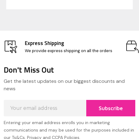
Express Shipping
We provide express shipping on all the orders
Don't Miss Out
Footer
Get the latest updates on our biggest discounts and
Start
news
Email
Subscribe
Address
Entering your email address enrolls you in marketing
communications and may be used for the purposes included in
our Ts&Cs, Privacy and CCPA Policies.