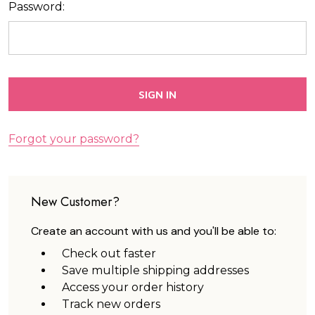
Password:
Forgot your password?
New Customer?
Create an account with us and you'll be able to:
Check out faster
Save multiple shipping addresses
Access your order history
Track new orders