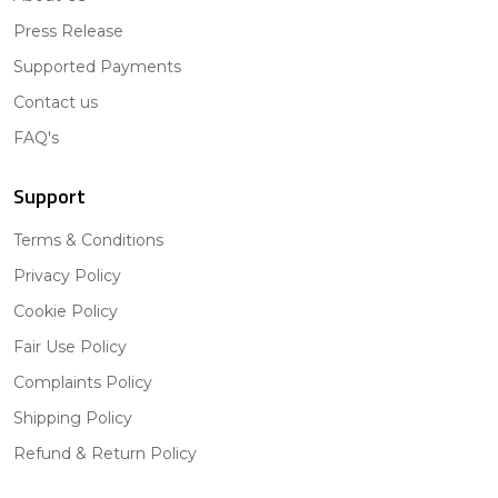
Press Release
Supported Payments
Contact us
FAQ's
Support
Terms & Conditions
Privacy Policy
Cookie Policy
Fair Use Policy
Complaints Policy
Shipping Policy
Refund & Return Policy