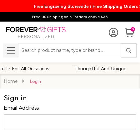
Free Engraving Storewide / Free Shipping Orders
Free US Shipping on all orders above $35
0
Search
MENU
le For All Occasions
Thoughtful And Unique
Home
Login
Sign in
Email Address: