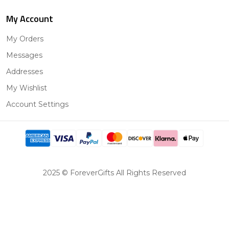
My Account
My Orders
Messages
Addresses
My Wishlist
Account Settings
2025 © ForeverGifts All Rights Reserved