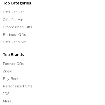
Top Categories
Gifts For Her
Gifts For Him
Groomsmen Gifts
Business Gifts
Gifts For Mom
Top Brands
Forever Gifts
Zippo
Bey-Berk
Personalized Gifts
JDS
More...