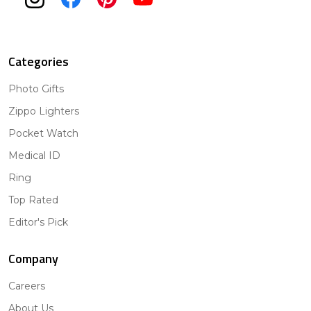
Categories
Photo Gifts
Zippo Lighters
Pocket Watch
Medical ID
Ring
Top Rated
Editor's Pick
Company
Careers
About Us