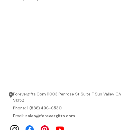
Forevergifts.Com 11003 Penrose St Suite F Sun Valley CA
91352
Phone:
1 (888) 496-6530
Email:
sales@forevergifts.com