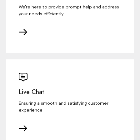
We're here to provide prompt help and address
your needs efficiently
Live Chat
Ensuring a smooth and satisfying customer
experience