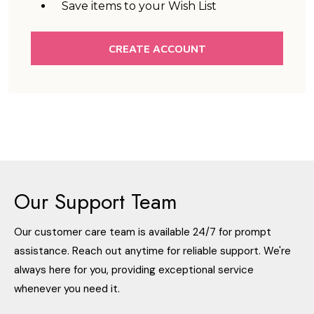
Save items to your Wish List
CREATE ACCOUNT
Our Support Team
Our customer care team is available 24/7 for prompt
assistance. Reach out anytime for reliable support. We're
always here for you, providing exceptional service
whenever you need it.