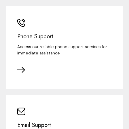
Phone Support
Access our reliable phone support services for
immediate assistance
Email Support