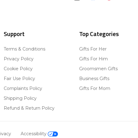
Support
Top Categories
Terms & Conditions
Gifts For Her
Privacy Policy
Gifts For Him
Cookie Policy
Groomsmen Gifts
Fair Use Policy
Business Gifts
Complaints Policy
Gifts For Mom
Shipping Policy
Refund & Return Policy
ivacy
Accessibility