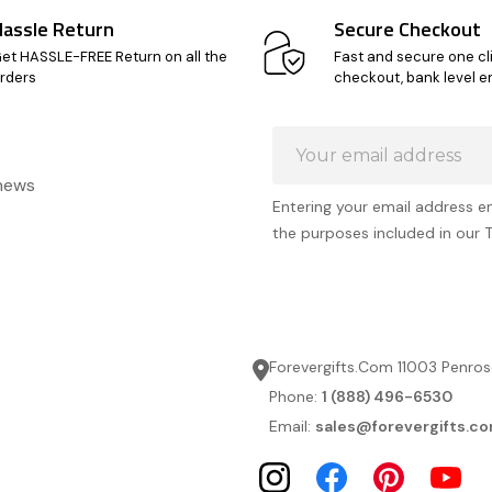
Hassle Return
Secure Checkout
et HASSLE-FREE Return on all the
Fast and secure one cl
rders
checkout, bank level e
Email
Address
 news
Entering your email address e
the purposes included in our 
Forevergifts.Com 11003 Penros
Phone:
1 (888) 496-6530
Email:
sales@forevergifts.c