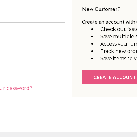
New Customer?
Create an account with u
Check out fast
Save multiple 
Access your or
Track new ord
Save items to y
CREATE ACCOUNT
ur password?