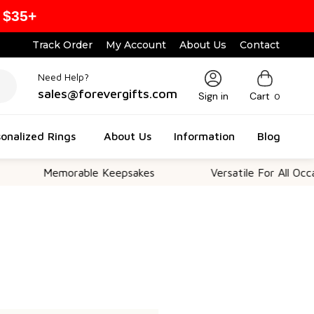
 $35+
Track Order
My Account
About Us
Contact
Need Help?
sales@forevergifts.com
Sign in
Cart
0
onalized Rings
About Us
Information
Blog
Memorable Keepsakes
Versatile For All Occasi