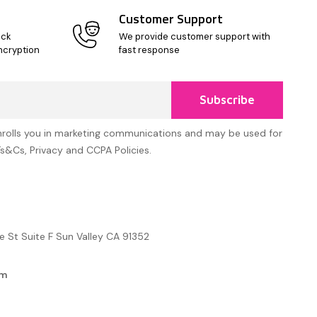
Customer Support
ick
We provide customer support with
ncryption
fast response
Subscribe
nrolls you in marketing communications and may be used for
Ts&Cs, Privacy and CCPA Policies.
e St Suite F Sun Valley CA 91352
om