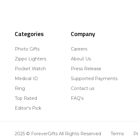
Categories
Company
Photo Gifts
Careers
Zippo Lighters
About Us
Pocket Watch
Press Release
Medical ID
Supported Payments
Ring
Contact us
Top Rated
FAQ's
Editor's Pick
2025 © ForeverGifts All Rights Reserved
Terms
Pr