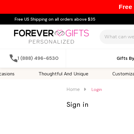
Free
Free US Shipping on all orders above $35
Search
1 (888) 496-6530
Gifts B
ions
Thoughtful And Unique
Customizable
Home
Login
Sign in