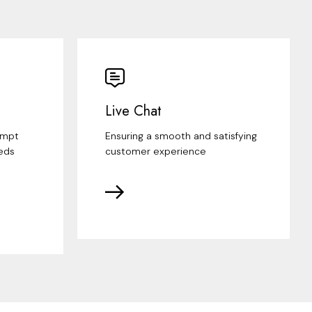
Live Chat
ompt
Ensuring a smooth and satisfying
eds
customer experience