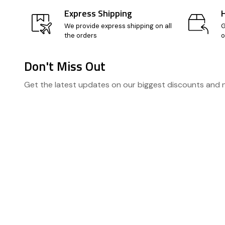
Express Shipping
We provide express shipping on all
G
the orders
o
Don't Miss Out
Footer
Get the latest updates on our biggest discounts and
Start