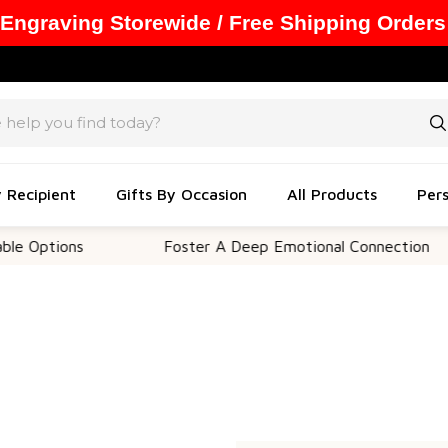
 Engraving Storewide / Free Shipping Orders
y Recipient
Gifts By Occasion
All Products
Pers
 Options
Foster A Deep Emotional Connection