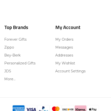
Top Brands
My Account
Forever Gifts
My Orders
Zippo
Messages
Bey-Berk
Addresses
Personalized Gifts
My Wishlist
JDS
Account Settings
More...