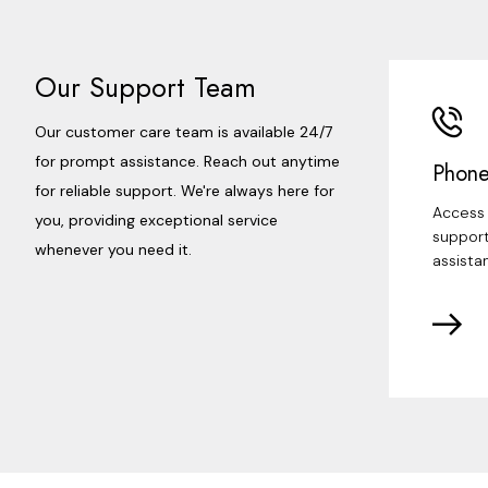
Our Support Team
Our customer care team is available 24/7
for prompt assistance. Reach out anytime
Phone
for reliable support. We're always here for
Access 
you, providing exceptional service
support
whenever you need it.
assista