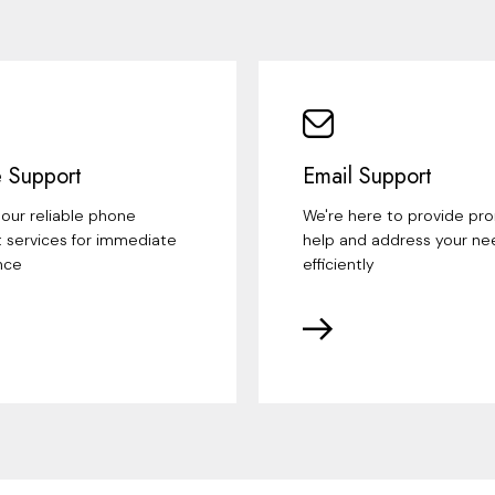
 Support
Email Support
our reliable phone
We're here to provide pr
 services for immediate
help and address your ne
nce
efficiently