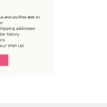
s and you'll be able to:
er
shipping addresses
der history
ers
our Wish List