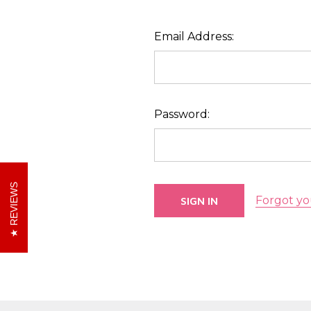
Email Address:
Password:
REVIEWS
Forgot yo