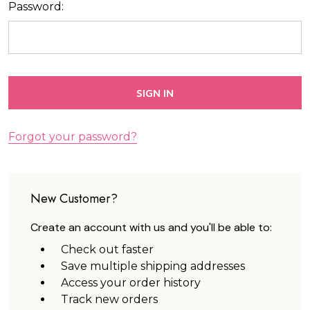
Password:
Forgot your password?
New Customer?
Create an account with us and you'll be able to:
Check out faster
Save multiple shipping addresses
Access your order history
Track new orders