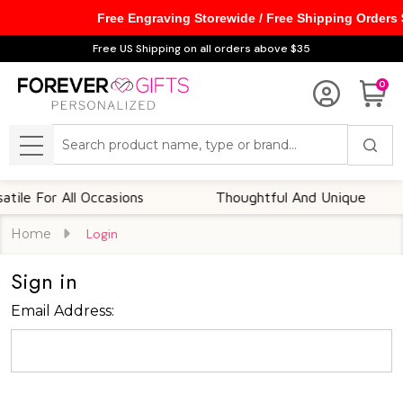
Free Engraving Storewide / Free Shipping Orders
Free US Shipping on all orders above $35
0
Search
MENU
le For All Occasions
Thoughtful And Unique
Home
Login
Sign in
Email Address: