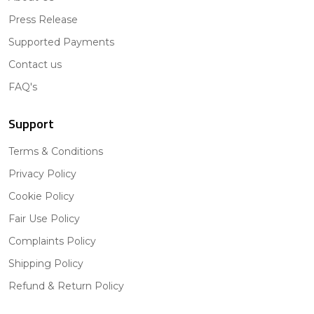
Press Release
Supported Payments
Contact us
FAQ's
Support
Terms & Conditions
Privacy Policy
Cookie Policy
Fair Use Policy
Complaints Policy
Shipping Policy
Refund & Return Policy