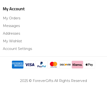
My Account
My Orders
Messages
Addresses
My Wishlist
Account Settings
2025 © ForeverGifts All Rights Reserved