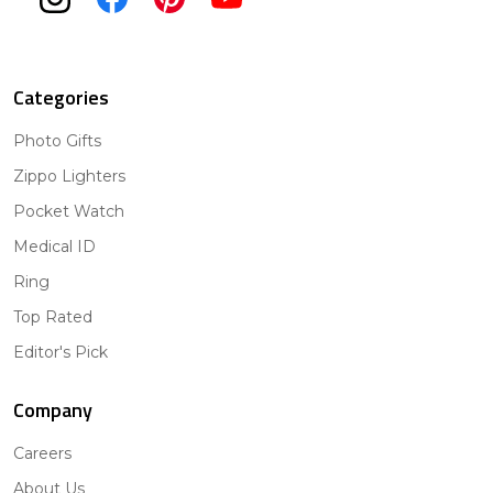
Categories
Photo Gifts
Zippo Lighters
Pocket Watch
Medical ID
Ring
Top Rated
Editor's Pick
Company
Careers
About Us