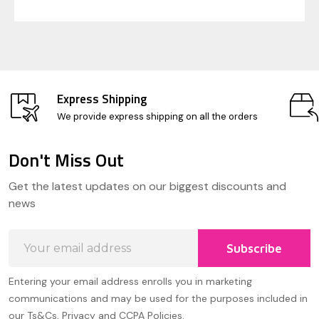
Express Shipping
We provide express shipping on all the orders
Don't Miss Out
Footer
Get the latest updates on our biggest discounts and
Start
news
Email
Subscribe
Address
Entering your email address enrolls you in marketing
communications and may be used for the purposes included in
our Ts&Cs, Privacy and CCPA Policies.