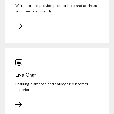
We're here to provide prompt help and address
your needs efficiently
Live Chat
Ensuring a smooth and satisfying customer
experience