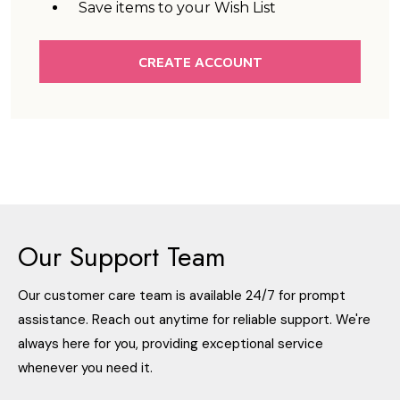
Save items to your Wish List
CREATE ACCOUNT
Our Support Team
Our customer care team is available 24/7 for prompt
assistance. Reach out anytime for reliable support. We're
always here for you, providing exceptional service
whenever you need it.