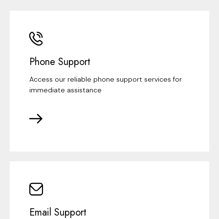
Phone Support
Access our reliable phone support services for
immediate assistance
Email Support