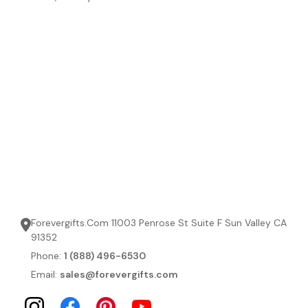
Forevergifts.Com 11003 Penrose St Suite F Sun Valley CA
91352
Phone:
1 (888) 496-6530
Email:
sales@forevergifts.com