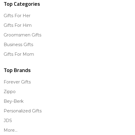
Top Categories
Gifts For Her
Gifts For Him
Groomsmen Gifts
Business Gifts
Gifts For Mom
Top Brands
Forever Gifts
Zippo
Bey-Berk
Personalized Gifts
JDS
More...