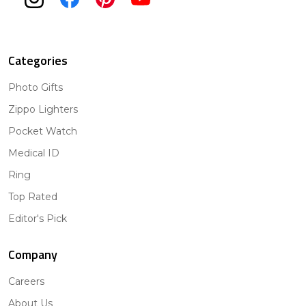
Categories
Photo Gifts
Zippo Lighters
Pocket Watch
Medical ID
Ring
Top Rated
Editor's Pick
Company
Careers
About Us