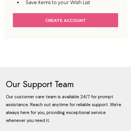
Save items to your Wish List
CREATE ACCOUNT
Our Support Team
Our customer care team is available 24/7 for prompt
assistance. Reach out anytime for reliable support. We're
always here for you, providing exceptional service
whenever you need it.