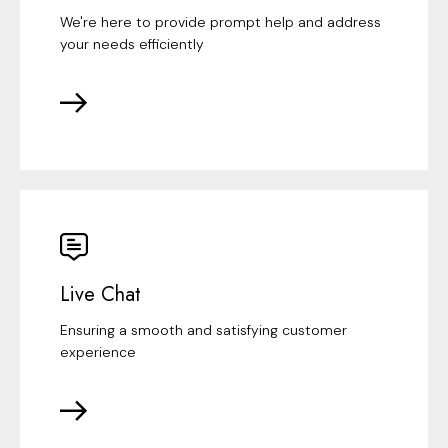
We're here to provide prompt help and address
your needs efficiently
Live Chat
Ensuring a smooth and satisfying customer
experience