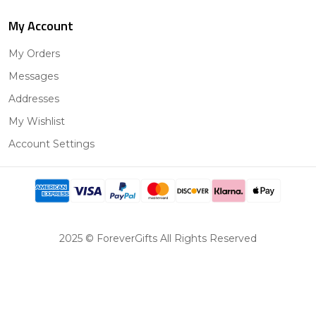
My Account
My Orders
Messages
Addresses
My Wishlist
Account Settings
2025 © ForeverGifts All Rights Reserved