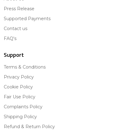
Press Release
Supported Payments
Contact us
FAQ's
Support
Terms & Conditions
Privacy Policy
Cookie Policy
Fair Use Policy
Complaints Policy
Shipping Policy
Refund & Return Policy