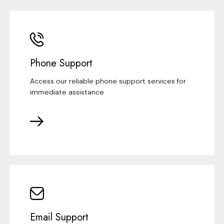
Phone Support
Access our reliable phone support services for
immediate assistance
Email Support