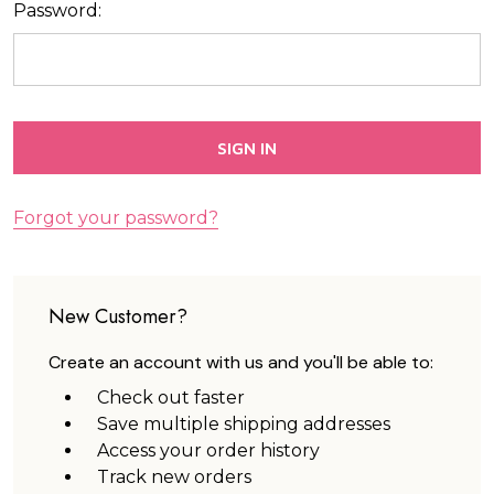
Password:
Forgot your password?
New Customer?
Create an account with us and you'll be able to:
Check out faster
Save multiple shipping addresses
Access your order history
Track new orders