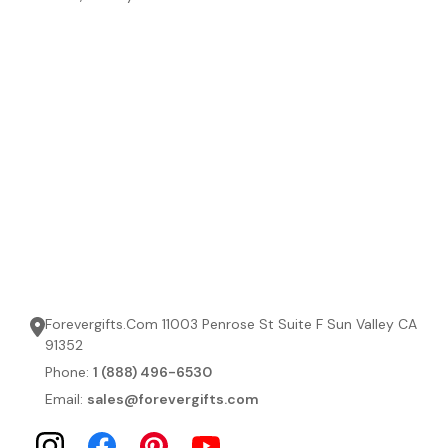
Forevergifts.Com 11003 Penrose St Suite F Sun Valley CA
91352
Phone:
1 (888) 496-6530
Email:
sales@forevergifts.com