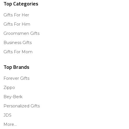
Top Categories
Gifts For Her
Gifts For Him
Groomsmen Gifts
Business Gifts
Gifts For Mom
Top Brands
Forever Gifts
Zippo
Bey-Berk
Personalized Gifts
JDS
More...