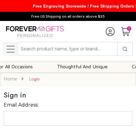
Free Engraving Storewide / Free Shipping Orders
Free US Shipping on all orders above $35
0
Search
MENU
ll Occasions
Thoughtful And Unique
Custo
Home
Login
Sign in
Email Address: