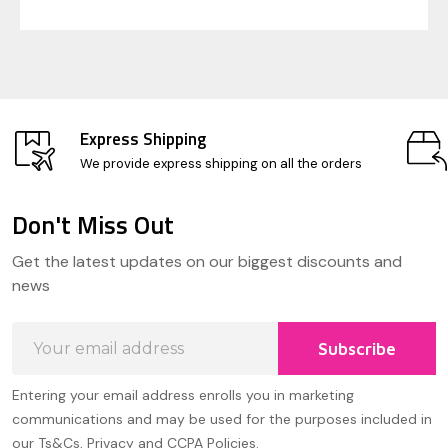
Express Shipping
We provide express shipping on all the orders
Don't Miss Out
Footer
Get the latest updates on our biggest discounts and
Start
news
Email
Subscribe
Address
Entering your email address enrolls you in marketing
communications and may be used for the purposes included in
our Ts&Cs, Privacy and CCPA Policies.