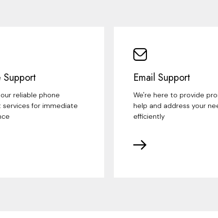
 Support
Email Support
our reliable phone
We're here to provide pr
 services for immediate
help and address your ne
nce
efficiently