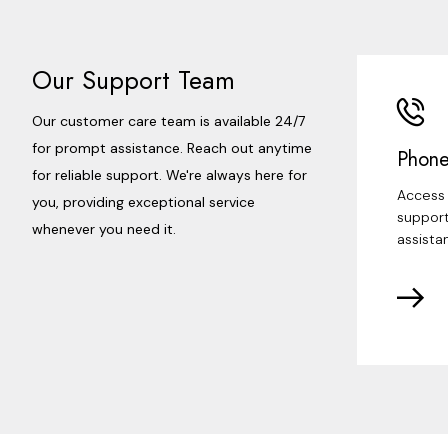
Our Support Team
Our customer care team is available 24/7
for prompt assistance. Reach out anytime
Phone
for reliable support. We're always here for
Access 
you, providing exceptional service
support
whenever you need it.
assista