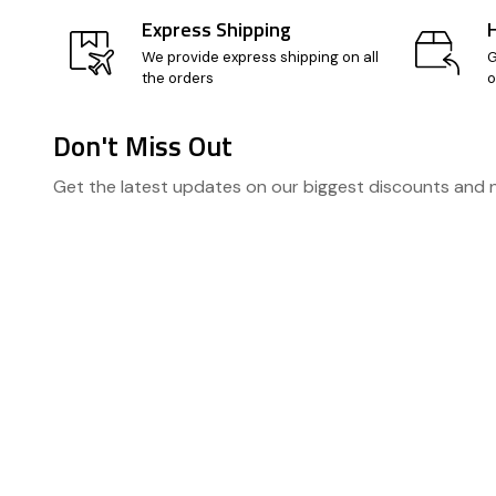
Express Shipping
We provide express shipping on all
G
the orders
o
Don't Miss Out
Footer
Get the latest updates on our biggest discounts and
Start