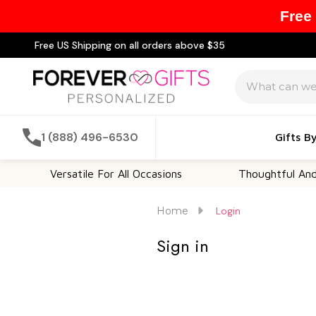
Free
Free US Shipping on all orders above $35
Search
1 (888) 496-6530
Gifts B
Versatile For All Occasions
Thoughtful And U
Home
Login
Sign in