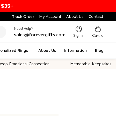
 $35+
Track Order
My Account
About Us
Contact
Need Help?
sales@forevergifts.com
Sign in
Cart
0
onalized Rings
About Us
Information
Blog
p Emotional Connection
Memorable Keepsakes