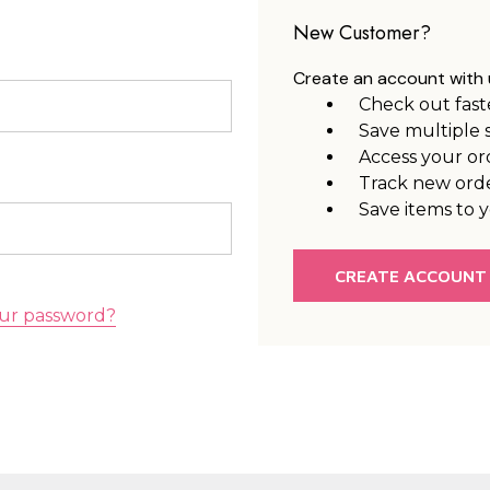
New Customer?
Create an account with u
Check out fast
Save multiple 
Access your or
Track new ord
Save items to y
CREATE ACCOUNT
ur password?