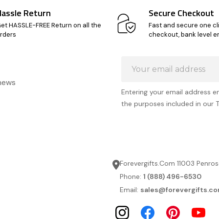
Hassle Return
Secure Checkout
et HASSLE-FREE Return on all the
Fast and secure one cl
rders
checkout, bank level e
Email
Address
 news
Entering your email address e
the purposes included in our 
Forevergifts.Com 11003 Penros
Phone:
1 (888) 496-6530
Email:
sales@forevergifts.c