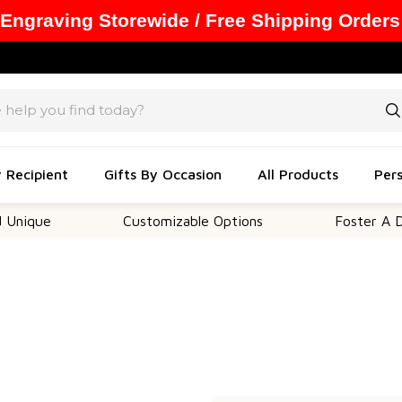
 Engraving Storewide / Free Shipping Orders
y Recipient
Gifts By Occasion
All Products
Pers
nique
Customizable Options
Foster A Dee