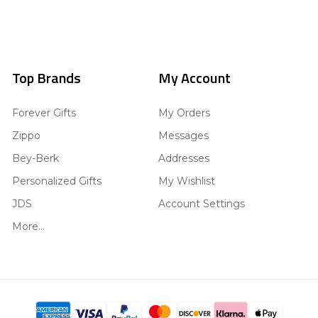
Top Brands
My Account
Forever Gifts
My Orders
Zippo
Messages
Bey-Berk
Addresses
Personalized Gifts
My Wishlist
JDS
Account Settings
More...