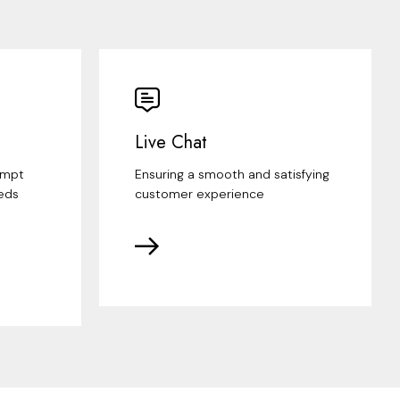
Live Chat
ompt
Ensuring a smooth and satisfying
eds
customer experience