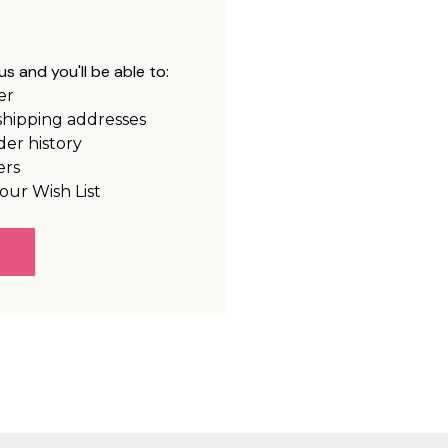
s and you'll be able to:
er
shipping addresses
der history
ers
our Wish List