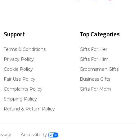
Support
Top Categories
Terms & Conditions
Gifts For Her
Privacy Policy
Gifts For Him
Cookie Policy
Groomsmen Gifts
Fair Use Policy
Business Gifts
Complaints Policy
Gifts For Mom
Shipping Policy
Refund & Return Policy
ivacy
Accessibility