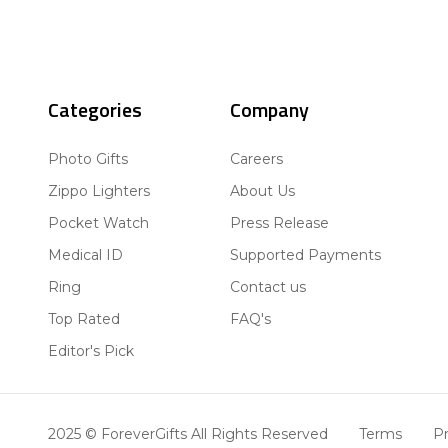
Categories
Company
Photo Gifts
Careers
Zippo Lighters
About Us
Pocket Watch
Press Release
Medical ID
Supported Payments
Ring
Contact us
Top Rated
FAQ's
Editor's Pick
2025 © ForeverGifts All Rights Reserved
Terms
Pr