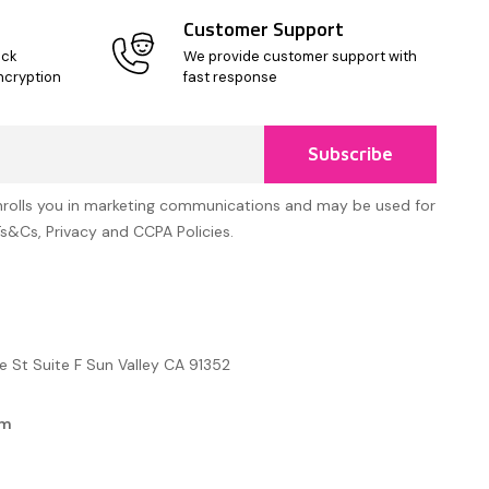
Customer Support
ick
We provide customer support with
ncryption
fast response
Subscribe
nrolls you in marketing communications and may be used for
Ts&Cs, Privacy and CCPA Policies.
e St Suite F Sun Valley CA 91352
om