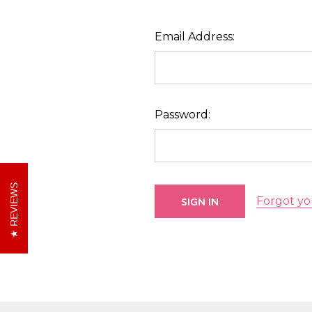
Email Address:
Password:
REVIEWS
Forgot yo