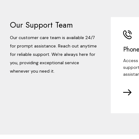
Our Support Team
Our customer care team is available 24/7
for prompt assistance. Reach out anytime
Phone
for reliable support. We're always here for
Access 
you, providing exceptional service
support
whenever you need it.
assista