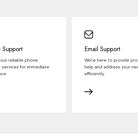
 Support
Email Support
our reliable phone
We're here to provide pr
 services for immediate
help and address your ne
nce
efficiently