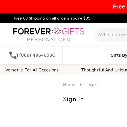
Free
Free US Shipping on all orders above $35
Search
1 (888) 496-6530
Gifts B
Versatile For All Occasions
Thoughtful And Unique
Home
Login
Sign in