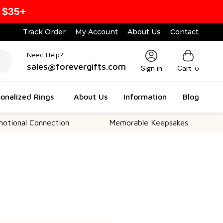
 $35+
Track Order
My Account
About Us
Contact
Need Help?
sales@forevergifts.com
Sign in
Cart
0
onalized Rings
About Us
Information
Blog
onal Connection
Memorable Keepsakes
Ve