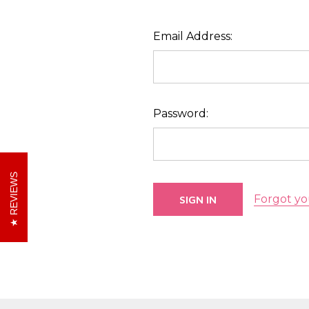
Email Address:
Password:
REVIEWS
Forgot yo