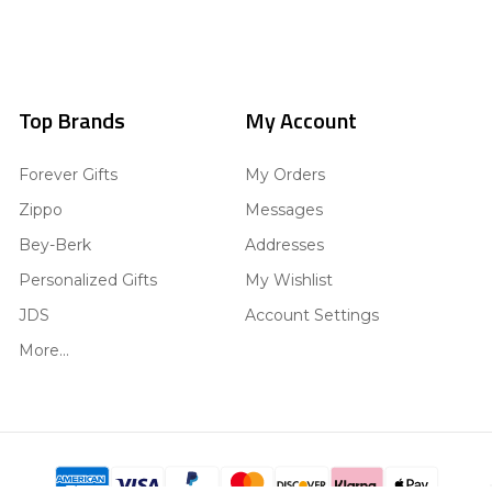
Top Brands
My Account
Forever Gifts
My Orders
Zippo
Messages
Bey-Berk
Addresses
Personalized Gifts
My Wishlist
JDS
Account Settings
More...