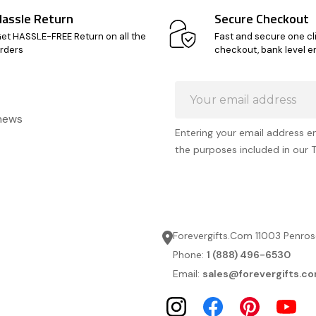
Hassle Return
Secure Checkout
et HASSLE-FREE Return on all the
Fast and secure one cl
rders
checkout, bank level e
Email
Address
 news
Entering your email address e
the purposes included in our 
Forevergifts.Com 11003 Penros
Phone:
1 (888) 496-6530
Email:
sales@forevergifts.c