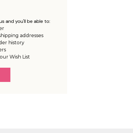
s and you'll be able to:
er
shipping addresses
der history
ers
our Wish List