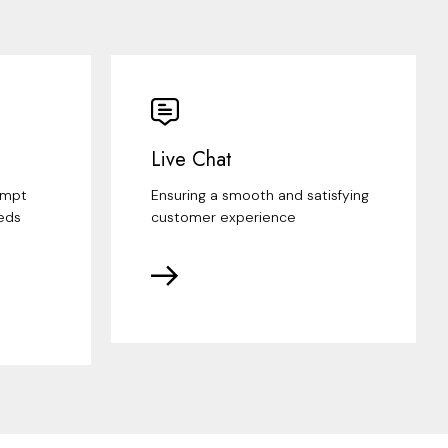
Live Chat
ompt
Ensuring a smooth and satisfying
eds
customer experience