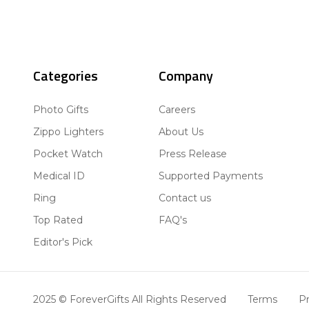
Categories
Company
Photo Gifts
Careers
Zippo Lighters
About Us
Pocket Watch
Press Release
Medical ID
Supported Payments
Ring
Contact us
Top Rated
FAQ's
Editor's Pick
2025 © ForeverGifts All Rights Reserved
Terms
Pr