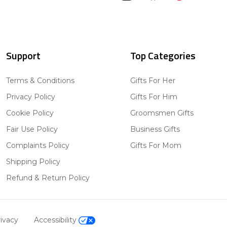
Support
Top Categories
Terms & Conditions
Gifts For Her
Privacy Policy
Gifts For Him
Cookie Policy
Groomsmen Gifts
Fair Use Policy
Business Gifts
Complaints Policy
Gifts For Mom
Shipping Policy
Refund & Return Policy
ivacy
Accessibility