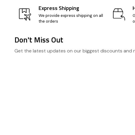
Express Shipping
We provide express shipping on all
G
the orders
o
Don't Miss Out
Footer
Get the latest updates on our biggest discounts and
Start