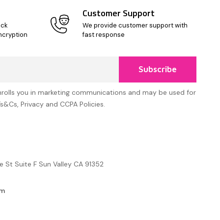
Customer Support
ick
We provide customer support with
ncryption
fast response
Subscribe
nrolls you in marketing communications and may be used for
Ts&Cs, Privacy and CCPA Policies.
e St Suite F Sun Valley CA 91352
om