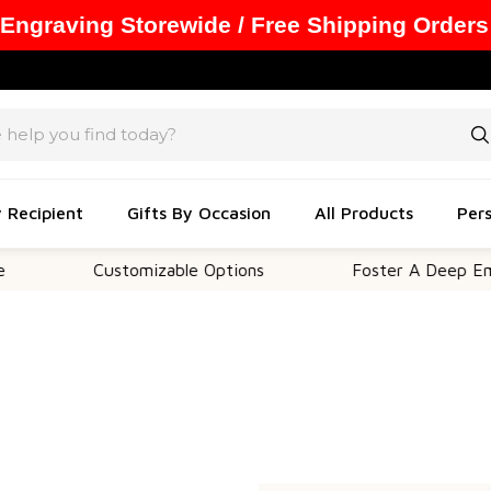
 Engraving Storewide / Free Shipping Orders
y Recipient
Gifts By Occasion
All Products
Pers
Customizable Options
Foster A Deep Emoti