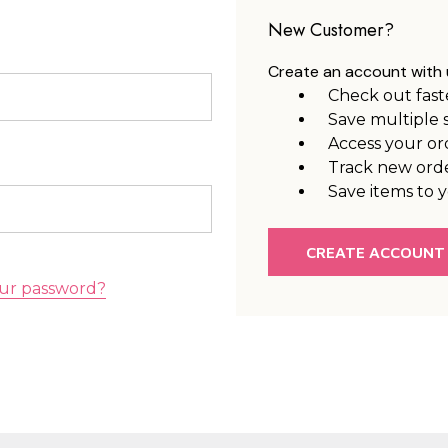
New Customer?
Create an account with u
Check out fast
Save multiple 
Access your or
Track new ord
Save items to y
CREATE ACCOUNT
ur password?