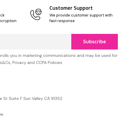
Customer Support
ick
We provide customer support with
ncryption
fast response
Subscribe
nrolls you in marketing communications and may be used for
Ts&Cs, Privacy and CCPA Policies.
e St Suite F Sun Valley CA 91352
om