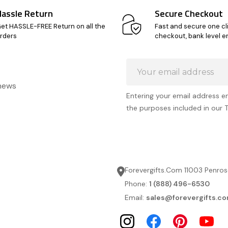
Hassle Return
Secure Checkout
et HASSLE-FREE Return on all the
Fast and secure one cl
rders
checkout, bank level e
Email
Address
 news
Entering your email address e
the purposes included in our 
Forevergifts.Com 11003 Penros
Phone:
1 (888) 496-6530
Email:
sales@forevergifts.c