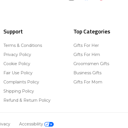
Support
Top Categories
Terms & Conditions
Gifts For Her
Privacy Policy
Gifts For Him
Cookie Policy
Groomsmen Gifts
Fair Use Policy
Business Gifts
Complaints Policy
Gifts For Mom
Shipping Policy
Refund & Return Policy
ivacy
Accessibility