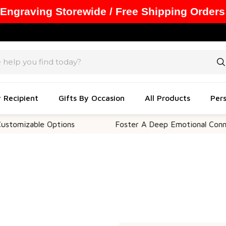
 Engraving Storewide / Free Shipping Orders
y Recipient
Gifts By Occasion
All Products
Pers
omizable Options
Foster A Deep Emotional Connect