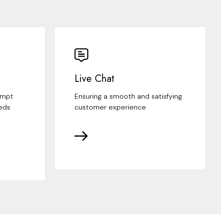
Live Chat
ompt
Ensuring a smooth and satisfying
eds
customer experience