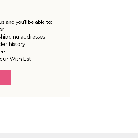
s and you'll be able to:
er
shipping addresses
der history
ers
our Wish List