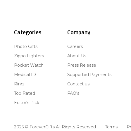
Categories
Company
Photo Gifts
Careers
Zippo Lighters
About Us
Pocket Watch
Press Release
Medical ID
Supported Payments
Ring
Contact us
Top Rated
FAQ's
Editor's Pick
2025 © ForeverGifts All Rights Reserved
Terms
Pr