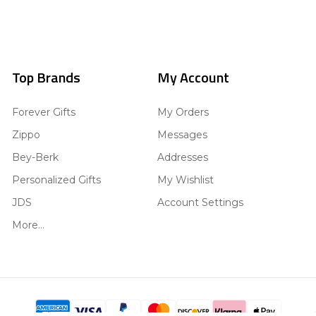
Top Brands
My Account
Forever Gifts
My Orders
Zippo
Messages
Bey-Berk
Addresses
Personalized Gifts
My Wishlist
JDS
Account Settings
More...