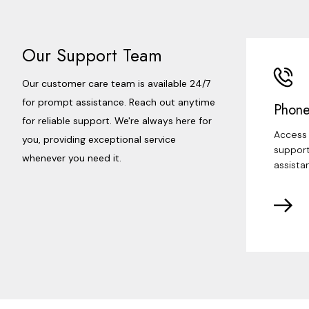
Our Support Team
Our customer care team is available 24/7
for prompt assistance. Reach out anytime
Phone
for reliable support. We're always here for
Access 
you, providing exceptional service
support
whenever you need it.
assista