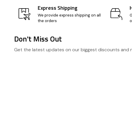
Express Shipping
We provide express shipping on all
G
the orders
o
Don't Miss Out
Footer
Get the latest updates on our biggest discounts and
Start