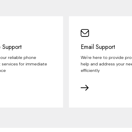
 Support
Email Support
our reliable phone
We're here to provide pr
 services for immediate
help and address your ne
nce
efficiently