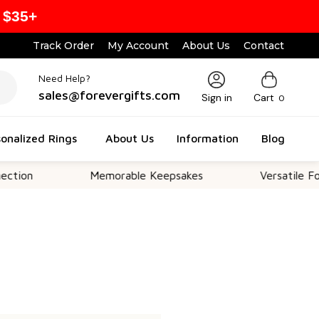
 $35+
Track Order
My Account
About Us
Contact
Need Help?
sales@forevergifts.com
Sign in
Cart
0
onalized Rings
About Us
Information
Blog
ion
Memorable Keepsakes
Versatile For A