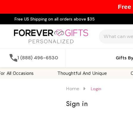
Free
Free US Shipping on all orders above $35
Search
1 (888) 496-6530
Gifts B
All Occasions
Thoughtful And Unique
Cust
Home
Login
Sign in