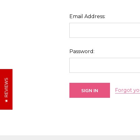
Email Address:
Password:
REVIEWS
Forgot yo