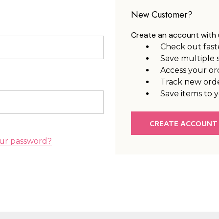
New Customer?
Create an account with u
Check out fast
Save multiple 
Access your or
Track new ord
Save items to y
CREATE ACCOUNT
ur password?