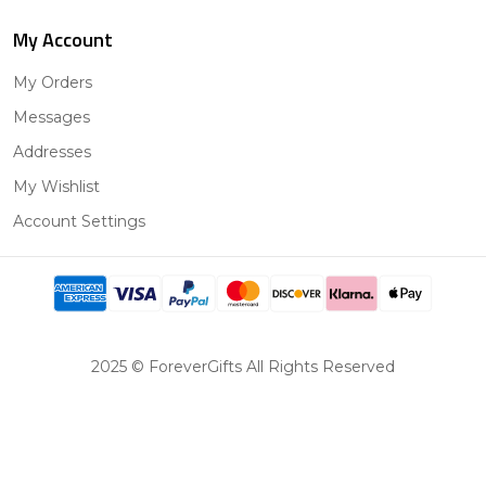
My Account
My Orders
Messages
Addresses
My Wishlist
Account Settings
2025 © ForeverGifts All Rights Reserved