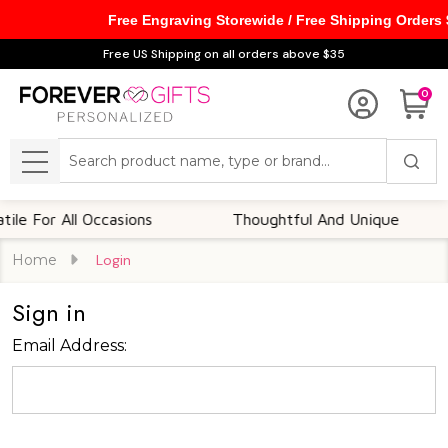
Free Engraving Storewide / Free Shipping Orders
Free US Shipping on all orders above $35
0
Search
MENU
e For All Occasions
Thoughtful And Unique
Home
Login
Sign in
Email Address: