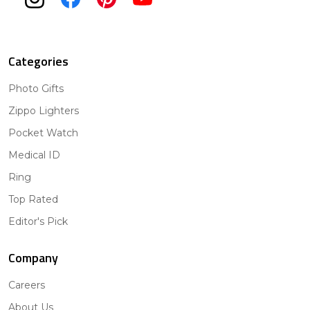
Categories
Photo Gifts
Zippo Lighters
Pocket Watch
Medical ID
Ring
Top Rated
Editor's Pick
Company
Careers
About Us