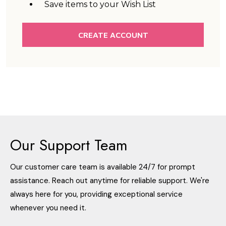
Save items to your Wish List
CREATE ACCOUNT
Our Support Team
Our customer care team is available 24/7 for prompt
assistance. Reach out anytime for reliable support. We're
always here for you, providing exceptional service
whenever you need it.