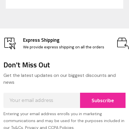
Express Shipping
We provide express shipping on all the orders
Don't Miss Out
Footer
Get the latest updates on our biggest discounts and
Start
news
Email
Subscribe
Address
Entering your email address enrolls you in marketing
communications and may be used for the purposes included in
our Ts&Cs, Privacy and CCPA Policies.