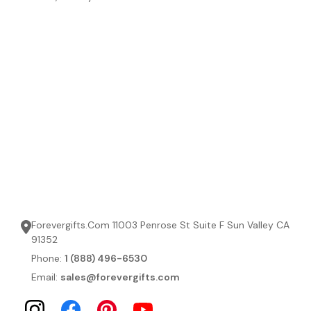
Forevergifts.Com 11003 Penrose St Suite F Sun Valley CA
91352
Phone:
1 (888) 496-6530
Email:
sales@forevergifts.com