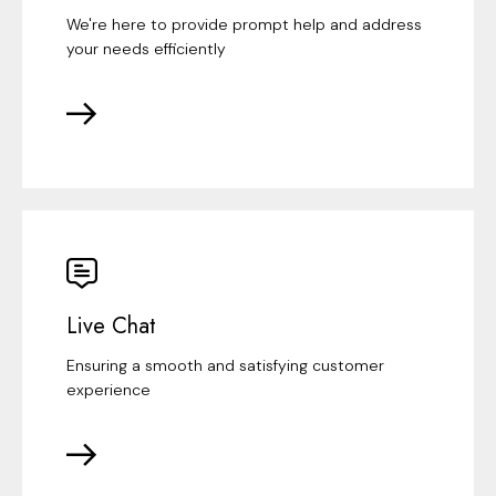
We're here to provide prompt help and address
your needs efficiently
Live Chat
Ensuring a smooth and satisfying customer
experience