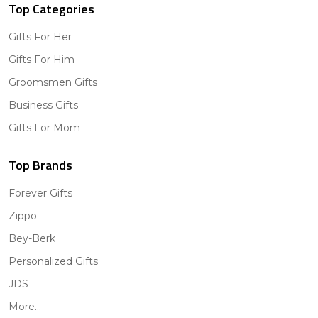
Top Categories
Gifts For Her
Gifts For Him
Groomsmen Gifts
Business Gifts
Gifts For Mom
Top Brands
Forever Gifts
Zippo
Bey-Berk
Personalized Gifts
JDS
More...