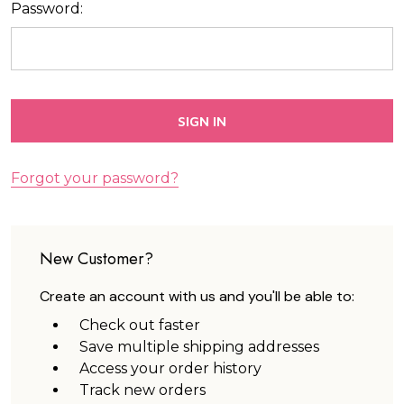
Password:
Forgot your password?
New Customer?
Create an account with us and you'll be able to:
Check out faster
Save multiple shipping addresses
Access your order history
Track new orders