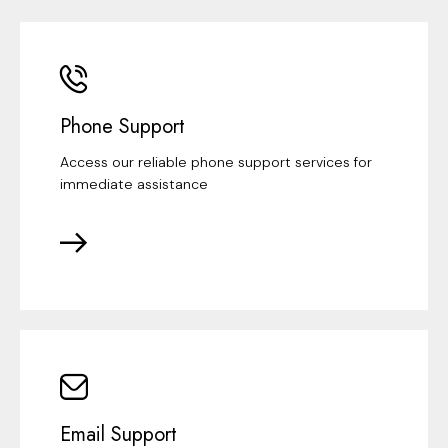
Phone Support
Access our reliable phone support services for
immediate assistance
Email Support