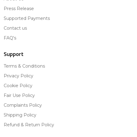
Press Release
Supported Payments
Contact us
FAQ's
Support
Terms & Conditions
Privacy Policy
Cookie Policy
Fair Use Policy
Complaints Policy
Shipping Policy
Refund & Return Policy