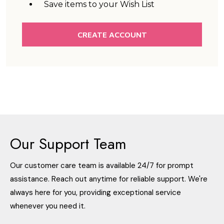
Save items to your Wish List
CREATE ACCOUNT
Our Support Team
Our customer care team is available 24/7 for prompt
assistance. Reach out anytime for reliable support. We're
always here for you, providing exceptional service
whenever you need it.