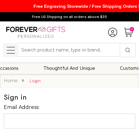
Free Engraving Storewide / Free Shipping Orders
Free US Shipping on all orders above $35
0
Search
MENU
asions
Thoughtful And Unique
Customizab
Home
Login
Sign in
Email Address: