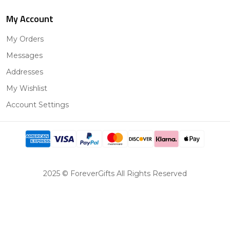
My Account
My Orders
Messages
Addresses
My Wishlist
Account Settings
2025 © ForeverGifts All Rights Reserved