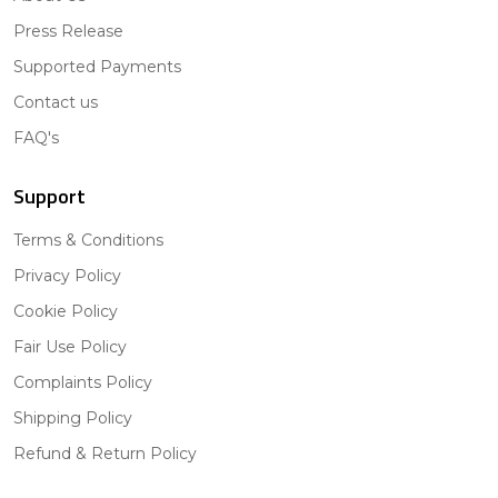
Press Release
Supported Payments
Contact us
FAQ's
Support
Terms & Conditions
Privacy Policy
Cookie Policy
Fair Use Policy
Complaints Policy
Shipping Policy
Refund & Return Policy