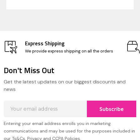
Express Shipping
We provide express shipping on all the orders
Don't Miss Out
Footer
Get the latest updates on our biggest discounts and
Start
news
Email
Subscribe
Address
Entering your email address enrolls you in marketing
communications and may be used for the purposes included in
our Ts&Cs, Privacy and CCPA Policies.