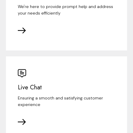
We're here to provide prompt help and address
your needs efficiently
Live Chat
Ensuring a smooth and satisfying customer
experience