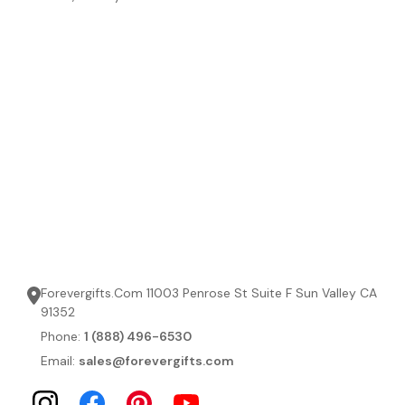
Forevergifts.Com 11003 Penrose St Suite F Sun Valley CA
91352
Phone:
1 (888) 496-6530
Email:
sales@forevergifts.com