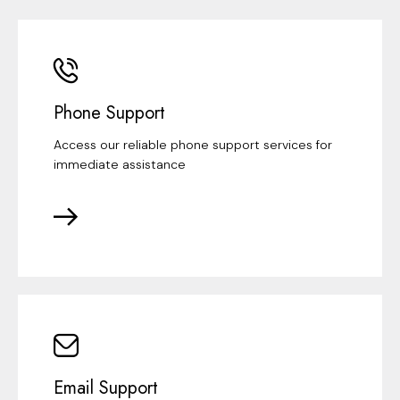
Phone Support
Access our reliable phone support services for
immediate assistance
Email Support