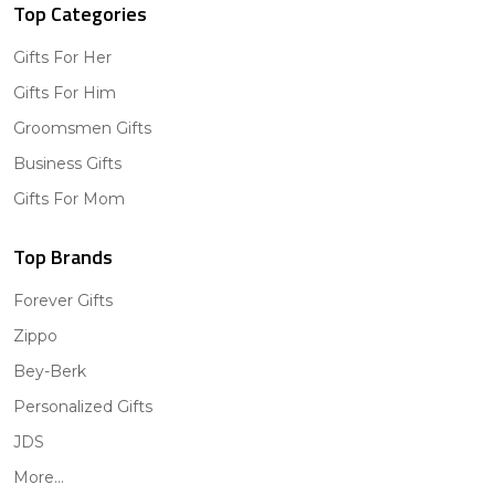
Top Categories
Gifts For Her
Gifts For Him
Groomsmen Gifts
Business Gifts
Gifts For Mom
Top Brands
Forever Gifts
Zippo
Bey-Berk
Personalized Gifts
JDS
More...