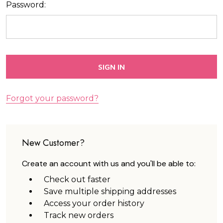
Password:
Forgot your password?
New Customer?
Create an account with us and you'll be able to:
Check out faster
Save multiple shipping addresses
Access your order history
Track new orders