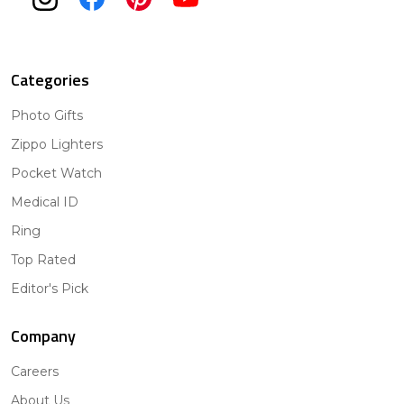
Categories
Photo Gifts
Zippo Lighters
Pocket Watch
Medical ID
Ring
Top Rated
Editor's Pick
Company
Careers
About Us