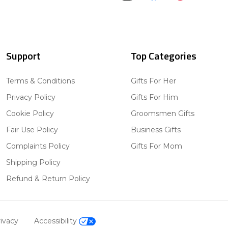
Support
Top Categories
Terms & Conditions
Gifts For Her
Privacy Policy
Gifts For Him
Cookie Policy
Groomsmen Gifts
Fair Use Policy
Business Gifts
Complaints Policy
Gifts For Mom
Shipping Policy
Refund & Return Policy
ivacy
Accessibility