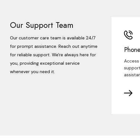
Our Support Team
Our customer care team is available 24/7
for prompt assistance. Reach out anytime
Phone
for reliable support. We're always here for
Access 
you, providing exceptional service
support
whenever you need it.
assista