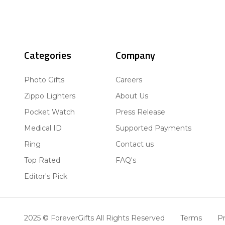
Categories
Company
Photo Gifts
Careers
Zippo Lighters
About Us
Pocket Watch
Press Release
Medical ID
Supported Payments
Ring
Contact us
Top Rated
FAQ's
Editor's Pick
2025 © ForeverGifts All Rights Reserved
Terms
Pr