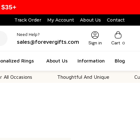
 $35+
Track Order
My Account
About Us
Contact
Need Help?
sales@forevergifts.com
Sign in
Cart
0
onalized Rings
About Us
Information
Blog
All Occasions
Thoughtful And Unique
Cust