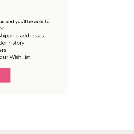
s and you'll be able to:
er
shipping addresses
der history
ers
our Wish List