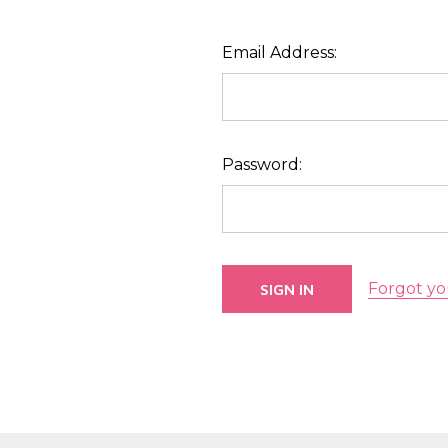
Email Address:
Password:
Forgot yo