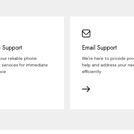
 Support
Email Support
our reliable phone
We're here to provide pr
 services for immediate
help and address your ne
nce
efficiently