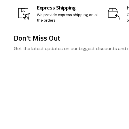
Express Shipping
We provide express shipping on all
G
the orders
o
Don't Miss Out
Footer
Get the latest updates on our biggest discounts and
Start