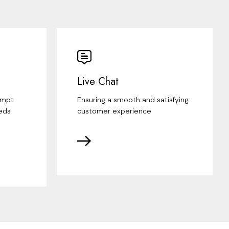
Live Chat
ompt
Ensuring a smooth and satisfying
eds
customer experience