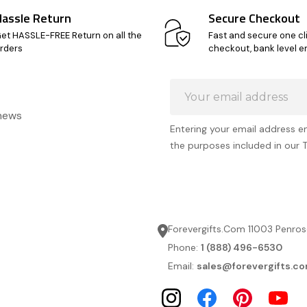
Hassle Return
Secure Checkout
et HASSLE-FREE Return on all the
Fast and secure one cl
rders
checkout, bank level e
Email
Address
 news
Entering your email address e
the purposes included in our 
Forevergifts.Com 11003 Penros
Phone:
1 (888) 496-6530
Email:
sales@forevergifts.c