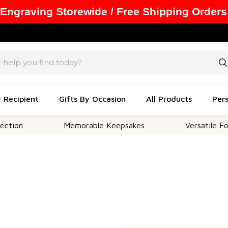
 Engraving Storewide / Free Shipping Orders
y Recipient
Gifts By Occasion
All Products
Pers
tion
Memorable Keepsakes
Versatile For 