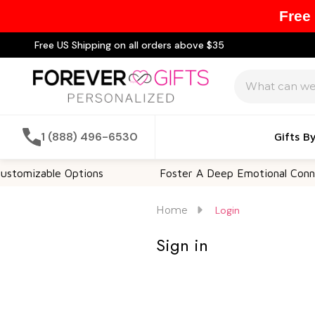
Free
Free US Shipping on all orders above $35
Search
1 (888) 496-6530
Gifts B
tomizable Options
Foster A Deep Emotional Connec
Home
Login
Sign in