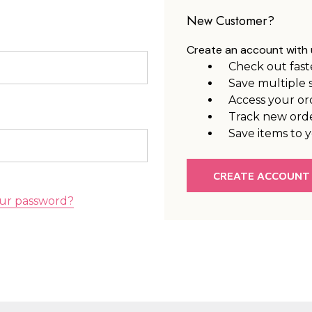
New Customer?
Create an account with u
Check out fast
Save multiple 
Access your or
Track new ord
Save items to y
CREATE ACCOUNT
ur password?