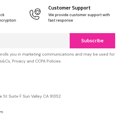
Customer Support
ick
We provide customer support with
ncryption
fast response
Subscribe
nrolls you in marketing communications and may be used for
Ts&Cs, Privacy and CCPA Policies.
e St Suite F Sun Valley CA 91352
om