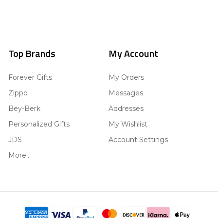
Top Brands
My Account
Forever Gifts
My Orders
Zippo
Messages
Bey-Berk
Addresses
Personalized Gifts
My Wishlist
JDS
Account Settings
More...