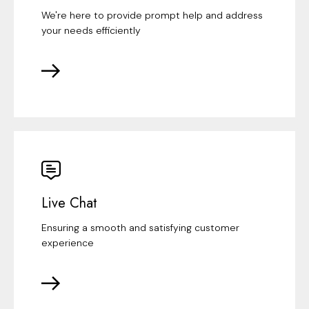
We're here to provide prompt help and address
your needs efficiently
Live Chat
Ensuring a smooth and satisfying customer
experience