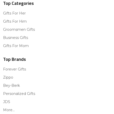
Top Categories
Gifts For Her
Gifts For Him
Groomsmen Gifts
Business Gifts
Gifts For Mom
Top Brands
Forever Gifts
Zippo
Bey-Berk
Personalized Gifts
JDS
More...