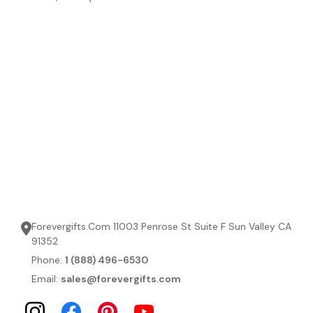
Forevergifts.Com 11003 Penrose St Suite F Sun Valley CA
91352
Phone:
1 (888) 496-6530
Email:
sales@forevergifts.com