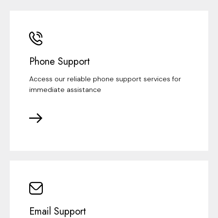
Phone Support
Access our reliable phone support services for
immediate assistance
Email Support