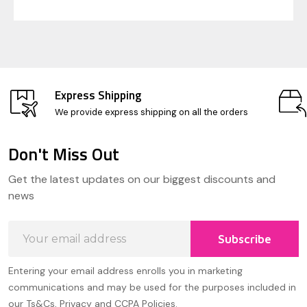
Express Shipping
We provide express shipping on all the orders
Don't Miss Out
Footer
Get the latest updates on our biggest discounts and
Start
news
Email
Subscribe
Address
Entering your email address enrolls you in marketing
communications and may be used for the purposes included in
our Ts&Cs, Privacy and CCPA Policies.