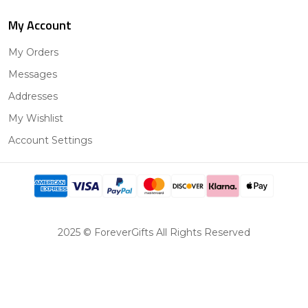
My Account
My Orders
Messages
Addresses
My Wishlist
Account Settings
2025 © ForeverGifts All Rights Reserved