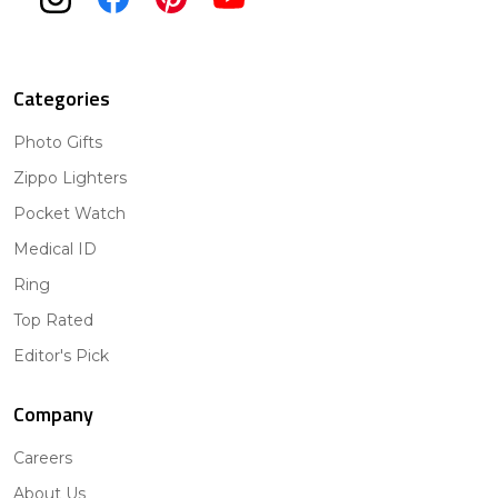
Categories
Photo Gifts
Zippo Lighters
Pocket Watch
Medical ID
Ring
Top Rated
Editor's Pick
Company
Careers
About Us