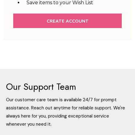
Save items to your Wish List
CREATE ACCOUNT
Our Support Team
Our customer care team is available 24/7 for prompt
assistance. Reach out anytime for reliable support. We're
always here for you, providing exceptional service
whenever you need it.