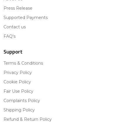
Press Release
Supported Payments
Contact us
FAQ's
Support
Terms & Conditions
Privacy Policy
Cookie Policy
Fair Use Policy
Complaints Policy
Shipping Policy
Refund & Return Policy