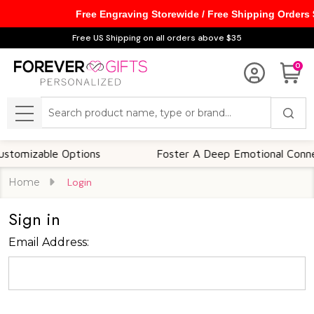
Free Engraving Storewide / Free Shipping Orders
Free US Shipping on all orders above $35
0
Search
MENU
omizable Options
Foster A Deep Emotional Connect
Home
Login
Sign in
Email Address: