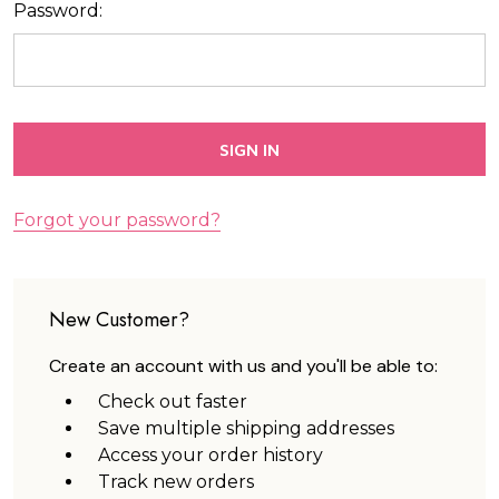
Password:
Forgot your password?
New Customer?
Create an account with us and you'll be able to:
Check out faster
Save multiple shipping addresses
Access your order history
Track new orders