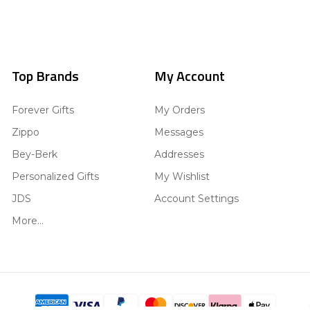
Top Brands
My Account
Forever Gifts
My Orders
Zippo
Messages
Bey-Berk
Addresses
Personalized Gifts
My Wishlist
JDS
Account Settings
More...