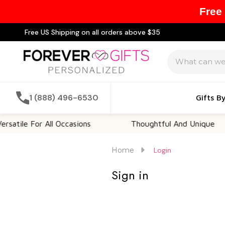
Free
Free US Shipping on all orders above $35
Search
1 (888) 496-6530
Gifts B
atile For All Occasions
Thoughtful And Unique
Home
Login
Sign in