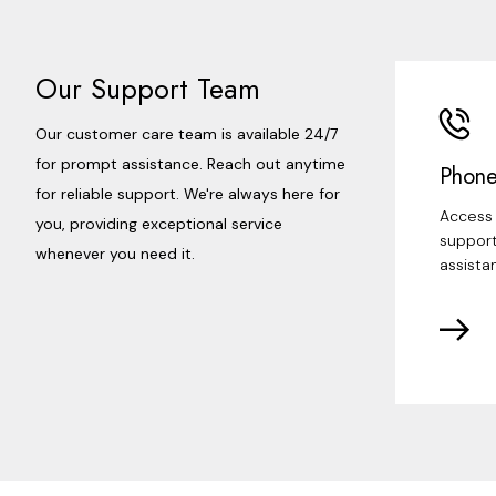
Our Support Team
Our customer care team is available 24/7
for prompt assistance. Reach out anytime
Phone
for reliable support. We're always here for
Access 
you, providing exceptional service
support
whenever you need it.
assista