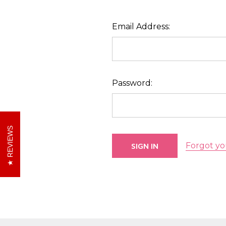
Email Address:
Password:
REVIEWS
Forgot yo