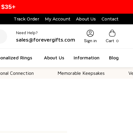
 $35+
Track Order
My Account
About Us
Contact
Need Help?
sales@forevergifts.com
Sign in
Cart
0
onalized Rings
About Us
Information
Blog
l Connection
Memorable Keepsakes
Versa