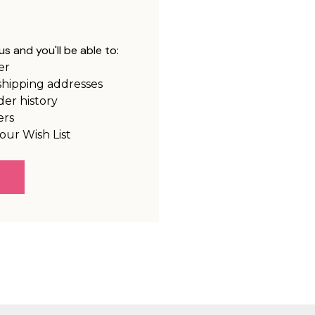
s and you'll be able to:
er
shipping addresses
der history
ers
our Wish List