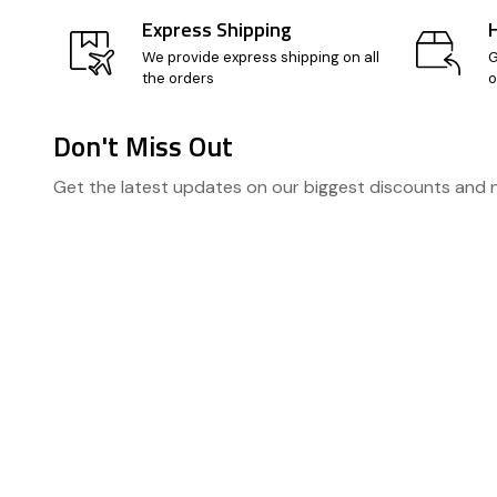
Express Shipping
We provide express shipping on all
G
the orders
o
Don't Miss Out
Footer
Get the latest updates on our biggest discounts and
Start