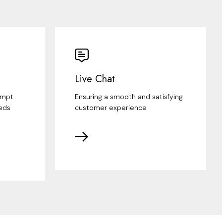
Live Chat
ompt
Ensuring a smooth and satisfying
eds
customer experience