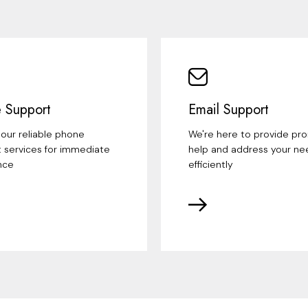
 Support
Email Support
our reliable phone
We're here to provide pr
 services for immediate
help and address your ne
nce
efficiently