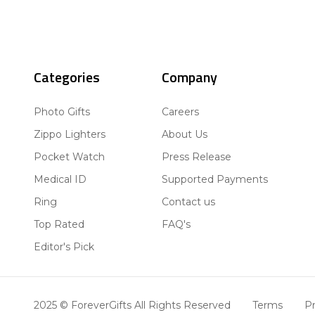
Categories
Company
Photo Gifts
Careers
Zippo Lighters
About Us
Pocket Watch
Press Release
Medical ID
Supported Payments
Ring
Contact us
Top Rated
FAQ's
Editor's Pick
2025 © ForeverGifts All Rights Reserved
Terms
Pr