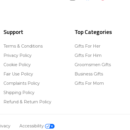
Support
Top Categories
Terms & Conditions
Gifts For Her
Privacy Policy
Gifts For Him
Cookie Policy
Groomsmen Gifts
Fair Use Policy
Business Gifts
Complaints Policy
Gifts For Mom
Shipping Policy
Refund & Return Policy
ivacy
Accessibility