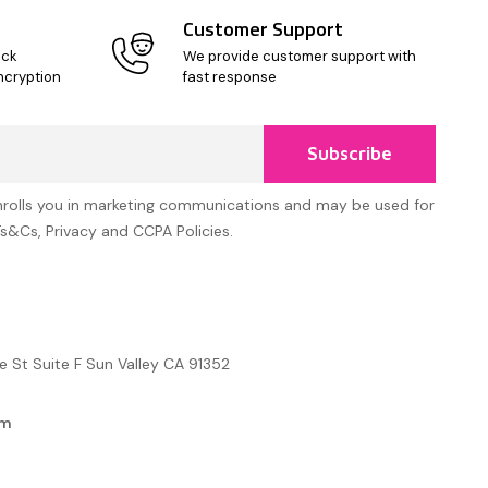
Customer Support
ick
We provide customer support with
ncryption
fast response
Subscribe
nrolls you in marketing communications and may be used for
Ts&Cs, Privacy and CCPA Policies.
e St Suite F Sun Valley CA 91352
om