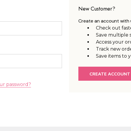
New Customer?
Create an account with u
Check out fast
Save multiple 
Access your or
Track new ord
Save items to y
CREATE ACCOUNT
ur password?