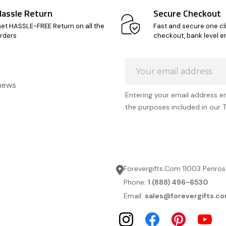
Hassle Return
Secure Checkout
et HASSLE-FREE Return on all the
Fast and secure one cl
rders
checkout, bank level e
Email
Address
 news
Entering your email address e
the purposes included in our 
Forevergifts.Com 11003 Penros
Phone:
1 (888) 496-6530
Email:
sales@forevergifts.c