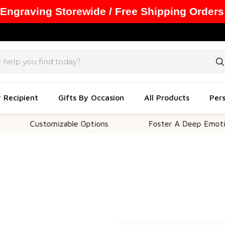
 Engraving Storewide / Free Shipping Orders
y Recipient
Gifts By Occasion
All Products
Pers
Customizable Options
Foster A Deep Emotiona