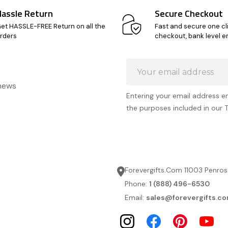
Hassle Return
Secure Checkout
et HASSLE-FREE Return on all the
Fast and secure one cl
rders
checkout, bank level e
Email
Address
 news
Entering your email address e
the purposes included in our 
Forevergifts.Com 11003 Penros
Phone:
1 (888) 496-6530
Email:
sales@forevergifts.c