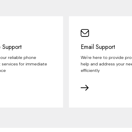
 Support
Email Support
our reliable phone
We're here to provide pr
 services for immediate
help and address your ne
nce
efficiently