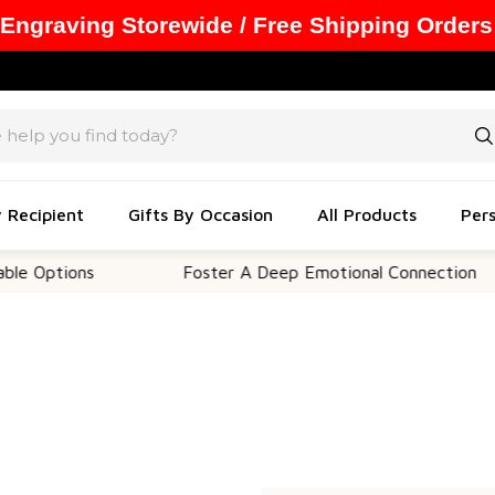
 Engraving Storewide / Free Shipping Orders
y Recipient
Gifts By Occasion
All Products
Pers
 Options
Foster A Deep Emotional Connection