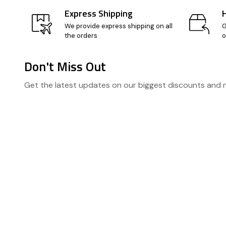
Express Shipping
We provide express shipping on all
G
the orders
o
Don't Miss Out
Footer
Get the latest updates on our biggest discounts and
Start