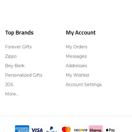
Top Brands
My Account
Forever Gifts
My Orders
Zippo
Messages
Bey-Berk
Addresses
Personalized Gifts
My Wishlist
JDS
Account Settings
More...