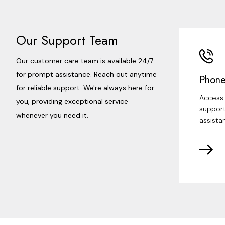
Our Support Team
Our customer care team is available 24/7
for prompt assistance. Reach out anytime
Phone
for reliable support. We're always here for
Access 
you, providing exceptional service
support
whenever you need it.
assista