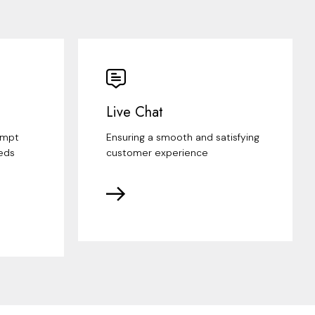
Live Chat
ompt
Ensuring a smooth and satisfying
eds
customer experience