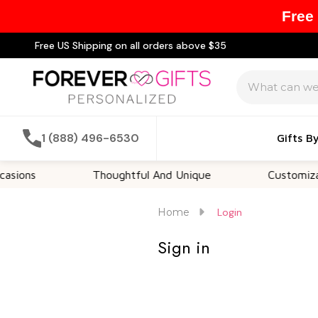
Free
Free US Shipping on all orders above $35
Search
1 (888) 496-6530
Gifts B
ions
Thoughtful And Unique
Customizable
Home
Login
Sign in