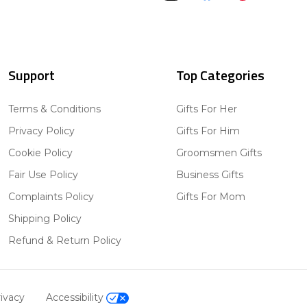
Support
Top Categories
Terms & Conditions
Gifts For Her
Privacy Policy
Gifts For Him
Cookie Policy
Groomsmen Gifts
Fair Use Policy
Business Gifts
Complaints Policy
Gifts For Mom
Shipping Policy
Refund & Return Policy
ivacy
Accessibility