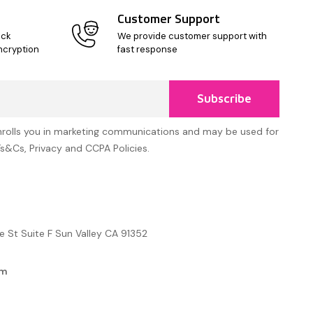
Customer Support
ick
We provide customer support with
ncryption
fast response
Subscribe
nrolls you in marketing communications and may be used for
Ts&Cs, Privacy and CCPA Policies.
e St Suite F Sun Valley CA 91352
om