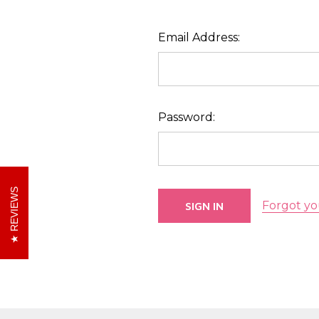
Email Address:
Password:
REVIEWS
Forgot yo