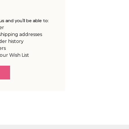
s and you'll be able to:
er
shipping addresses
der history
ers
our Wish List