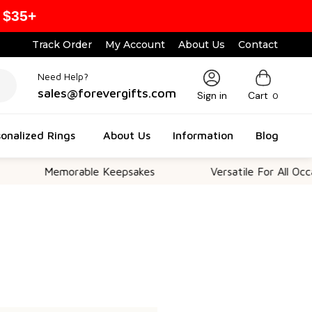
 $35+
Track Order
My Account
About Us
Contact
Need Help?
sales@forevergifts.com
Sign in
Cart
0
onalized Rings
About Us
Information
Blog
Memorable Keepsakes
Versatile For All Occasi