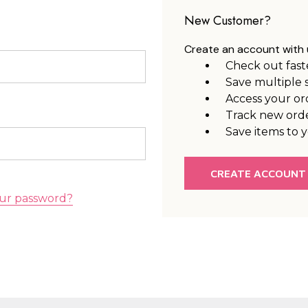
New Customer?
Create an account with u
Check out fast
Save multiple 
Access your or
Track new ord
Save items to y
CREATE ACCOUNT
ur password?