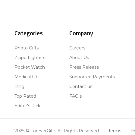
Categories
Company
Photo Gifts
Careers
Zippo Lighters
About Us
Pocket Watch
Press Release
Medical ID
Supported Payments
Ring
Contact us
Top Rated
FAQ's
Editor's Pick
2025 © ForeverGifts All Rights Reserved
Terms
Pr