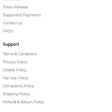
Press Release
Supported Payments
Contact us
FAQ's
Support
Terms & Conditions
Privacy Policy
Cookie Policy
Fair Use Policy
Complaints Policy
Shipping Policy
Refund & Return Policy