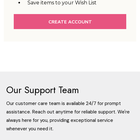
Save items to your Wish List
CREATE ACCOUNT
Our Support Team
Our customer care team is available 24/7 for prompt
assistance. Reach out anytime for reliable support. We're
always here for you, providing exceptional service
whenever you need it.