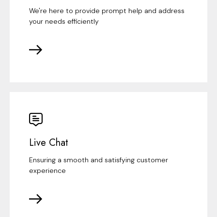
We're here to provide prompt help and address
your needs efficiently
Live Chat
Ensuring a smooth and satisfying customer
experience