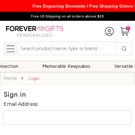
Free Engraving Storewide / Free Shipping Orders
Free US Shipping on all orders above $35
0
Search
MENU
ction
Memorable Keepsakes
Versatile For
Home
Login
Sign in
Email Address: