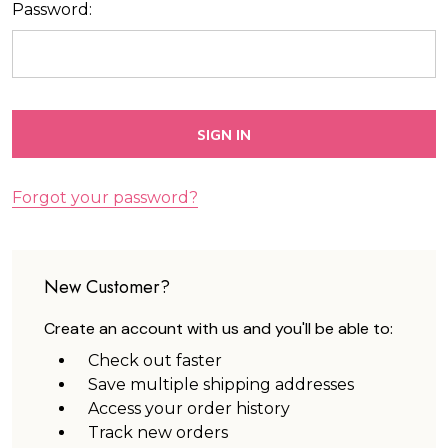
Password:
Forgot your password?
New Customer?
Create an account with us and you'll be able to:
Check out faster
Save multiple shipping addresses
Access your order history
Track new orders