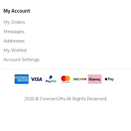
My Account
My Orders
Messages
Addresses
My Wishlist
Account Settings
2025 © ForeverGifts All Rights Reserved