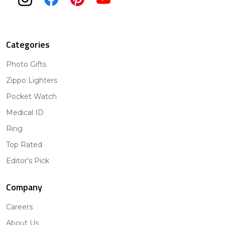
Categories
Photo Gifts
Zippo Lighters
Pocket Watch
Medical ID
Ring
Top Rated
Editor's Pick
Company
Careers
About Us