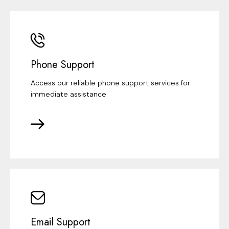
Phone Support
Access our reliable phone support services for
immediate assistance
Email Support