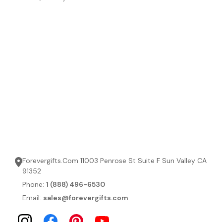
Forevergifts.Com 11003 Penrose St Suite F Sun Valley CA
91352
Phone:
1 (888) 496-6530
Email:
sales@forevergifts.com