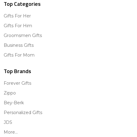
Top Categories
Gifts For Her
Gifts For Him
Groomsmen Gifts
Business Gifts
Gifts For Mom
Top Brands
Forever Gifts
Zippo
Bey-Berk
Personalized Gifts
JDS
More...