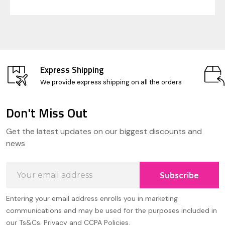
Express Shipping
We provide express shipping on all the orders
Don't Miss Out
Footer
Get the latest updates on our biggest discounts and
Start
news
Email
Subscribe
Address
Entering your email address enrolls you in marketing
communications and may be used for the purposes included in
our Ts&Cs, Privacy and CCPA Policies.