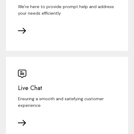
We're here to provide prompt help and address
your needs efficiently
Live Chat
Ensuring a smooth and satisfying customer
experience