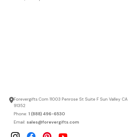
Forevergifts.Com 11003 Penrose St Suite F Sun Valley CA
91352
Phone:
1 (888) 496-6530
Email:
sales@forevergifts.com