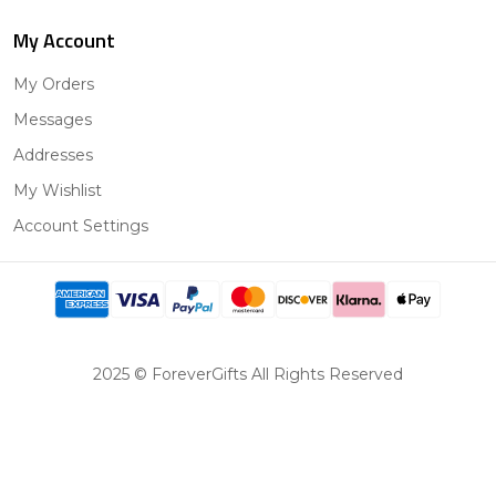
My Account
My Orders
Messages
Addresses
My Wishlist
Account Settings
2025 © ForeverGifts All Rights Reserved