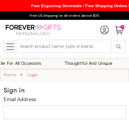
Free Engraving Storewide / Free Shipping Orders
Free US Shipping on all orders above $35
0
Search
MENU
 For All Occasions
Thoughtful And Unique
Home
Login
Sign in
Email Address: