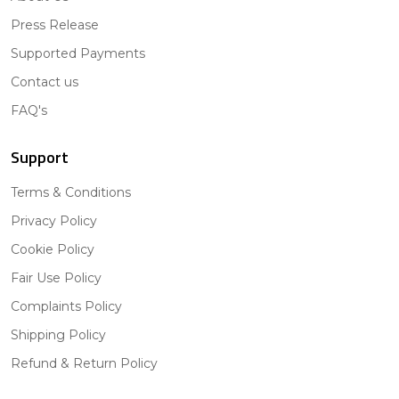
Press Release
Supported Payments
Contact us
FAQ's
Support
Terms & Conditions
Privacy Policy
Cookie Policy
Fair Use Policy
Complaints Policy
Shipping Policy
Refund & Return Policy