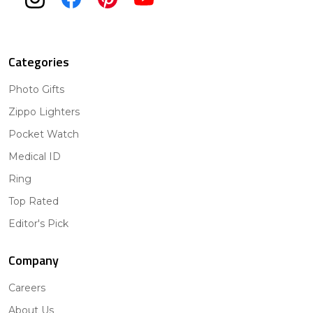
Categories
Photo Gifts
Zippo Lighters
Pocket Watch
Medical ID
Ring
Top Rated
Editor's Pick
Company
Careers
About Us