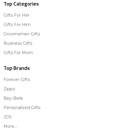
Top Categories
Gifts For Her
Gifts For Him
Groomsmen Gifts
Business Gifts
Gifts For Mom
Top Brands
Forever Gifts
Zippo
Bey-Berk
Personalized Gifts
JDS
More...