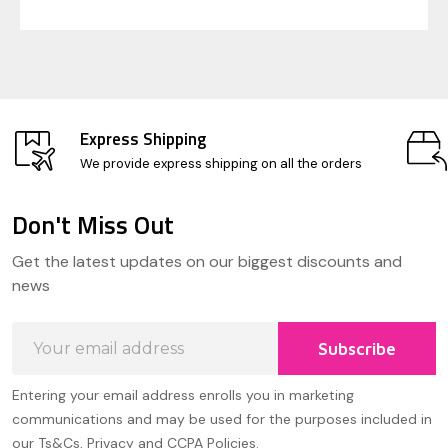
Express Shipping
We provide express shipping on all the orders
Don't Miss Out
Footer
Get the latest updates on our biggest discounts and
Start
news
Email
Subscribe
Address
Entering your email address enrolls you in marketing
communications and may be used for the purposes included in
our Ts&Cs, Privacy and CCPA Policies.