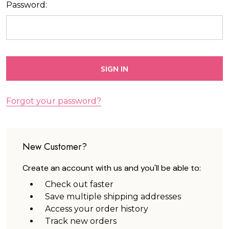
Password:
Forgot your password?
New Customer?
Create an account with us and you'll be able to:
Check out faster
Save multiple shipping addresses
Access your order history
Track new orders