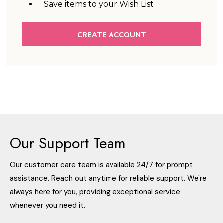
Save items to your Wish List
CREATE ACCOUNT
Our Support Team
Our customer care team is available 24/7 for prompt
assistance. Reach out anytime for reliable support. We're
always here for you, providing exceptional service
whenever you need it.