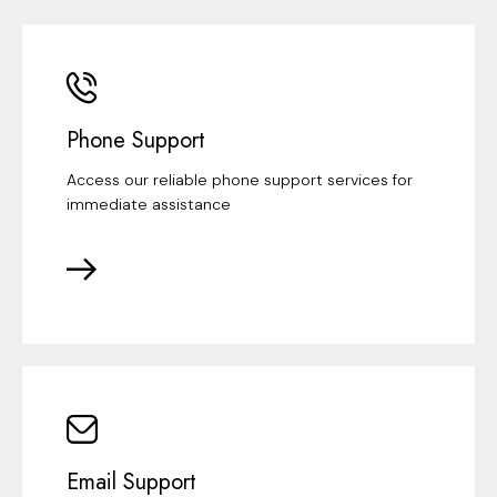
Phone Support
Access our reliable phone support services for
immediate assistance
Email Support