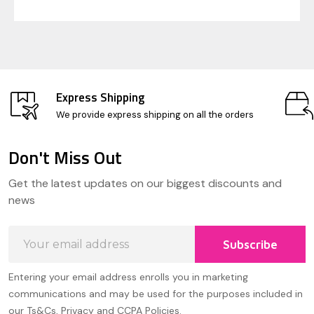
Express Shipping
We provide express shipping on all the orders
Don't Miss Out
Footer
Get the latest updates on our biggest discounts and
Start
news
Email
Subscribe
Address
Entering your email address enrolls you in marketing
communications and may be used for the purposes included in
our Ts&Cs, Privacy and CCPA Policies.