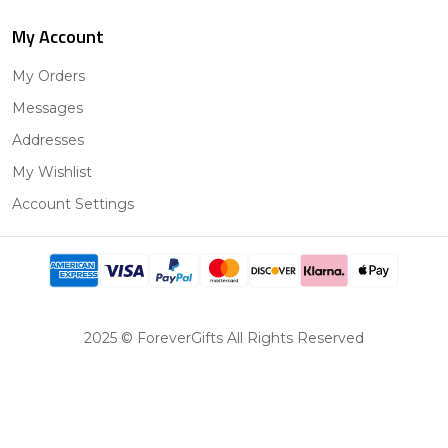
My Account
My Orders
Messages
Addresses
My Wishlist
Account Settings
2025 © ForeverGifts All Rights Reserved