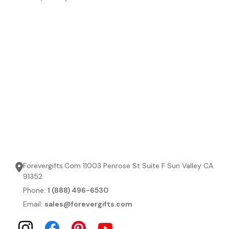
Forevergifts.Com 11003 Penrose St Suite F Sun Valley CA
91352
Phone:
1 (888) 496-6530
Email:
sales@forevergifts.com