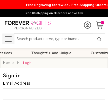
Free Engraving Storewide / Free Shipping Orders
Free US Shipping on all orders above $35
0
Search
MENU
ions
Thoughtful And Unique
Customizable
Home
Login
Sign in
Email Address: