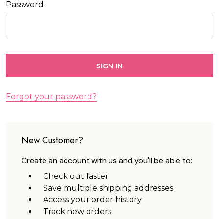
Password:
Forgot your password?
New Customer?
Create an account with us and you'll be able to:
Check out faster
Save multiple shipping addresses
Access your order history
Track new orders