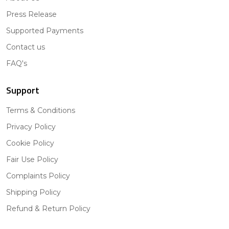
Press Release
Supported Payments
Contact us
FAQ's
Support
Terms & Conditions
Privacy Policy
Cookie Policy
Fair Use Policy
Complaints Policy
Shipping Policy
Refund & Return Policy