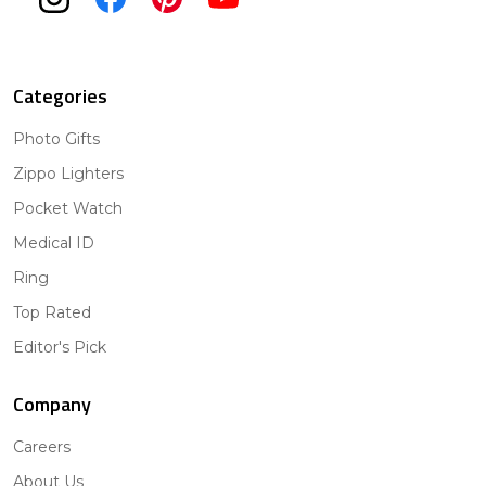
Categories
Photo Gifts
Zippo Lighters
Pocket Watch
Medical ID
Ring
Top Rated
Editor's Pick
Company
Careers
About Us