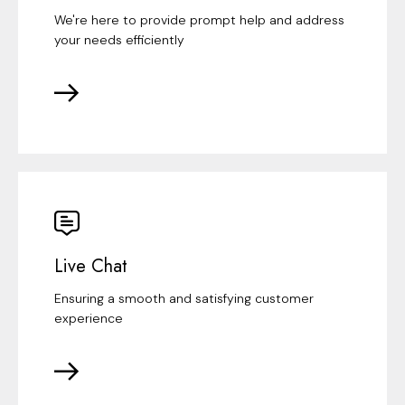
We're here to provide prompt help and address
your needs efficiently
Live Chat
Ensuring a smooth and satisfying customer
experience