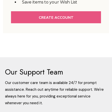
Save items to your Wish List
CREATE ACCOUNT
Our Support Team
Our customer care team is available 24/7 for prompt
assistance. Reach out anytime for reliable support. We're
always here for you, providing exceptional service
whenever you need it.