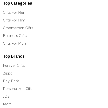
Top Categories
Gifts For Her
Gifts For Him
Groomsmen Gifts
Business Gifts
Gifts For Mom
Top Brands
Forever Gifts
Zippo
Bey-Berk
Personalized Gifts
JDS
More...