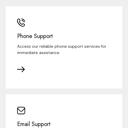
Phone Support
Access our reliable phone support services for
immediate assistance
Email Support