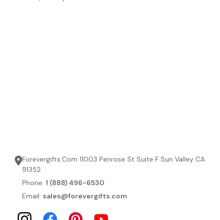
Forevergifts.Com 11003 Penrose St Suite F Sun Valley CA
91352
Phone:
1 (888) 496-6530
Email:
sales@forevergifts.com