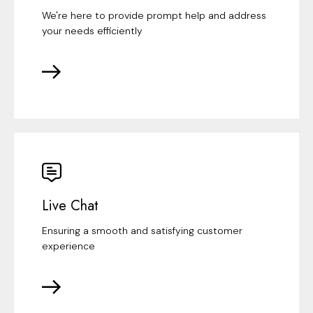
We're here to provide prompt help and address
your needs efficiently
Live Chat
Ensuring a smooth and satisfying customer
experience