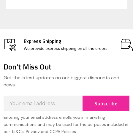
Express Shipping
We provide express shipping on all the orders
Don't Miss Out
Footer
Get the latest updates on our biggest discounts and
Start
news
Email
Subscribe
Address
Entering your email address enrolls you in marketing
communications and may be used for the purposes included in
our Ts&Cs, Privacy and CCPA Policies.