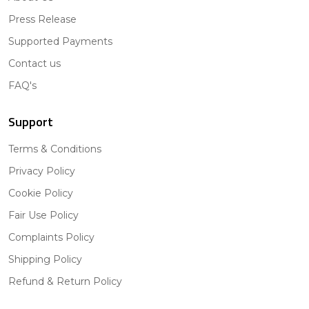
Press Release
Supported Payments
Contact us
FAQ's
Support
Terms & Conditions
Privacy Policy
Cookie Policy
Fair Use Policy
Complaints Policy
Shipping Policy
Refund & Return Policy