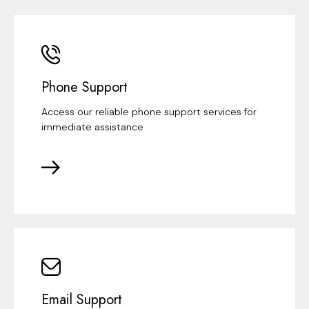
Phone Support
Access our reliable phone support services for
immediate assistance
Email Support