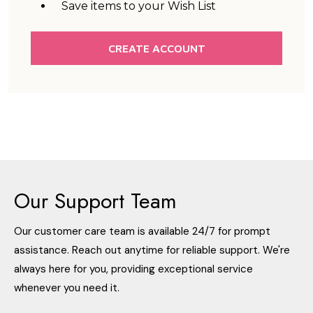
Save items to your Wish List
CREATE ACCOUNT
Our Support Team
Our customer care team is available 24/7 for prompt
assistance. Reach out anytime for reliable support. We're
always here for you, providing exceptional service
whenever you need it.