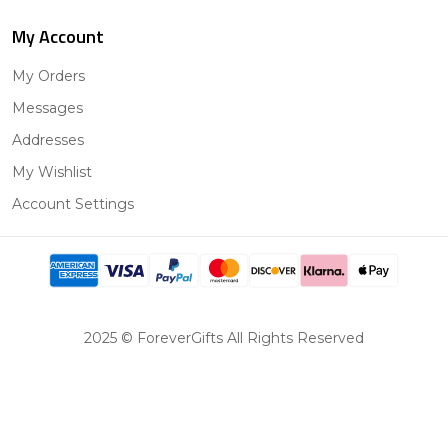
My Account
My Orders
Messages
Addresses
My Wishlist
Account Settings
2025 © ForeverGifts All Rights Reserved