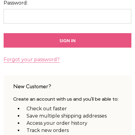
Password:
Forgot your password?
New Customer?
Create an account with us and you'll be able to:
Check out faster
Save multiple shipping addresses
Access your order history
Track new orders