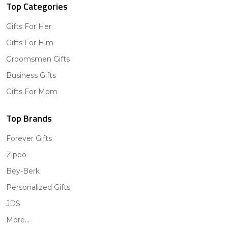
Top Categories
Gifts For Her
Gifts For Him
Groomsmen Gifts
Business Gifts
Gifts For Mom
Top Brands
Forever Gifts
Zippo
Bey-Berk
Personalized Gifts
JDS
More...