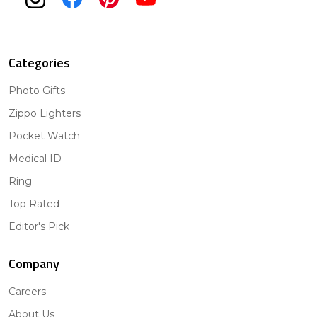
Categories
Photo Gifts
Zippo Lighters
Pocket Watch
Medical ID
Ring
Top Rated
Editor's Pick
Company
Careers
About Us