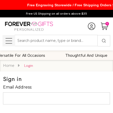
Free Engraving Storewide / Free Shipping Orders
Free US Shipping on all orders above $35
0
Search
MENU
atile For All Occasions
Thoughtful And Unique
Home
Login
Sign in
Email Address: