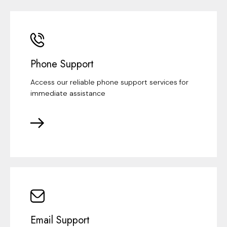
Phone Support
Access our reliable phone support services for
immediate assistance
Email Support