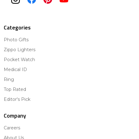
Categories
Photo Gifts
Zippo Lighters
Pocket Watch
Medical ID
Ring
Top Rated
Editor's Pick
Company
Careers
About Us