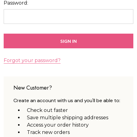
Password:
Forgot your password?
New Customer?
Create an account with us and you'll be able to:
Check out faster
Save multiple shipping addresses
Access your order history
Track new orders