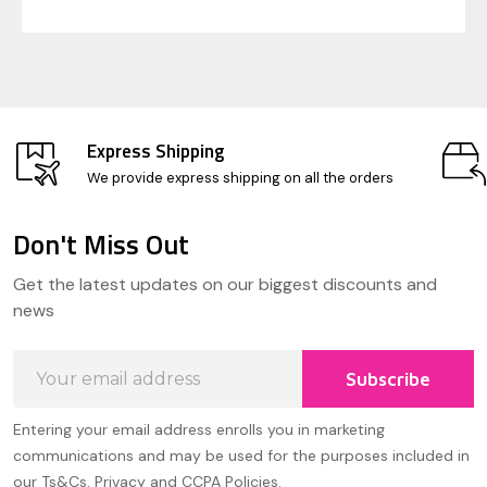
Express Shipping
We provide express shipping on all the orders
Don't Miss Out
Footer
Get the latest updates on our biggest discounts and
Start
news
Email
Subscribe
Address
Entering your email address enrolls you in marketing
communications and may be used for the purposes included in
our Ts&Cs, Privacy and CCPA Policies.