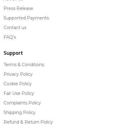
Press Release
Supported Payments
Contact us
FAQ's
Support
Terms & Conditions
Privacy Policy
Cookie Policy
Fair Use Policy
Complaints Policy
Shipping Policy
Refund & Return Policy