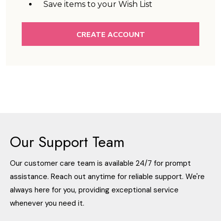
Save items to your Wish List
CREATE ACCOUNT
Our Support Team
Our customer care team is available 24/7 for prompt
assistance. Reach out anytime for reliable support. We're
always here for you, providing exceptional service
whenever you need it.