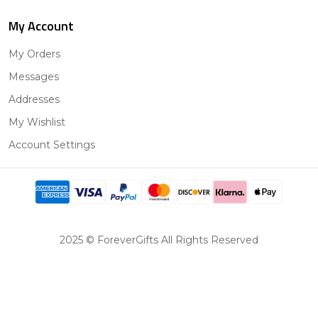
My Account
My Orders
Messages
Addresses
My Wishlist
Account Settings
2025 © ForeverGifts All Rights Reserved