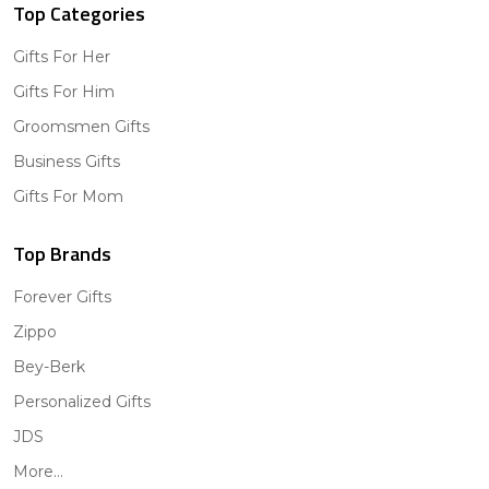
Top Categories
Gifts For Her
Gifts For Him
Groomsmen Gifts
Business Gifts
Gifts For Mom
Top Brands
Forever Gifts
Zippo
Bey-Berk
Personalized Gifts
JDS
More...