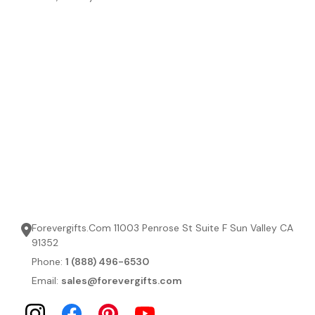
Forevergifts.Com 11003 Penrose St Suite F Sun Valley CA
91352
Phone:
1 (888) 496-6530
Email:
sales@forevergifts.com