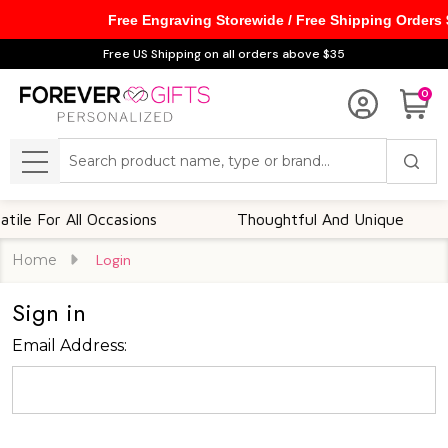
Free Engraving Storewide / Free Shipping Orders
Free US Shipping on all orders above $35
0
Search
MENU
le For All Occasions
Thoughtful And Unique
Home
Login
Sign in
Email Address: