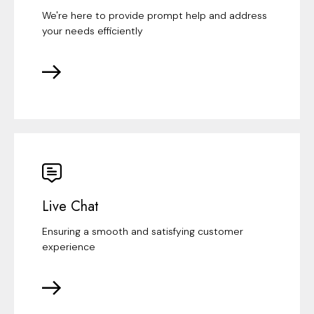
We're here to provide prompt help and address
your needs efficiently
Live Chat
Ensuring a smooth and satisfying customer
experience