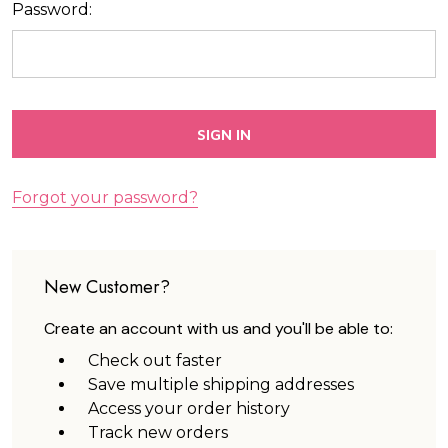
Password:
Forgot your password?
New Customer?
Create an account with us and you'll be able to:
Check out faster
Save multiple shipping addresses
Access your order history
Track new orders