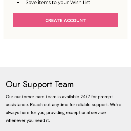
Save items to your Wish List
CREATE ACCOUNT
Our Support Team
Our customer care team is available 24/7 for prompt
assistance. Reach out anytime for reliable support. We're
always here for you, providing exceptional service
whenever you need it.