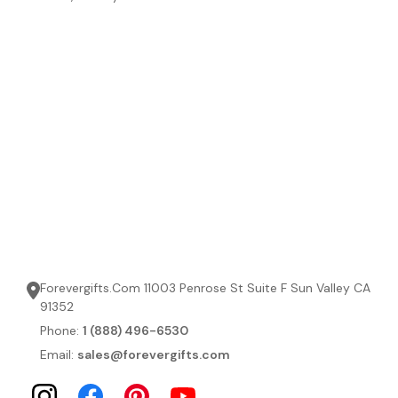
Forevergifts.Com 11003 Penrose St Suite F Sun Valley CA
91352
Phone:
1 (888) 496-6530
Email:
sales@forevergifts.com