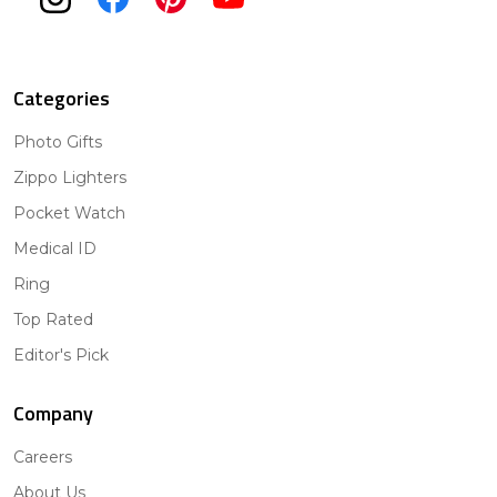
Categories
Photo Gifts
Zippo Lighters
Pocket Watch
Medical ID
Ring
Top Rated
Editor's Pick
Company
Careers
About Us