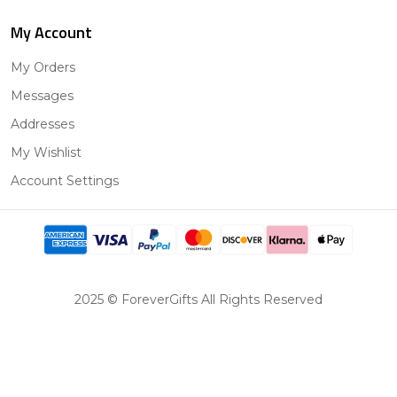
My Account
My Orders
Messages
Addresses
My Wishlist
Account Settings
2025 © ForeverGifts All Rights Reserved