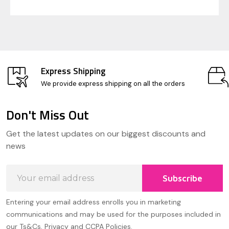
Express Shipping
We provide express shipping on all the orders
Don't Miss Out
Footer
Get the latest updates on our biggest discounts and
Start
news
Email
Subscribe
Address
Entering your email address enrolls you in marketing
communications and may be used for the purposes included in
our Ts&Cs, Privacy and CCPA Policies.