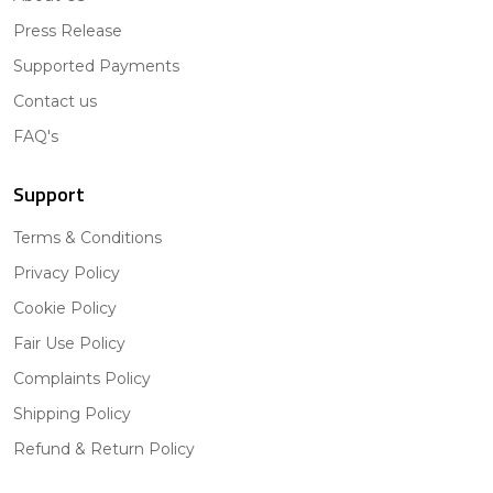
Press Release
Supported Payments
Contact us
FAQ's
Support
Terms & Conditions
Privacy Policy
Cookie Policy
Fair Use Policy
Complaints Policy
Shipping Policy
Refund & Return Policy