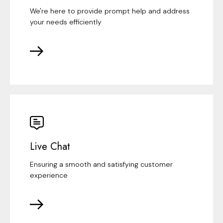
We're here to provide prompt help and address
your needs efficiently
Live Chat
Ensuring a smooth and satisfying customer
experience