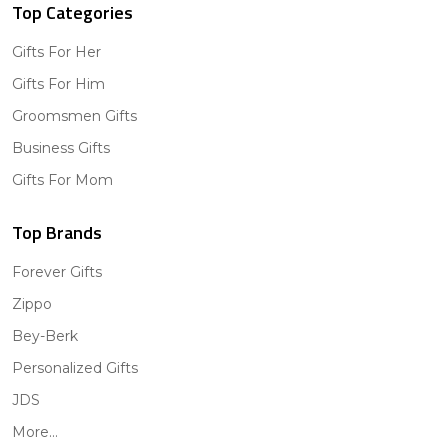
Top Categories
Gifts For Her
Gifts For Him
Groomsmen Gifts
Business Gifts
Gifts For Mom
Top Brands
Forever Gifts
Zippo
Bey-Berk
Personalized Gifts
JDS
More...