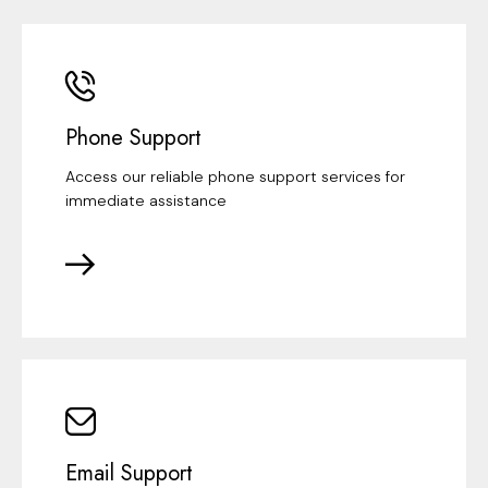
Phone Support
Access our reliable phone support services for
immediate assistance
Email Support