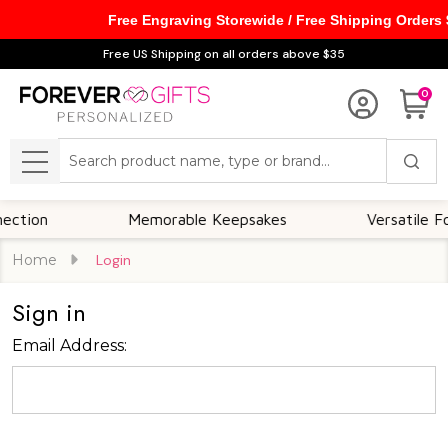
Free Engraving Storewide / Free Shipping Orders
Free US Shipping on all orders above $35
0
Search
MENU
tion
Memorable Keepsakes
Versatile For A
Home
Login
Sign in
Email Address: