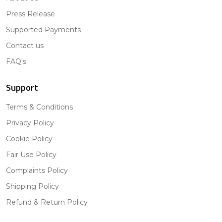
Press Release
Supported Payments
Contact us
FAQ's
Support
Terms & Conditions
Privacy Policy
Cookie Policy
Fair Use Policy
Complaints Policy
Shipping Policy
Refund & Return Policy