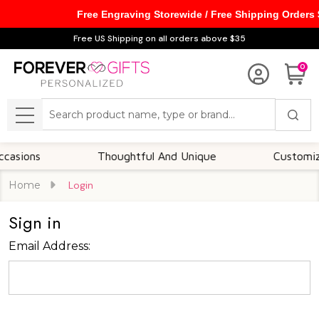
Free Engraving Storewide / Free Shipping Orders
Free US Shipping on all orders above $35
0
Search
MENU
sions
Thoughtful And Unique
Customizabl
Home
Login
Sign in
Email Address: