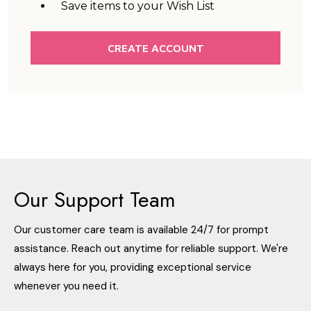
Save items to your Wish List
CREATE ACCOUNT
Our Support Team
Our customer care team is available 24/7 for prompt
assistance. Reach out anytime for reliable support. We're
always here for you, providing exceptional service
whenever you need it.