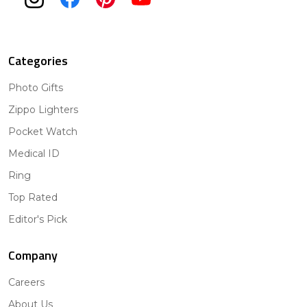
Categories
Photo Gifts
Zippo Lighters
Pocket Watch
Medical ID
Ring
Top Rated
Editor's Pick
Company
Careers
About Us