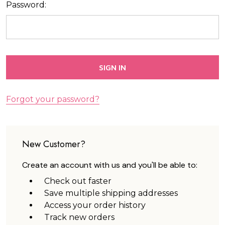
Password:
Forgot your password?
New Customer?
Create an account with us and you'll be able to:
Check out faster
Save multiple shipping addresses
Access your order history
Track new orders