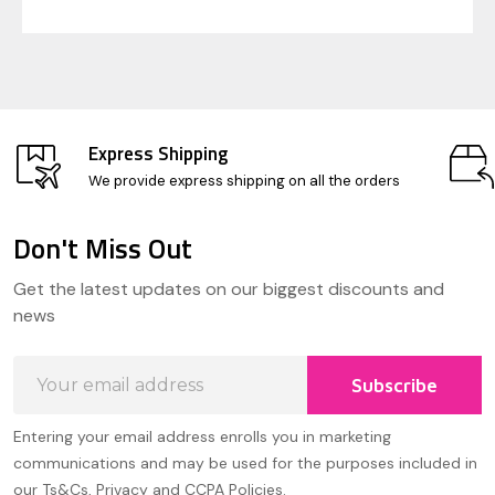
Express Shipping
We provide express shipping on all the orders
Don't Miss Out
Footer
Get the latest updates on our biggest discounts and
Start
news
Email
Subscribe
Address
Entering your email address enrolls you in marketing
communications and may be used for the purposes included in
our Ts&Cs, Privacy and CCPA Policies.