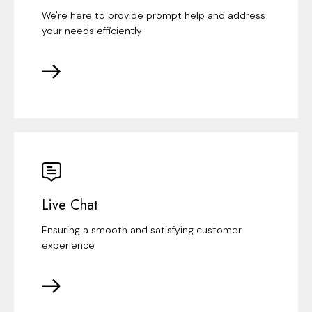
We're here to provide prompt help and address
your needs efficiently
Live Chat
Ensuring a smooth and satisfying customer
experience