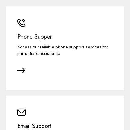
Phone Support
Access our reliable phone support services for
immediate assistance
Email Support