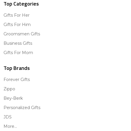
Top Categories
Gifts For Her
Gifts For Him
Groomsmen Gifts
Business Gifts
Gifts For Mom
Top Brands
Forever Gifts
Zippo
Bey-Berk
Personalized Gifts
JDS
More...