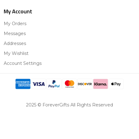
My Account
My Orders
Messages
Addresses
My Wishlist
Account Settings
2025 © ForeverGifts All Rights Reserved