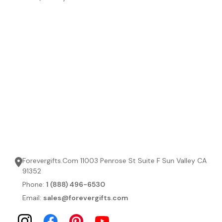
Forevergifts.Com 11003 Penrose St Suite F Sun Valley CA
91352
Phone:
1 (888) 496-6530
Email:
sales@forevergifts.com