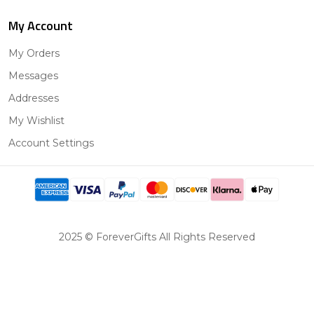
My Account
My Orders
Messages
Addresses
My Wishlist
Account Settings
2025 © ForeverGifts All Rights Reserved