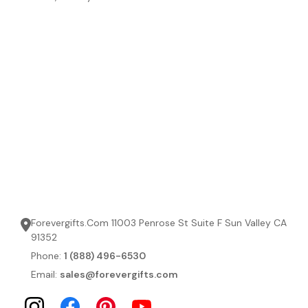
Forevergifts.Com 11003 Penrose St Suite F Sun Valley CA
91352
Phone:
1 (888) 496-6530
Email:
sales@forevergifts.com