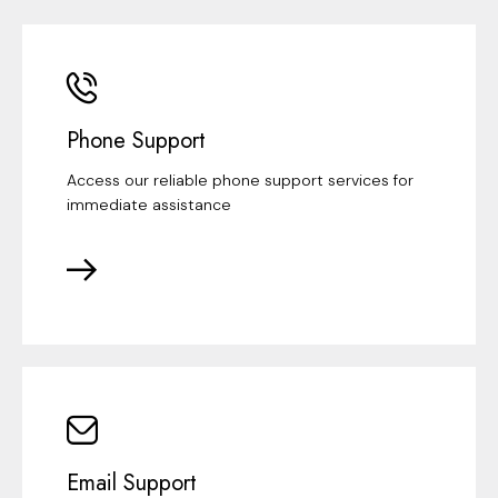
Phone Support
Access our reliable phone support services for
immediate assistance
Email Support