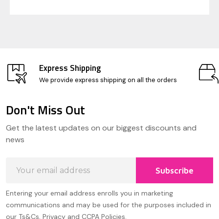
Express Shipping
We provide express shipping on all the orders
Don't Miss Out
Footer
Get the latest updates on our biggest discounts and
Start
news
Email
Subscribe
Address
Entering your email address enrolls you in marketing
communications and may be used for the purposes included in
our Ts&Cs, Privacy and CCPA Policies.