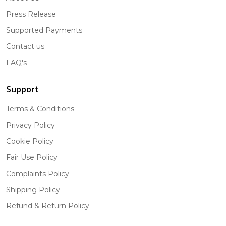
Press Release
Supported Payments
Contact us
FAQ's
Support
Terms & Conditions
Privacy Policy
Cookie Policy
Fair Use Policy
Complaints Policy
Shipping Policy
Refund & Return Policy