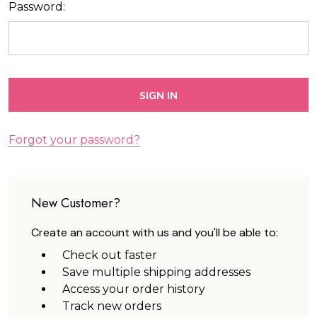
Password:
Forgot your password?
New Customer?
Create an account with us and you'll be able to:
Check out faster
Save multiple shipping addresses
Access your order history
Track new orders