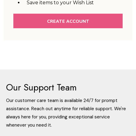
Save items to your Wish List
CREATE ACCOUNT
Our Support Team
Our customer care team is available 24/7 for prompt
assistance. Reach out anytime for reliable support. We're
always here for you, providing exceptional service
whenever you need it.