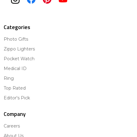
Categories
Photo Gifts
Zippo Lighters
Pocket Watch
Medical ID
Ring
Top Rated
Editor's Pick
Company
Careers
About Us