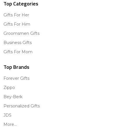
Top Categories
Gifts For Her
Gifts For Him
Groomsmen Gifts
Business Gifts
Gifts For Mom
Top Brands
Forever Gifts
Zippo
Bey-Berk
Personalized Gifts
JDS
More...