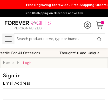
Free Engraving Storewide / Free Shipping Orders
Free US Shipping on all orders above $35
0
Search
MENU
ile For All Occasions
Thoughtful And Unique
Home
Login
Sign in
Email Address: