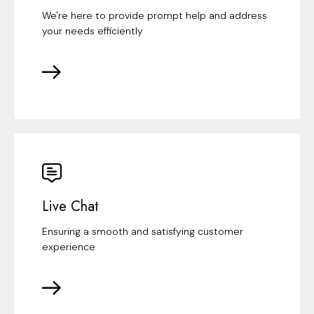
We're here to provide prompt help and address
your needs efficiently
Live Chat
Ensuring a smooth and satisfying customer
experience