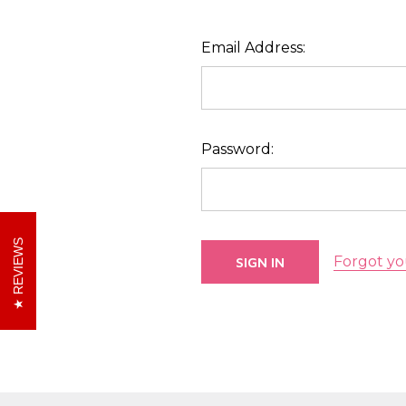
Email Address:
Password:
REVIEWS
Forgot yo