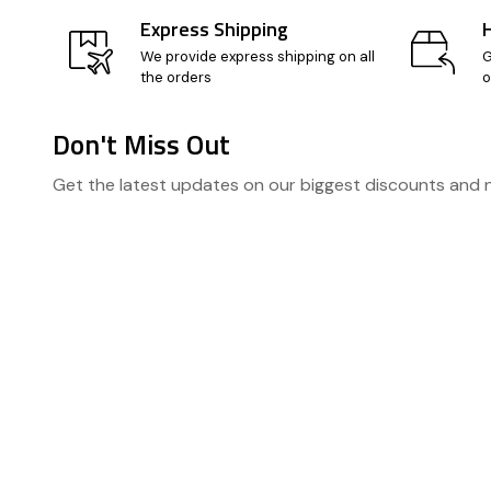
Express Shipping
We provide express shipping on all
G
the orders
o
Don't Miss Out
Footer
Get the latest updates on our biggest discounts and
Start