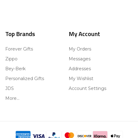
Top Brands
My Account
Forever Gifts
My Orders
Zippo
Messages
Bey-Berk
Addresses
Personalized Gifts
My Wishlist
JDS
Account Settings
More...