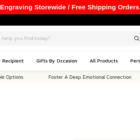
 Engraving Storewide / Free Shipping Orders
y Recipient
Gifts By Occasion
All Products
Pers
Options
Foster A Deep Emotional Connection