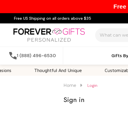
Free
Free US Shipping on all orders above $35
Search
1 (888) 496-6530
Gifts B
ons
Thoughtful And Unique
Customizable 
Home
Login
Sign in