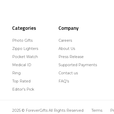
Categories
Company
Photo Gifts
Careers
Zippo Lighters
About Us
Pocket Watch
Press Release
Medical ID
Supported Payments
Ring
Contact us
Top Rated
FAQ's
Editor's Pick
2025 © ForeverGifts All Rights Reserved
Terms
Pr