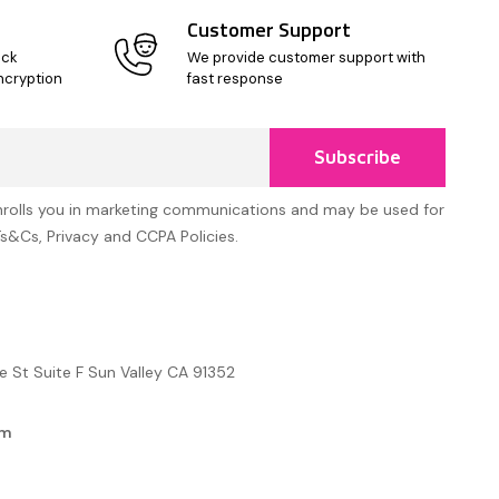
Customer Support
ick
We provide customer support with
ncryption
fast response
Subscribe
nrolls you in marketing communications and may be used for
Ts&Cs, Privacy and CCPA Policies.
e St Suite F Sun Valley CA 91352
om