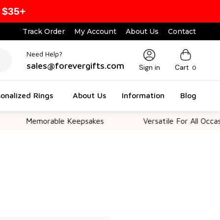
 $35+
Track Order
My Account
About Us
Contact
Need Help?
sales@forevergifts.com
Sign in
Cart
0
onalized Rings
About Us
Information
Blog
Memorable Keepsakes
Versatile For All Occasion