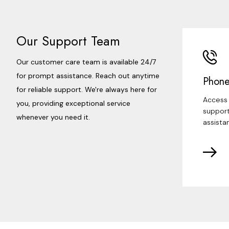
Our Support Team
Our customer care team is available 24/7
for prompt assistance. Reach out anytime
Phone
for reliable support. We're always here for
Access 
you, providing exceptional service
support
whenever you need it.
assista