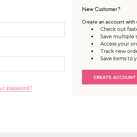
New Customer?
Create an account with u
Check out fast
Save multiple 
Access your or
Track new ord
Save items to y
CREATE ACCOUNT
ur password?