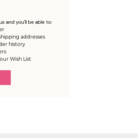
s and you'll be able to:
er
shipping addresses
der history
ers
our Wish List