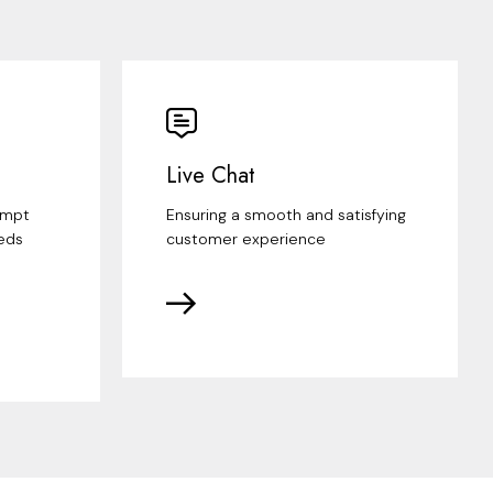
Live Chat
ompt
Ensuring a smooth and satisfying
eds
customer experience