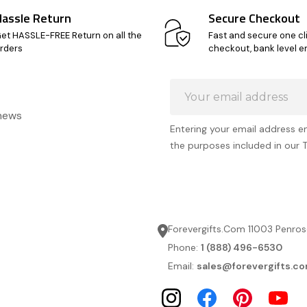
Hassle Return
Secure Checkout
et HASSLE-FREE Return on all the
Fast and secure one cl
rders
checkout, bank level e
Email
Address
 news
Entering your email address e
the purposes included in our 
Forevergifts.Com 11003 Penros
Phone:
1 (888) 496-6530
Email:
sales@forevergifts.c