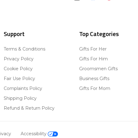
Support
Top Categories
Terms & Conditions
Gifts For Her
Privacy Policy
Gifts For Him
Cookie Policy
Groomsmen Gifts
Fair Use Policy
Business Gifts
Complaints Policy
Gifts For Mom
Shipping Policy
Refund & Return Policy
ivacy
Accessibility