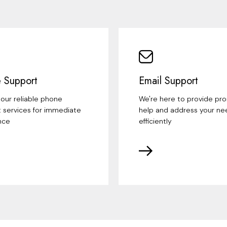
 Support
Email Support
our reliable phone
We're here to provide pr
 services for immediate
help and address your ne
nce
efficiently