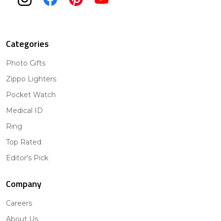
Categories
Photo Gifts
Zippo Lighters
Pocket Watch
Medical ID
Ring
Top Rated
Editor's Pick
Company
Careers
About Us