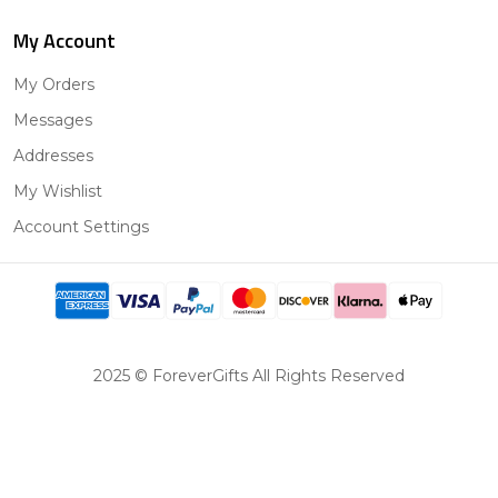
My Account
My Orders
Messages
Addresses
My Wishlist
Account Settings
2025 © ForeverGifts All Rights Reserved