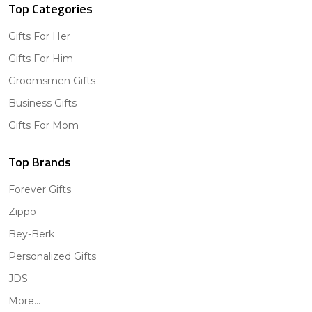
Top Categories
Gifts For Her
Gifts For Him
Groomsmen Gifts
Business Gifts
Gifts For Mom
Top Brands
Forever Gifts
Zippo
Bey-Berk
Personalized Gifts
JDS
More...