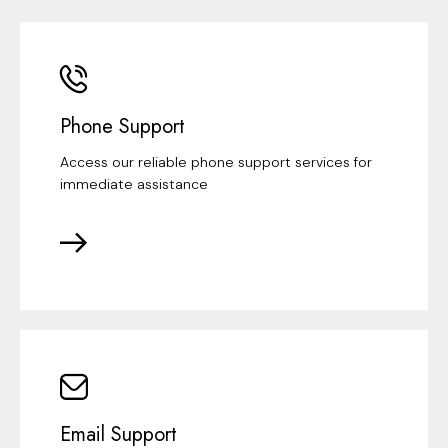
Phone Support
Access our reliable phone support services for
immediate assistance
Email Support