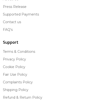
Press Release
Supported Payments
Contact us
FAQ's
Support
Terms & Conditions
Privacy Policy
Cookie Policy
Fair Use Policy
Complaints Policy
Shipping Policy
Refund & Return Policy