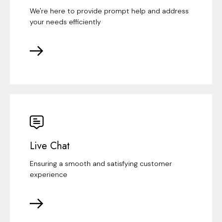
We're here to provide prompt help and address
your needs efficiently
Live Chat
Ensuring a smooth and satisfying customer
experience