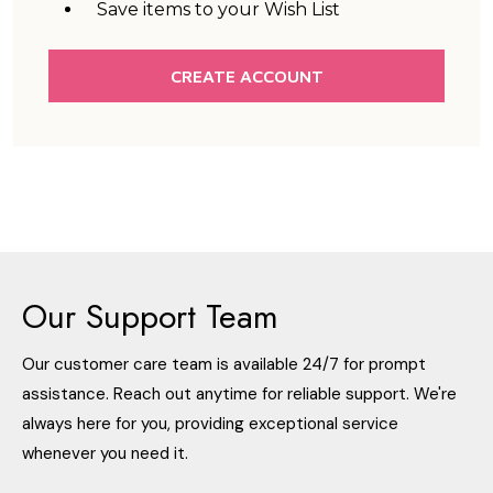
Save items to your Wish List
CREATE ACCOUNT
Our Support Team
Our customer care team is available 24/7 for prompt
assistance. Reach out anytime for reliable support. We're
always here for you, providing exceptional service
whenever you need it.