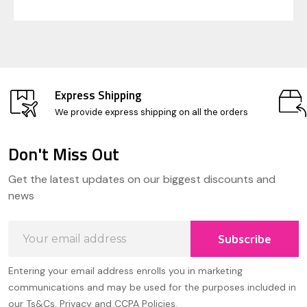
Express Shipping
We provide express shipping on all the orders
Don't Miss Out
Footer
Get the latest updates on our biggest discounts and
Start
news
Email
Subscribe
Address
Entering your email address enrolls you in marketing
communications and may be used for the purposes included in
our Ts&Cs, Privacy and CCPA Policies.