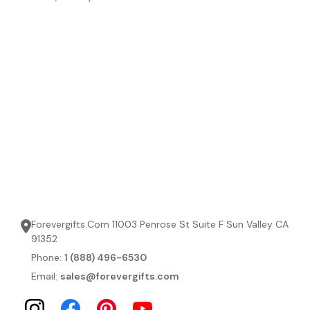
Forevergifts.Com 11003 Penrose St Suite F Sun Valley CA
91352
Phone:
1 (888) 496-6530
Email:
sales@forevergifts.com