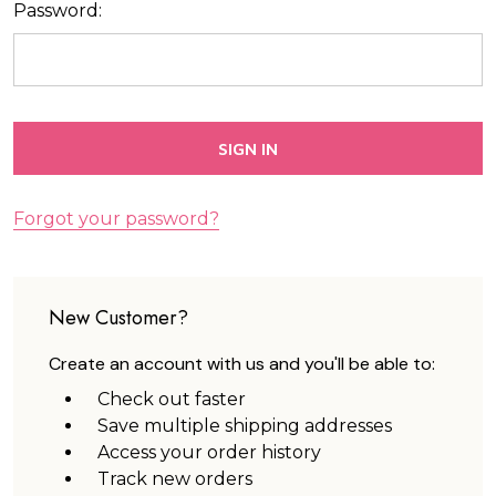
Password:
Forgot your password?
New Customer?
Create an account with us and you'll be able to:
Check out faster
Save multiple shipping addresses
Access your order history
Track new orders