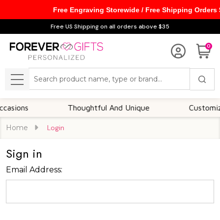
Free Engraving Storewide / Free Shipping Orders
Free US Shipping on all orders above $35
0
Search
MENU
asions
Thoughtful And Unique
Customizabl
Home
Login
Sign in
Email Address: