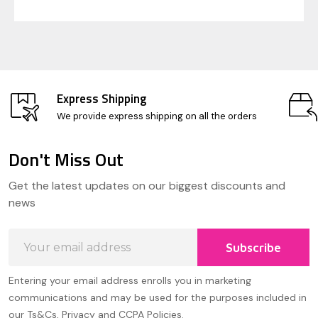
Express Shipping
We provide express shipping on all the orders
Don't Miss Out
Footer
Get the latest updates on our biggest discounts and
Start
news
Email
Subscribe
Address
Entering your email address enrolls you in marketing
communications and may be used for the purposes included in
our Ts&Cs, Privacy and CCPA Policies.