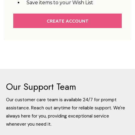
Save items to your Wish List
CREATE ACCOUNT
Our Support Team
Our customer care team is available 24/7 for prompt
assistance. Reach out anytime for reliable support. We're
always here for you, providing exceptional service
whenever you need it.