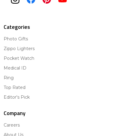
Categories
Photo Gifts
Zippo Lighters
Pocket Watch
Medical ID
Ring
Top Rated
Editor's Pick
Company
Careers
About Us