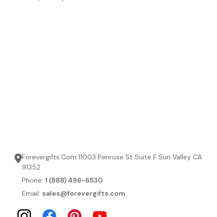
Forevergifts.Com 11003 Penrose St Suite F Sun Valley CA
91352
Phone:
1 (888) 496-6530
Email:
sales@forevergifts.com