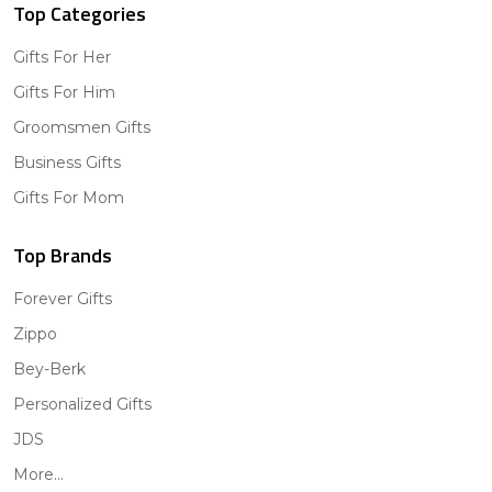
Top Categories
Gifts For Her
Gifts For Him
Groomsmen Gifts
Business Gifts
Gifts For Mom
Top Brands
Forever Gifts
Zippo
Bey-Berk
Personalized Gifts
JDS
More...