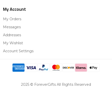
My Account
My Orders
Messages
Addresses
My Wishlist
Account Settings
2025 © ForeverGifts All Rights Reserved