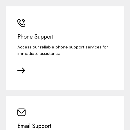
Phone Support
Access our reliable phone support services for
immediate assistance
Email Support