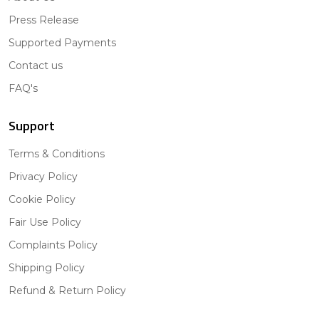
Press Release
Supported Payments
Contact us
FAQ's
Support
Terms & Conditions
Privacy Policy
Cookie Policy
Fair Use Policy
Complaints Policy
Shipping Policy
Refund & Return Policy