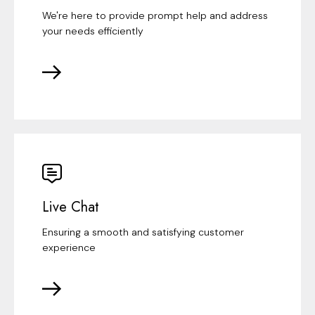
We're here to provide prompt help and address
your needs efficiently
Live Chat
Ensuring a smooth and satisfying customer
experience