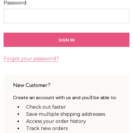
Password:
Forgot your password?
New Customer?
Create an account with us and you'll be able to:
Check out faster
Save multiple shipping addresses
Access your order history
Track new orders