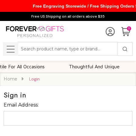
Free Engraving Storewide / Free Shipping Orders
Free US Shipping on all orders above $35
0
Search
MENU
e For All Occasions
Thoughtful And Unique
Home
Login
Sign in
Email Address: