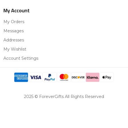
My Account
My Orders
Messages
Addresses
My Wishlist
Account Settings
2025 © ForeverGifts All Rights Reserved