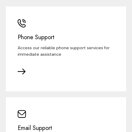
Phone Support
Access our reliable phone support services for
immediate assistance
Email Support