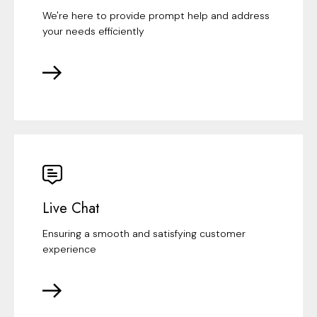
We're here to provide prompt help and address
your needs efficiently
Live Chat
Ensuring a smooth and satisfying customer
experience