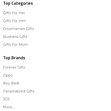
Top Categories
Gifts For Her
Gifts For Him
Groomsmen Gifts
Business Gifts
Gifts For Mom
Top Brands
Forever Gifts
Zippo
Bey-Berk
Personalized Gifts
JDS
More...