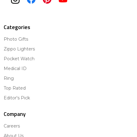
Categories
Photo Gifts
Zippo Lighters
Pocket Watch
Medical ID
Ring
Top Rated
Editor's Pick
Company
Careers
About Us