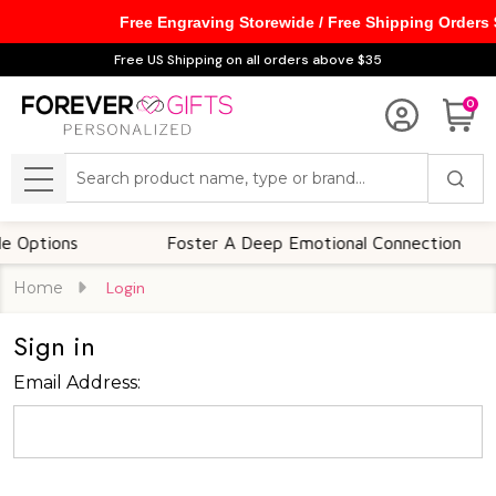
Free Engraving Storewide / Free Shipping Orders
Free US Shipping on all orders above $35
0
Search
MENU
Options
Foster A Deep Emotional Connection
Home
Login
Sign in
Email Address: