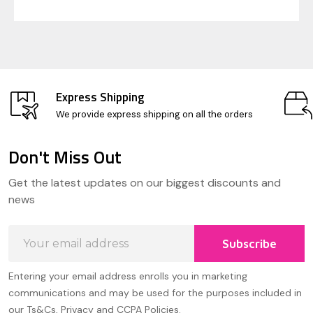
Express Shipping
We provide express shipping on all the orders
Don't Miss Out
Footer
Get the latest updates on our biggest discounts and
Start
news
Email
Subscribe
Address
Entering your email address enrolls you in marketing
communications and may be used for the purposes included in
our Ts&Cs, Privacy and CCPA Policies.