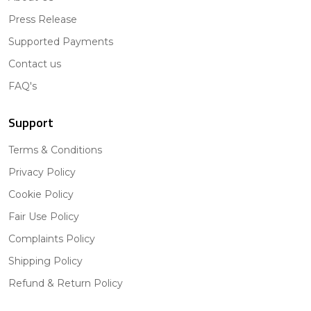
Press Release
Supported Payments
Contact us
FAQ's
Support
Terms & Conditions
Privacy Policy
Cookie Policy
Fair Use Policy
Complaints Policy
Shipping Policy
Refund & Return Policy