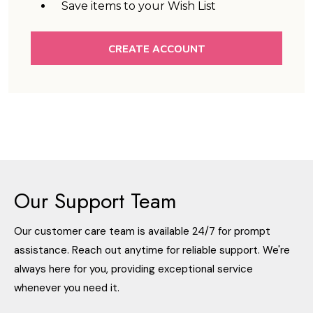
Save items to your Wish List
CREATE ACCOUNT
Our Support Team
Our customer care team is available 24/7 for prompt
assistance. Reach out anytime for reliable support. We're
always here for you, providing exceptional service
whenever you need it.