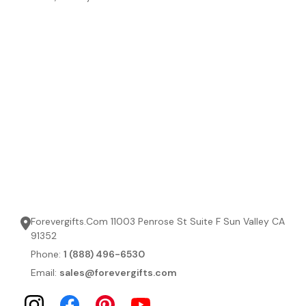
Forevergifts.Com 11003 Penrose St Suite F Sun Valley CA
91352
Phone:
1 (888) 496-6530
Email:
sales@forevergifts.com