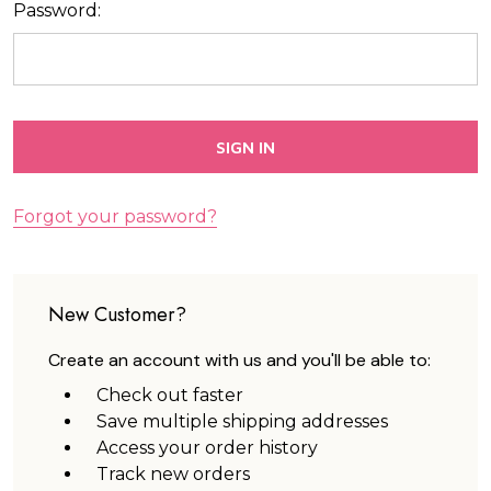
Password:
Forgot your password?
New Customer?
Create an account with us and you'll be able to:
Check out faster
Save multiple shipping addresses
Access your order history
Track new orders