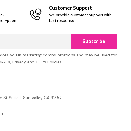
Customer Support
ick
We provide customer support with
ncryption
fast response
Subscribe
nrolls you in marketing communications and may be used for
Ts&Cs, Privacy and CCPA Policies.
e St Suite F Sun Valley CA 91352
om