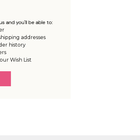
s and you'll be able to:
er
shipping addresses
der history
ers
our Wish List