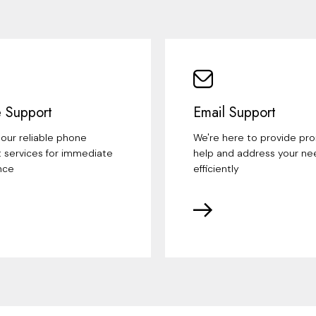
 Support
Email Support
our reliable phone
We're here to provide pr
 services for immediate
help and address your ne
nce
efficiently