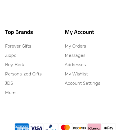
Top Brands
My Account
Forever Gifts
My Orders
Zippo
Messages
Bey-Berk
Addresses
Personalized Gifts
My Wishlist
JDS
Account Settings
More...