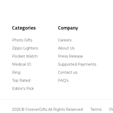
Categories
Company
Photo Gifts
Careers
Zippo Lighters
About Us
Pocket Watch
Press Release
Medical ID
Supported Payments
Ring
Contact us
Top Rated
FAQ's
Editor's Pick
2025 © ForeverGifts All Rights Reserved
Terms
Pr