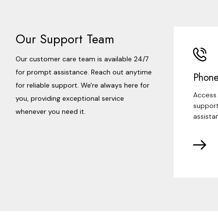
Our Support Team
Our customer care team is available 24/7
for prompt assistance. Reach out anytime
Phone
for reliable support. We're always here for
Access 
you, providing exceptional service
support
whenever you need it.
assista