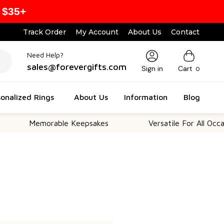
 $35+
Track Order
My Account
About Us
Contact
Need Help?
sales@forevergifts.com
Sign in
Cart
0
onalized Rings
About Us
Information
Blog
Memorable Keepsakes
Versatile For All Occasio