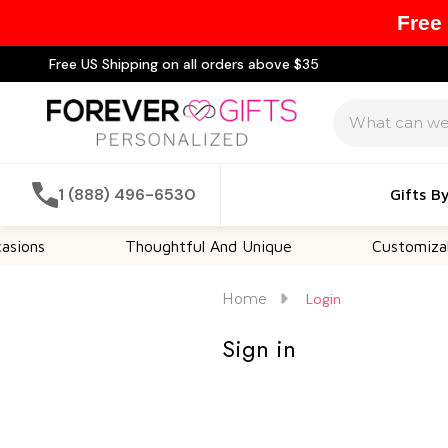
Free
Free US Shipping on all orders above $35
Search
1 (888) 496-6530
Gifts B
ions
Thoughtful And Unique
Customizable
Home
Login
Sign in