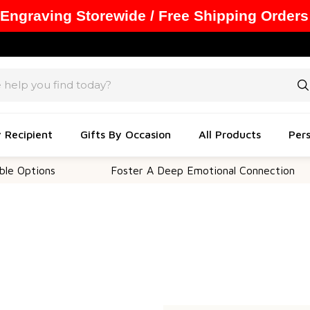
 Engraving Storewide / Free Shipping Orders
y Recipient
Gifts By Occasion
All Products
Pers
 Options
Foster A Deep Emotional Connection