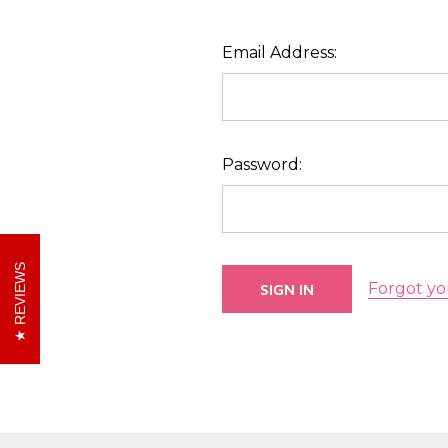
Email Address:
Password:
REVIEWS
Forgot yo