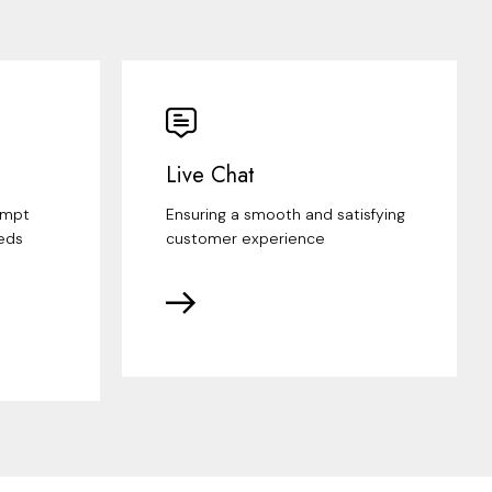
Live Chat
ompt
Ensuring a smooth and satisfying
eds
customer experience