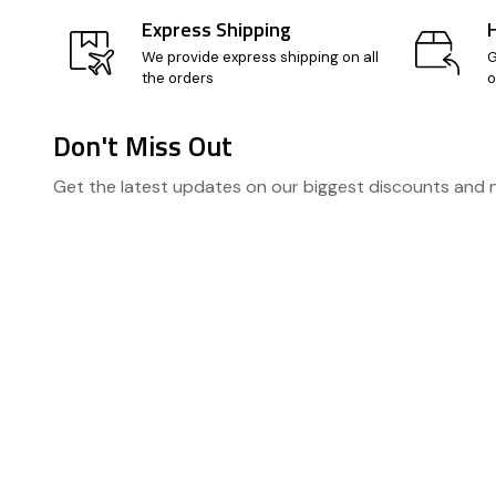
Express Shipping
We provide express shipping on all
G
the orders
o
Don't Miss Out
Footer
Get the latest updates on our biggest discounts and
Start