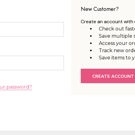
New Customer?
Create an account with u
Check out fast
Save multiple 
Access your or
Track new ord
Save items to y
CREATE ACCOUNT
ur password?