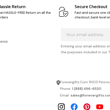
Hassle Return
Secure Checkout
et HASSLE-FREE Return on all the
Fast and secure one cl
rders
checkout, bank level e
Email
Address
 news
Entering your email address e
the purposes included in our 
Forevergifts.Com 11003 Penros
Phone:
1 (888) 496-6530
Email:
sales@forevergifts.c