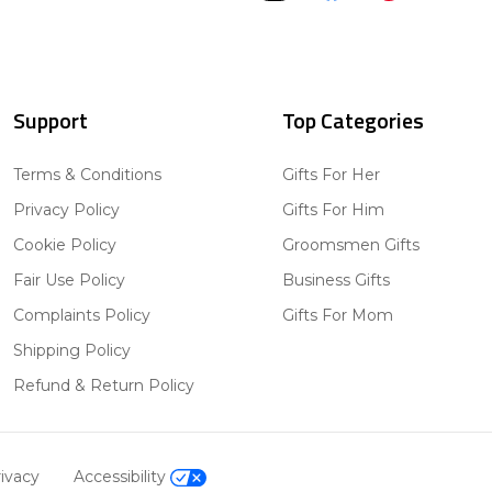
Support
Top Categories
Terms & Conditions
Gifts For Her
Privacy Policy
Gifts For Him
Cookie Policy
Groomsmen Gifts
Fair Use Policy
Business Gifts
Complaints Policy
Gifts For Mom
Shipping Policy
Refund & Return Policy
ivacy
Accessibility