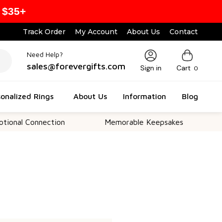
 $35+
Track Order
My Account
About Us
Contact
Need Help?
sales@forevergifts.com
Sign in
Cart
0
onalized Rings
About Us
Information
Blog
nal Connection
Memorable Keepsakes
Ver