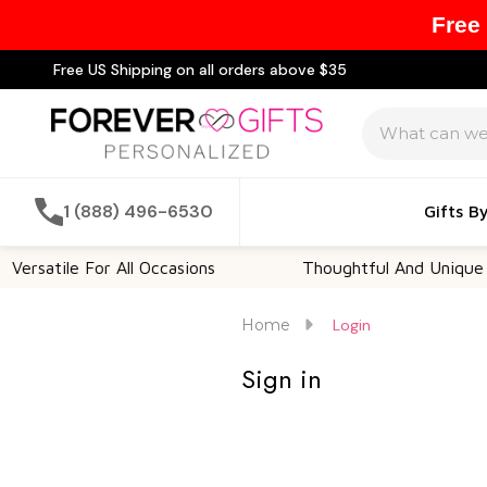
Free
Free US Shipping on all orders above $35
Search
1 (888) 496-6530
Gifts B
ersatile For All Occasions
Thoughtful And Unique
Home
Login
Sign in