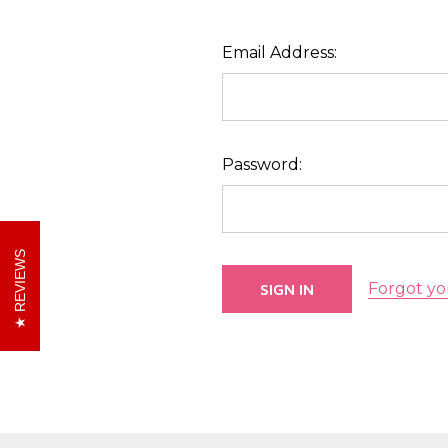
Email Address:
Password:
REVIEWS
Forgot yo