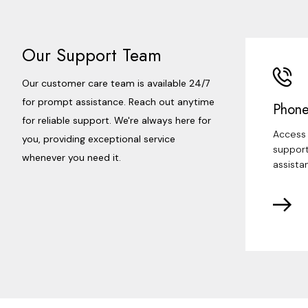
Our Support Team
Our customer care team is available 24/7
for prompt assistance. Reach out anytime
Phone
for reliable support. We're always here for
Access 
you, providing exceptional service
support
whenever you need it.
assista