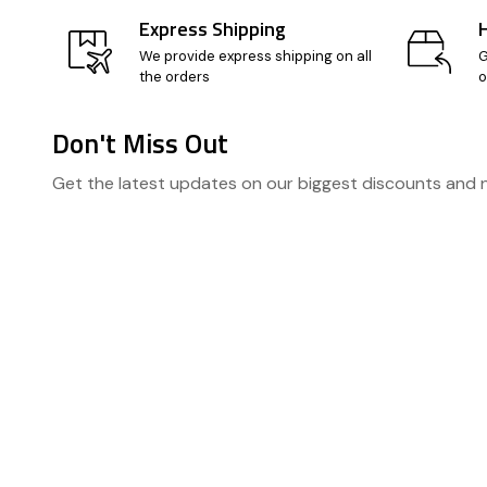
Express Shipping
We provide express shipping on all
G
the orders
o
Don't Miss Out
Footer
Get the latest updates on our biggest discounts and
Start