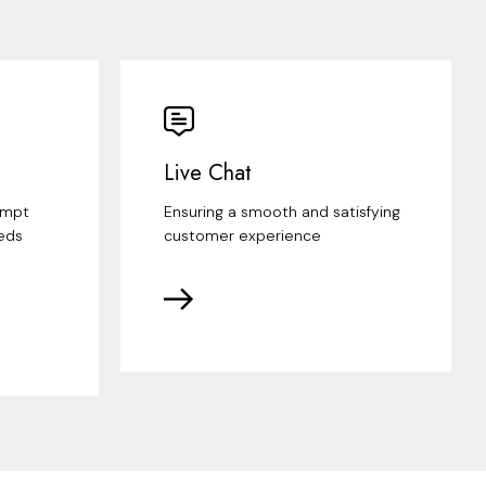
Live Chat
ompt
Ensuring a smooth and satisfying
eds
customer experience