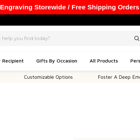
 Engraving Storewide / Free Shipping Orders
y Recipient
Gifts By Occasion
All Products
Pers
Customizable Options
Foster A Deep Emotio