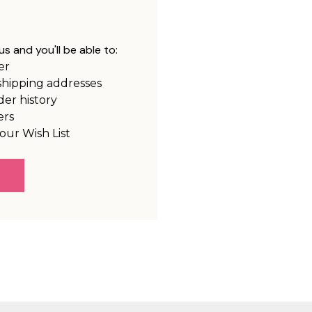
s and you'll be able to:
er
shipping addresses
der history
ers
our Wish List