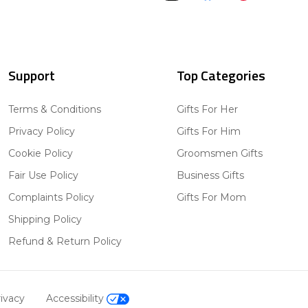
Support
Top Categories
Terms & Conditions
Gifts For Her
Privacy Policy
Gifts For Him
Cookie Policy
Groomsmen Gifts
Fair Use Policy
Business Gifts
Complaints Policy
Gifts For Mom
Shipping Policy
Refund & Return Policy
ivacy
Accessibility