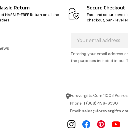
Hassle Return
Secure Checkout
et HASSLE-FREE Return on all the
Fast and secure one cl
rders
checkout, bank level e
Email
Address
 news
Entering your email address e
the purposes included in our 
Forevergifts.Com 11003 Penros
Phone:
1 (888) 496-6530
Email:
sales@forevergifts.c