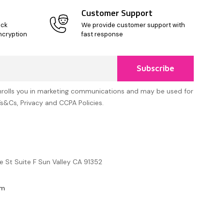
Customer Support
ick
We provide customer support with
ncryption
fast response
Subscribe
nrolls you in marketing communications and may be used for
Ts&Cs, Privacy and CCPA Policies.
e St Suite F Sun Valley CA 91352
om