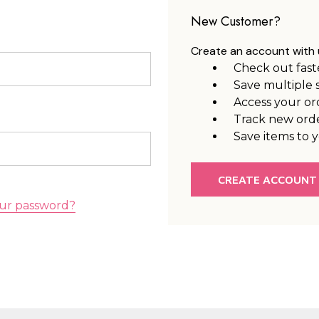
New Customer?
Create an account with u
Check out fast
Save multiple 
Access your or
Track new ord
Save items to y
CREATE ACCOUNT
ur password?