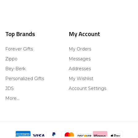
Top Brands
My Account
Forever Gifts
My Orders
Zippo
Messages
Bey-Berk
Addresses
Personalized Gifts
My Wishlist
JDS
Account Settings
More...