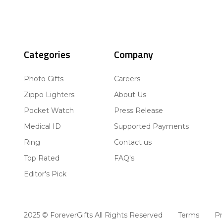
Categories
Company
Photo Gifts
Careers
Zippo Lighters
About Us
Pocket Watch
Press Release
Medical ID
Supported Payments
Ring
Contact us
Top Rated
FAQ's
Editor's Pick
2025 © ForeverGifts All Rights Reserved
Terms
Pr