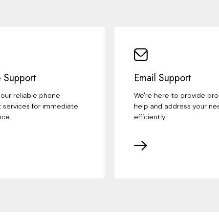
 Support
Email Support
our reliable phone
We're here to provide pr
 services for immediate
help and address your ne
nce
efficiently