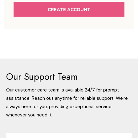
CREATE ACCOUNT
Our Support Team
Our customer care team is available 24/7 for prompt
assistance. Reach out anytime for reliable support. We're
always here for you, providing exceptional service
whenever you need it.