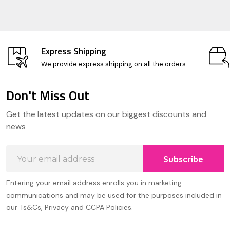
Express Shipping
We provide express shipping on all the orders
Don't Miss Out
Footer
Get the latest updates on our biggest discounts and
Start
news
Email
Subscribe
Address
Entering your email address enrolls you in marketing
communications and may be used for the purposes included in
our Ts&Cs, Privacy and CCPA Policies.