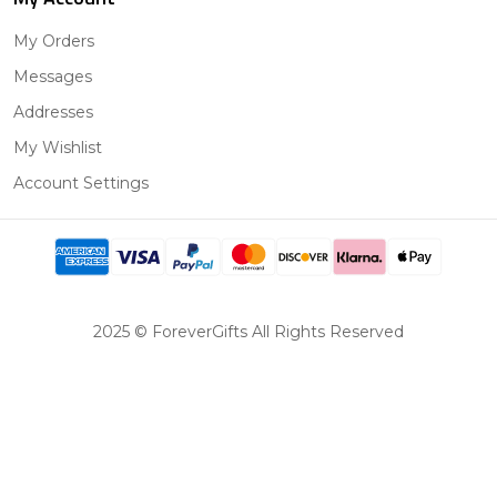
My Orders
Messages
Addresses
My Wishlist
Account Settings
2025 © ForeverGifts All Rights Reserved