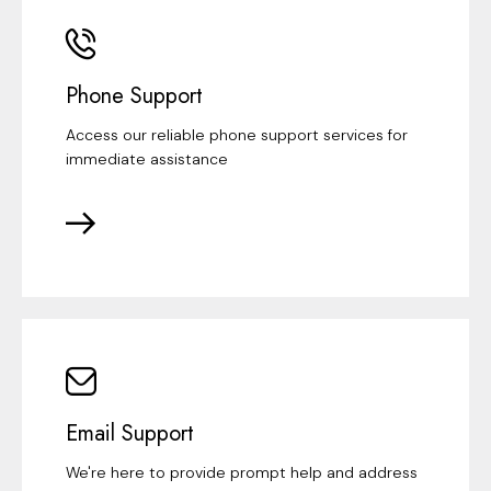
Phone Support
Access our reliable phone support services for
immediate assistance
Email Support
We're here to provide prompt help and address