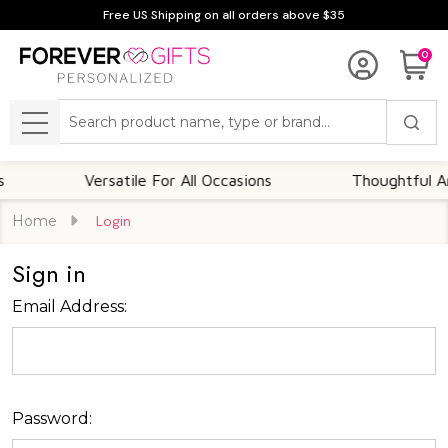
Free US Shipping on all orders above $35
0
Search
MENU
Versatile For All Occasions
Thoughtful And
Home
Login
Sign in
Email Address:
Password: