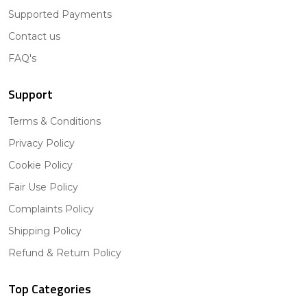
Supported Payments
Contact us
FAQ's
Support
Terms & Conditions
Privacy Policy
Cookie Policy
Fair Use Policy
Complaints Policy
Shipping Policy
Refund & Return Policy
Top Categories