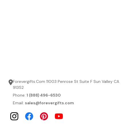
Forevergifts.Com 11003 Penrose St Suite F Sun Valley CA
91352
Phone:
1 (888) 496-6530
Email:
sales@forevergifts.com