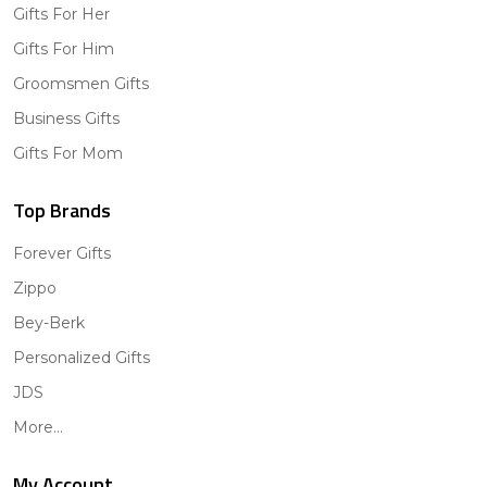
Gifts For Her
Gifts For Him
Groomsmen Gifts
Business Gifts
Gifts For Mom
Top Brands
Forever Gifts
Zippo
Bey-Berk
Personalized Gifts
JDS
More...
My Account