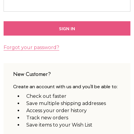
Forgot your password?
New Customer?
Create an account with us and you'll be able to:
Check out faster
Save multiple shipping addresses
Access your order history
Track new orders
Save items to your Wish List