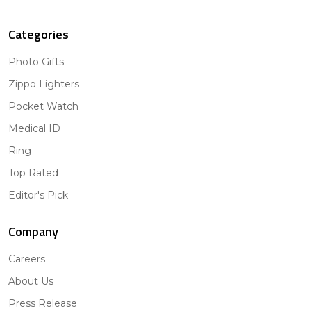
Categories
Photo Gifts
Zippo Lighters
Pocket Watch
Medical ID
Ring
Top Rated
Editor's Pick
Company
Careers
About Us
Press Release