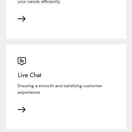
your needs efficiently
Live Chat
Ensuring a smooth and satisfying customer
experience