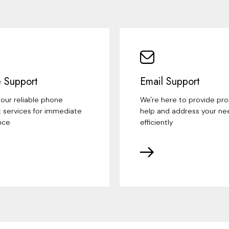
 Support
Email Support
our reliable phone
We're here to provide pr
 services for immediate
help and address your ne
nce
efficiently