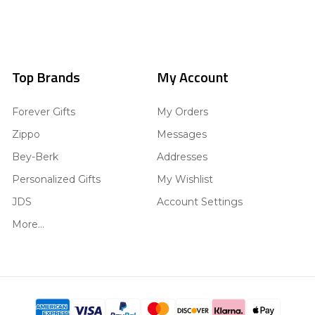
Top Brands
My Account
Forever Gifts
My Orders
Zippo
Messages
Bey-Berk
Addresses
Personalized Gifts
My Wishlist
JDS
Account Settings
More...