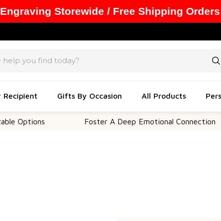
 Engraving Storewide / Free Shipping Orders
y Recipient
Gifts By Occasion
All Products
Pers
e Options
Foster A Deep Emotional Connection