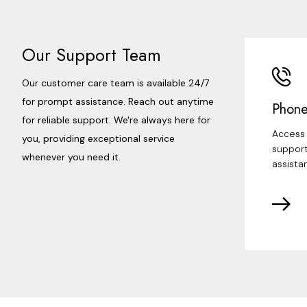
Our Support Team
Our customer care team is available 24/7
for prompt assistance. Reach out anytime
Phone
for reliable support. We're always here for
Access 
you, providing exceptional service
support
whenever you need it.
assista