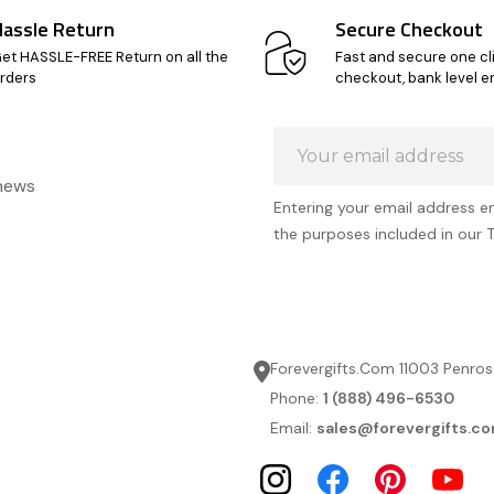
Hassle Return
Secure Checkout
et HASSLE-FREE Return on all the
Fast and secure one cl
rders
checkout, bank level e
Email
Address
 news
Entering your email address e
the purposes included in our 
Forevergifts.Com 11003 Penros
Phone:
1 (888) 496-6530
Email:
sales@forevergifts.c