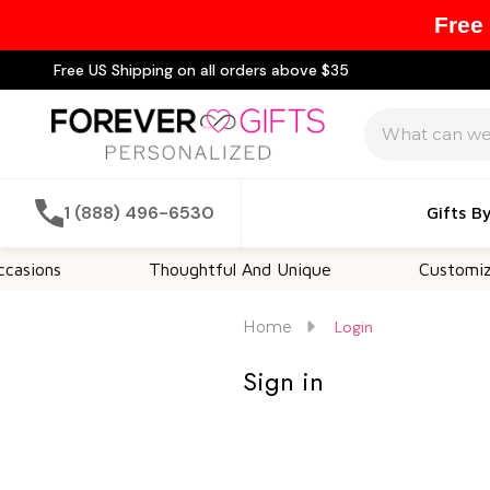
Free
Free US Shipping on all orders above $35
Search
1 (888) 496-6530
Gifts B
sions
Thoughtful And Unique
Customizabl
Home
Login
Sign in