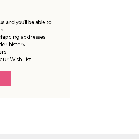
s and you'll be able to:
er
shipping addresses
der history
ers
our Wish List