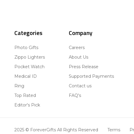
Categories
Company
Photo Gifts
Careers
Zippo Lighters
About Us
Pocket Watch
Press Release
Medical ID
Supported Payments
Ring
Contact us
Top Rated
FAQ's
Editor's Pick
2025 © ForeverGifts All Rights Reserved
Terms
Pr