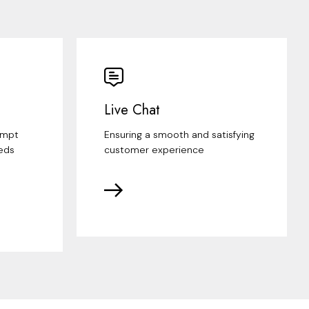
Live Chat
ompt
Ensuring a smooth and satisfying
eds
customer experience