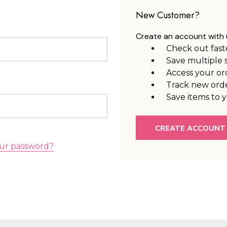
New Customer?
Create an account with u
Check out fast
Save multiple 
Access your or
Track new ord
Save items to y
CREATE ACCOUNT
ur password?