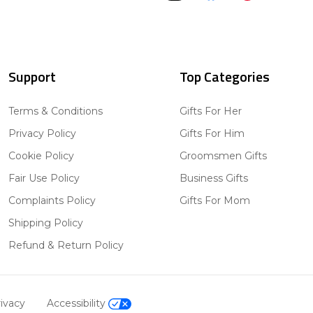
Support
Top Categories
Terms & Conditions
Gifts For Her
Privacy Policy
Gifts For Him
Cookie Policy
Groomsmen Gifts
Fair Use Policy
Business Gifts
Complaints Policy
Gifts For Mom
Shipping Policy
Refund & Return Policy
ivacy
Accessibility