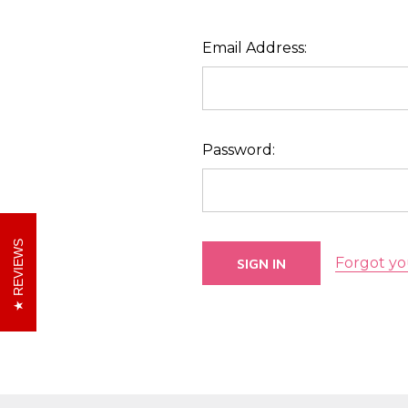
Email Address:
Password:
REVIEWS
Forgot yo