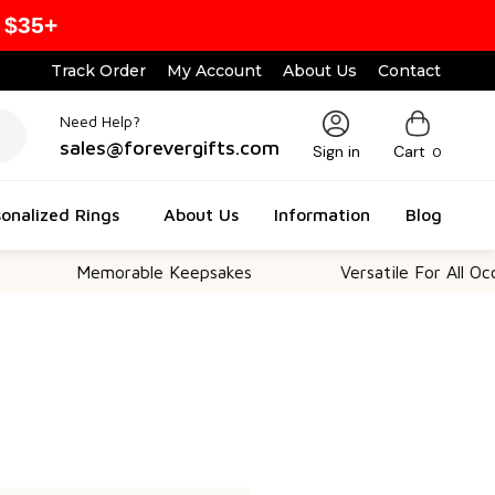
 $35+
Track Order
My Account
About Us
Contact
Need Help?
sales@forevergifts.com
Sign in
Cart
0
onalized Rings
About Us
Information
Blog
Memorable Keepsakes
Versatile For All Occas