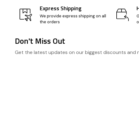
Express Shipping
We provide express shipping on all
G
the orders
o
Don't Miss Out
Footer
Get the latest updates on our biggest discounts and
Start