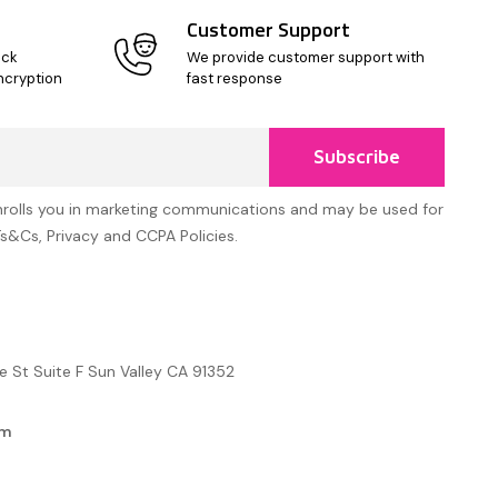
Customer Support
ick
We provide customer support with
ncryption
fast response
Subscribe
nrolls you in marketing communications and may be used for
Ts&Cs, Privacy and CCPA Policies.
e St Suite F Sun Valley CA 91352
om