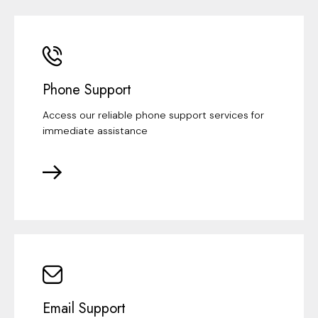
Phone Support
Access our reliable phone support services for
immediate assistance
Email Support