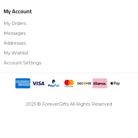
My Account
My Orders
Messages
Addresses
My Wishlist
Account Settings
2025 © ForeverGifts All Rights Reserved