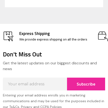
Express Shipping
We provide express shipping on all the orders
Don't Miss Out
Footer
Get the latest updates on our biggest discounts and
Start
news
Email
Subscribe
Address
Entering your email address enrolls you in marketing
communications and may be used for the purposes included in
our Ts&Cs, Privacy and CCPA Policies.