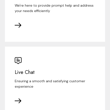
We're here to provide prompt help and address
your needs efficiently
Live Chat
Ensuring a smooth and satisfying customer
experience