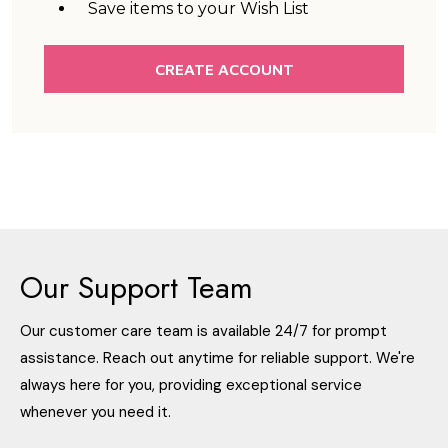
Save items to your Wish List
CREATE ACCOUNT
Our Support Team
Our customer care team is available 24/7 for prompt
assistance. Reach out anytime for reliable support. We're
always here for you, providing exceptional service
whenever you need it.