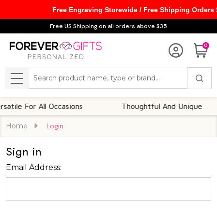
Free Engraving Storewide / Free Shipping Orders
Free US Shipping on all orders above $35
0
Search
MENU
tile For All Occasions
Thoughtful And Unique
Home
Login
Sign in
Email Address: