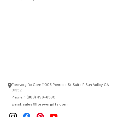
Forevergifts.Com 11003 Penrose St Suite F Sun Valley CA
91352
Phone:
1 (888) 496-6530
Email:
sales@forevergifts.com