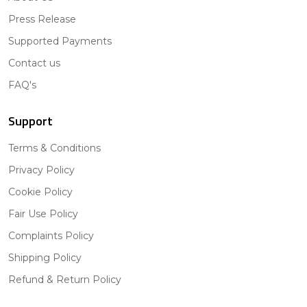
Press Release
Supported Payments
Contact us
FAQ's
Support
Terms & Conditions
Privacy Policy
Cookie Policy
Fair Use Policy
Complaints Policy
Shipping Policy
Refund & Return Policy