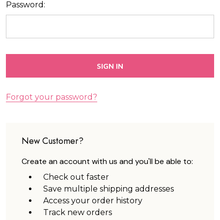
Password:
Forgot your password?
New Customer?
Create an account with us and you'll be able to:
Check out faster
Save multiple shipping addresses
Access your order history
Track new orders