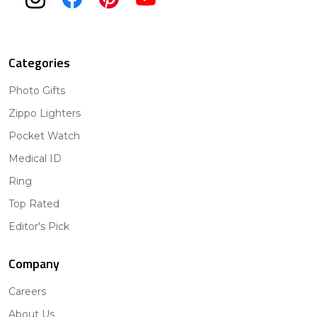
Categories
Photo Gifts
Zippo Lighters
Pocket Watch
Medical ID
Ring
Top Rated
Editor's Pick
Company
Careers
About Us