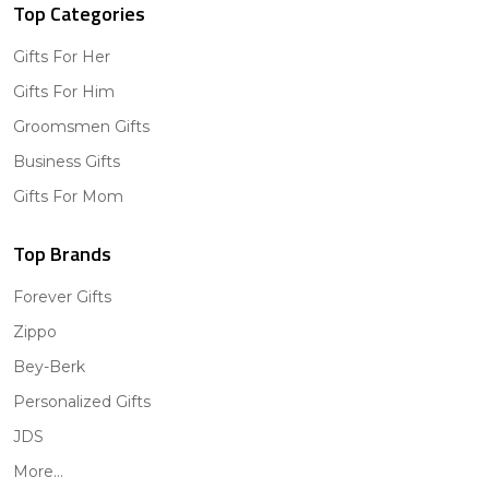
Top Categories
Gifts For Her
Gifts For Him
Groomsmen Gifts
Business Gifts
Gifts For Mom
Top Brands
Forever Gifts
Zippo
Bey-Berk
Personalized Gifts
JDS
More...