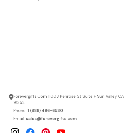
Forevergifts.Com 11003 Penrose St Suite F Sun Valley CA
91352
Phone:
1 (888) 496-6530
Email:
sales@forevergifts.com