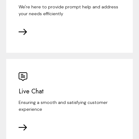
We're here to provide prompt help and address
your needs efficiently
Live Chat
Ensuring a smooth and satisfying customer
experience