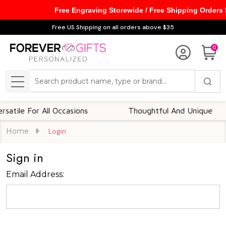
Free Engraving Storewide / Free Shipping Orders
Free US Shipping on all orders above $35
0
Search
MENU
tile For All Occasions
Thoughtful And Unique
Home
Login
Sign in
Email Address: