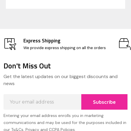
Express Shipping
We provide express shipping on all the orders
Don't Miss Out
Footer
Get the latest updates on our biggest discounts and
Start
news
Email
Subscribe
Address
Entering your email address enrolls you in marketing
communications and may be used for the purposes included in
our Ts&Cs, Privacy and CCPA Policies.