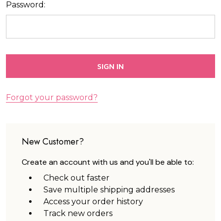
Password:
Forgot your password?
New Customer?
Create an account with us and you'll be able to:
Check out faster
Save multiple shipping addresses
Access your order history
Track new orders