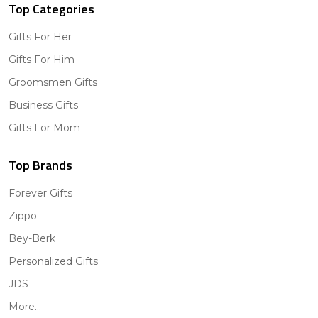
Top Categories
Gifts For Her
Gifts For Him
Groomsmen Gifts
Business Gifts
Gifts For Mom
Top Brands
Forever Gifts
Zippo
Bey-Berk
Personalized Gifts
JDS
More...