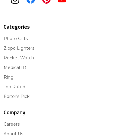
Categories
Photo Gifts
Zippo Lighters
Pocket Watch
Medical ID
Ring
Top Rated
Editor's Pick
Company
Careers
About Us