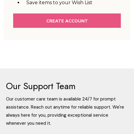
Save items to your Wish List
CREATE ACCOUNT
Our Support Team
Our customer care team is available 24/7 for prompt
assistance. Reach out anytime for reliable support. We're
always here for you, providing exceptional service
whenever you need it.