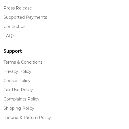
Press Release
Supported Payments
Contact us
FAQ's
Support
Terms & Conditions
Privacy Policy
Cookie Policy
Fair Use Policy
Complaints Policy
Shipping Policy
Refund & Return Policy