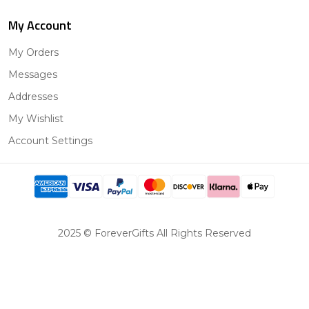
My Account
My Orders
Messages
Addresses
My Wishlist
Account Settings
2025 © ForeverGifts All Rights Reserved