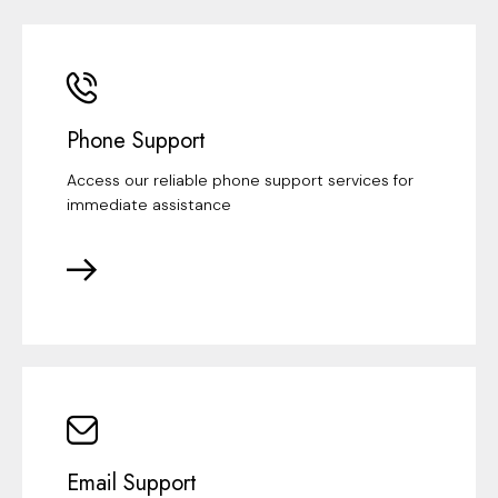
Phone Support
Access our reliable phone support services for
immediate assistance
Email Support