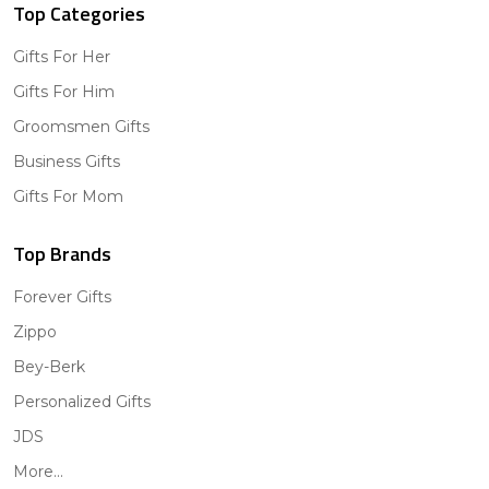
Top Categories
Gifts For Her
Gifts For Him
Groomsmen Gifts
Business Gifts
Gifts For Mom
Top Brands
Forever Gifts
Zippo
Bey-Berk
Personalized Gifts
JDS
More...