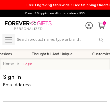
Free Engraving Storewide / Free Shipping Orders
Free US Shipping on all orders above $35
0
Search
MENU
ions
Thoughtful And Unique
Customizable
Home
Login
Sign in
Email Address: