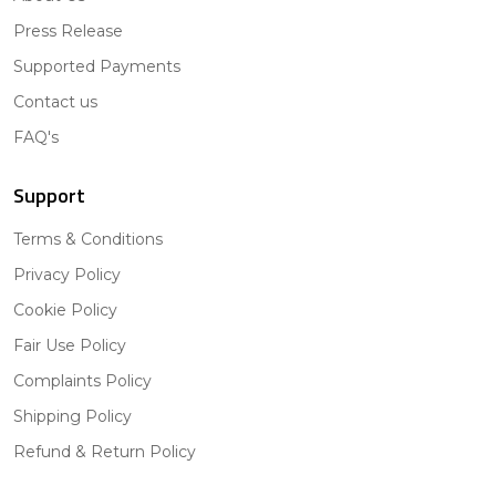
Press Release
Supported Payments
Contact us
FAQ's
Support
Terms & Conditions
Privacy Policy
Cookie Policy
Fair Use Policy
Complaints Policy
Shipping Policy
Refund & Return Policy