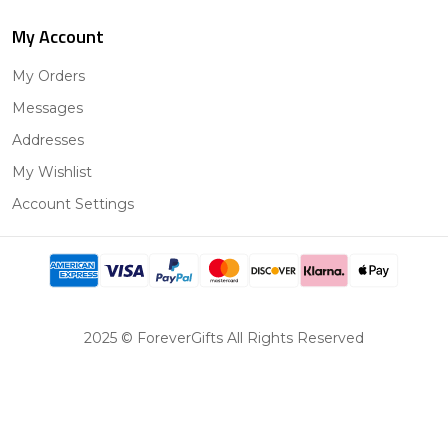
My Account
My Orders
Messages
Addresses
My Wishlist
Account Settings
2025 © ForeverGifts All Rights Reserved