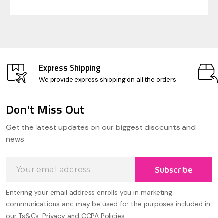
Express Shipping
We provide express shipping on all the orders
Don't Miss Out
Footer
Get the latest updates on our biggest discounts and
Start
news
Email
Subscribe
Address
Entering your email address enrolls you in marketing
communications and may be used for the purposes included in
our Ts&Cs, Privacy and CCPA Policies.