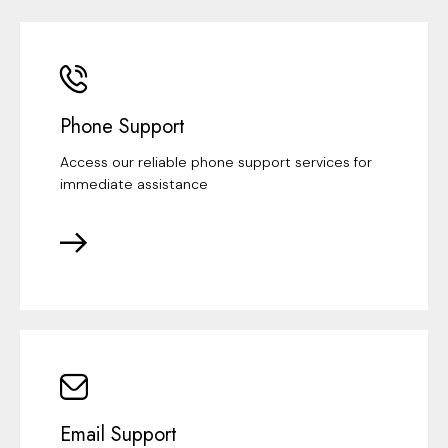
Phone Support
Access our reliable phone support services for
immediate assistance
Email Support