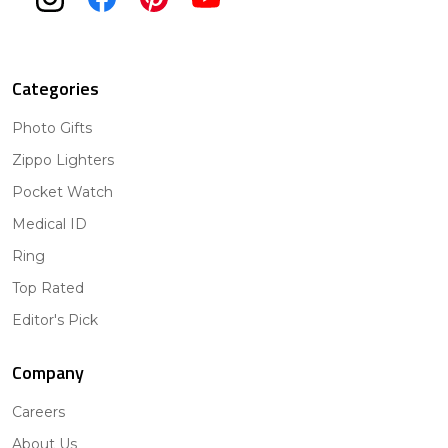
Categories
Photo Gifts
Zippo Lighters
Pocket Watch
Medical ID
Ring
Top Rated
Editor's Pick
Company
Careers
About Us