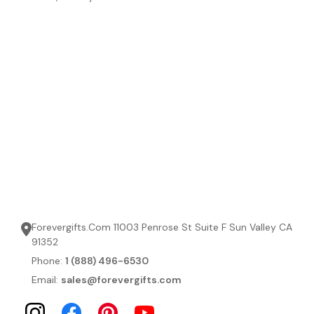
Forevergifts.Com 11003 Penrose St Suite F Sun Valley CA
91352
Phone:
1 (888) 496-6530
Email:
sales@forevergifts.com