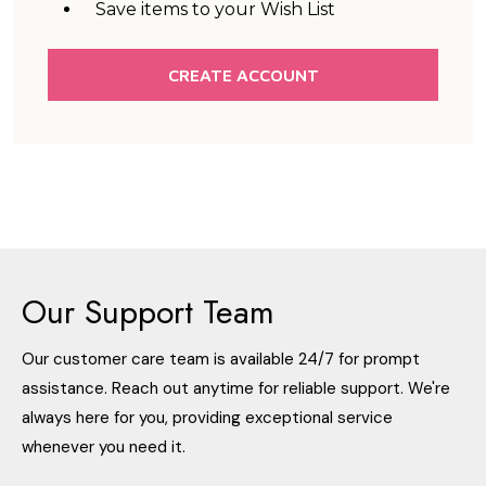
Save items to your Wish List
CREATE ACCOUNT
Our Support Team
Our customer care team is available 24/7 for prompt
assistance. Reach out anytime for reliable support. We're
always here for you, providing exceptional service
whenever you need it.