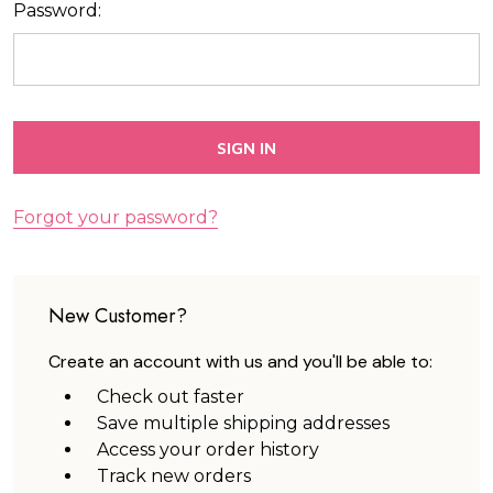
Password:
Forgot your password?
New Customer?
Create an account with us and you'll be able to:
Check out faster
Save multiple shipping addresses
Access your order history
Track new orders