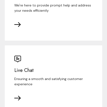
We're here to provide prompt help and address
your needs efficiently
Live Chat
Ensuring a smooth and satisfying customer
experience