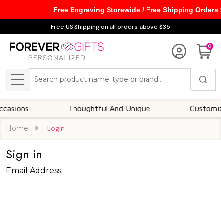
Free Engraving Storewide / Free Shipping Orders
Free US Shipping on all orders above $35
0
Search
MENU
asions
Thoughtful And Unique
Customizabl
Home
Login
Sign in
Email Address: