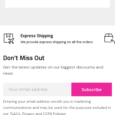
Express Shipping
We provide express shipping on all the orders
Don't Miss Out
Footer
Get the latest updates on our biggest discounts and
Start
news
Email
Subscribe
Address
Entering your email address enrolls you in marketing
communications and may be used for the purposes included in
our Ts&Cs, Privacy and CCPA Policies.