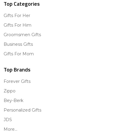
Top Categories
Gifts For Her
Gifts For Him
Groomsmen Gifts
Business Gifts
Gifts For Mom
Top Brands
Forever Gifts
Zippo
Bey-Berk
Personalized Gifts
JDS
More...