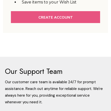
Save items to your Wish List
CREATE ACCOUNT
Our Support Team
Our customer care team is available 24/7 for prompt
assistance. Reach out anytime for reliable support. We're
always here for you, providing exceptional service
whenever you need it.