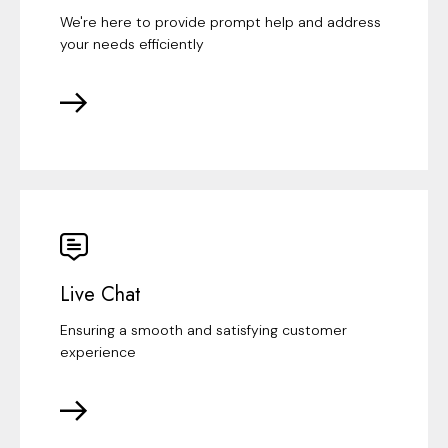
We're here to provide prompt help and address
your needs efficiently
Live Chat
Ensuring a smooth and satisfying customer
experience