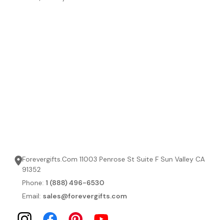
Forevergifts.Com 11003 Penrose St Suite F Sun Valley CA
91352
Phone:
1 (888) 496-6530
Email:
sales@forevergifts.com