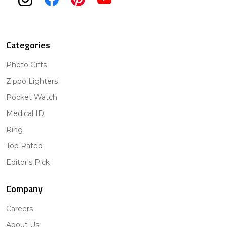
Categories
Photo Gifts
Zippo Lighters
Pocket Watch
Medical ID
Ring
Top Rated
Editor's Pick
Company
Careers
About Us