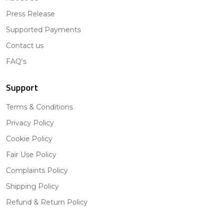
Press Release
Supported Payments
Contact us
FAQ's
Support
Terms & Conditions
Privacy Policy
Cookie Policy
Fair Use Policy
Complaints Policy
Shipping Policy
Refund & Return Policy