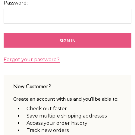
Password:
Forgot your password?
New Customer?
Create an account with us and you'll be able to:
Check out faster
Save multiple shipping addresses
Access your order history
Track new orders