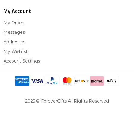
My Account
My Orders
Messages
Addresses
My Wishlist
Account Settings
2025 © ForeverGifts All Rights Reserved