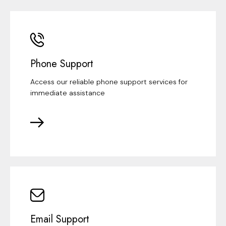
Phone Support
Access our reliable phone support services for
immediate assistance
Email Support