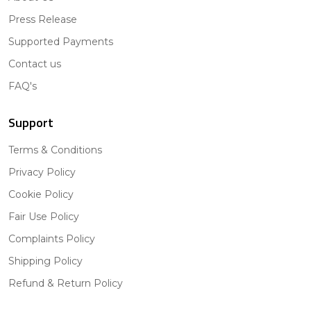
Press Release
Supported Payments
Contact us
FAQ's
Support
Terms & Conditions
Privacy Policy
Cookie Policy
Fair Use Policy
Complaints Policy
Shipping Policy
Refund & Return Policy