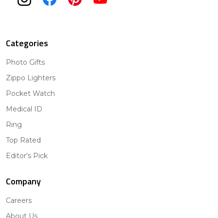
Categories
Photo Gifts
Zippo Lighters
Pocket Watch
Medical ID
Ring
Top Rated
Editor's Pick
Company
Careers
About Us