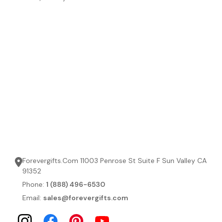
Forevergifts.Com 11003 Penrose St Suite F Sun Valley CA
91352
Phone:
1 (888) 496-6530
Email:
sales@forevergifts.com