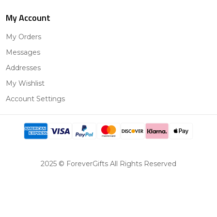
My Account
My Orders
Messages
Addresses
My Wishlist
Account Settings
2025 © ForeverGifts All Rights Reserved