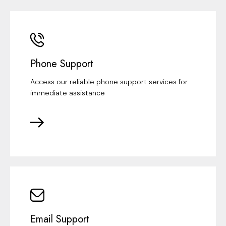
Phone Support
Access our reliable phone support services for
immediate assistance
Email Support