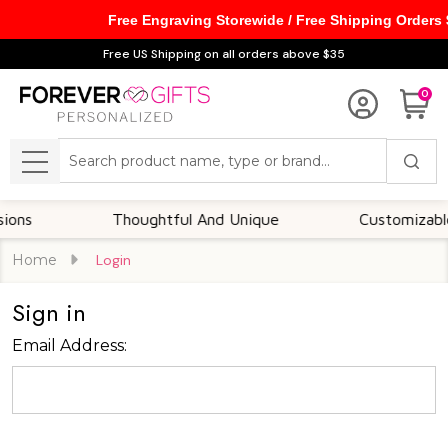
Free Engraving Storewide / Free Shipping Orders
Free US Shipping on all orders above $35
0
Search
MENU
ns
Thoughtful And Unique
Customizable O
Home
Login
Sign in
Email Address: