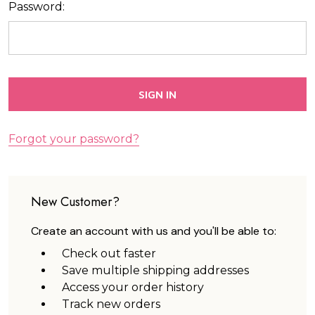
Password:
Forgot your password?
New Customer?
Create an account with us and you'll be able to:
Check out faster
Save multiple shipping addresses
Access your order history
Track new orders