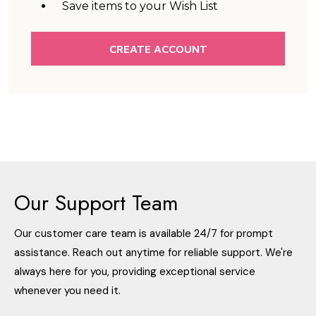
Save items to your Wish List
CREATE ACCOUNT
Our Support Team
Our customer care team is available 24/7 for prompt
assistance. Reach out anytime for reliable support. We're
always here for you, providing exceptional service
whenever you need it.