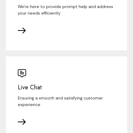
We're here to provide prompt help and address
your needs efficiently
Live Chat
Ensuring a smooth and satisfying customer
experience