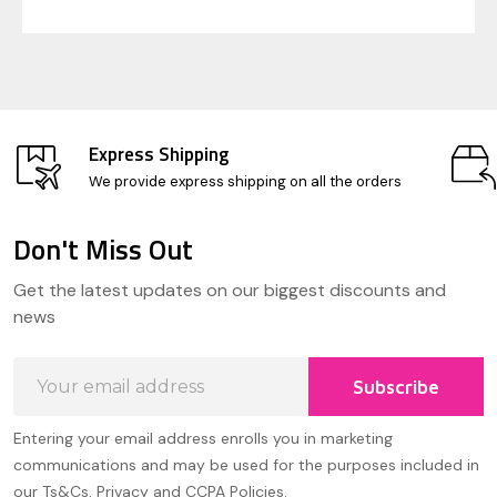
Express Shipping
We provide express shipping on all the orders
Don't Miss Out
Footer
Get the latest updates on our biggest discounts and
Start
news
Email
Subscribe
Address
Entering your email address enrolls you in marketing
communications and may be used for the purposes included in
our Ts&Cs, Privacy and CCPA Policies.