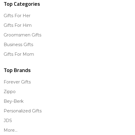
Top Categories
Gifts For Her
Gifts For Him
Groomsmen Gifts
Business Gifts
Gifts For Mom
Top Brands
Forever Gifts
Zippo
Bey-Berk
Personalized Gifts
JDS
More...