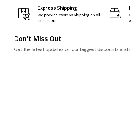
Express Shipping
We provide express shipping on all
G
the orders
o
Don't Miss Out
Footer
Get the latest updates on our biggest discounts and
Start