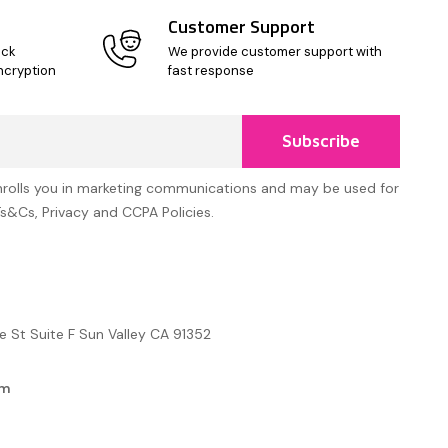
Customer Support
ick
We provide customer support with
ncryption
fast response
Subscribe
nrolls you in marketing communications and may be used for
Ts&Cs, Privacy and CCPA Policies.
e St Suite F Sun Valley CA 91352
om