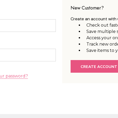
New Customer?
Create an account with u
Check out fast
Save multiple 
Access your or
Track new ord
Save items to y
CREATE ACCOUNT
ur password?