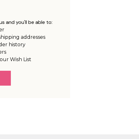
s and you'll be able to:
er
shipping addresses
der history
ers
our Wish List