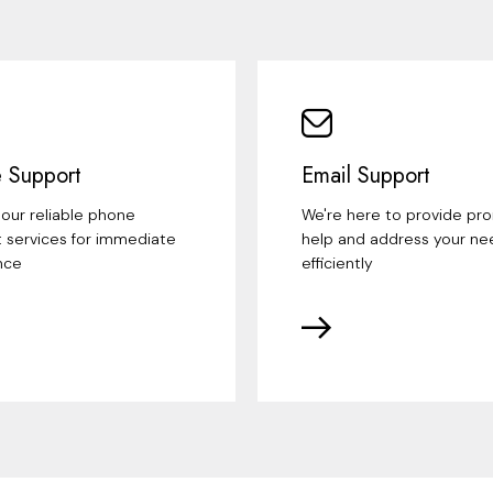
 Support
Email Support
our reliable phone
We're here to provide pr
 services for immediate
help and address your ne
nce
efficiently