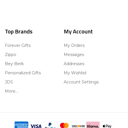
Top Brands
My Account
Forever Gifts
My Orders
Zippo
Messages
Bey-Berk
Addresses
Personalized Gifts
My Wishlist
JDS
Account Settings
More...