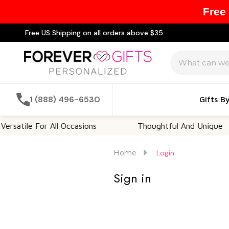
Free
Free US Shipping on all orders above $35
Search
1 (888) 496-6530
Gifts B
satile For All Occasions
Thoughtful And Unique
Home
Login
Sign in