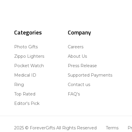
Categories
Company
Photo Gifts
Careers
Zippo Lighters
About Us
Pocket Watch
Press Release
Medical ID
Supported Payments
Ring
Contact us
Top Rated
FAQ's
Editor's Pick
2025 © ForeverGifts All Rights Reserved
Terms
Pr