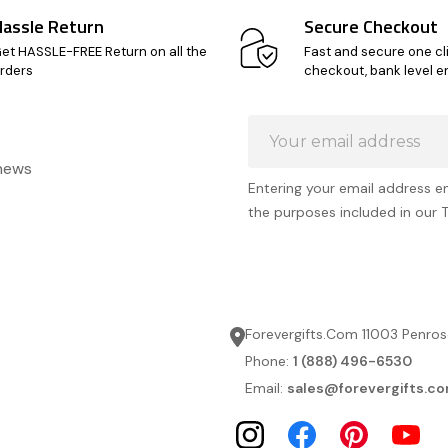
Hassle Return
Secure Checkout
et HASSLE-FREE Return on all the
Fast and secure one cl
rders
checkout, bank level e
Email
Address
 news
Entering your email address e
the purposes included in our 
Forevergifts.Com 11003 Penros
Phone:
1 (888) 496-6530
Email:
sales@forevergifts.c