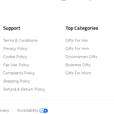
Support
Top Categories
Terms & Conditions
Gifts For Her
Privacy Policy
Gifts For Him
Cookie Policy
Groomsmen Gifts
Fair Use Policy
Business Gifts
Complaints Policy
Gifts For Mom
Shipping Policy
Refund & Return Policy
ivacy
Accessibility