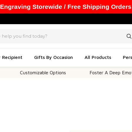
 Engraving Storewide / Free Shipping Orders
y Recipient
Gifts By Occasion
All Products
Pers
Customizable Options
Foster A Deep Emotion