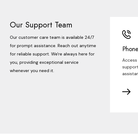
Our Support Team
Our customer care team is available 24/7
for prompt assistance. Reach out anytime
Phone
for reliable support. We're always here for
Access 
you, providing exceptional service
support
whenever you need it.
assista