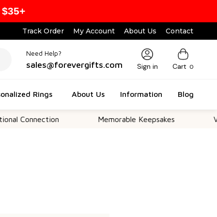
 $35+
Track Order
My Account
About Us
Contact
Need Help?
sales@forevergifts.com
Sign in
Cart
0
onalized Rings
About Us
Information
Blog
al Connection
Memorable Keepsakes
Vers