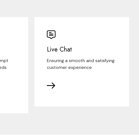
Live Chat
ompt
Ensuring a smooth and satisfying
eds
customer experience