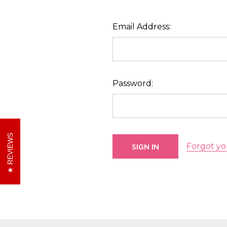
Email Address:
Password:
REVIEWS
Forgot yo