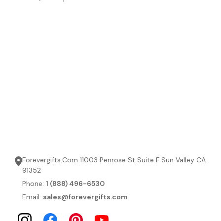
Forevergifts.Com 11003 Penrose St Suite F Sun Valley CA
91352
Phone:
1 (888) 496-6530
Email:
sales@forevergifts.com