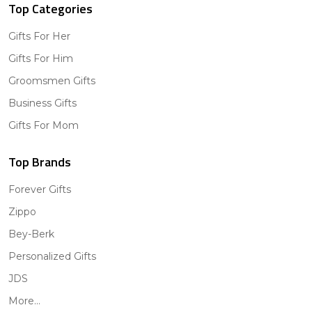
Top Categories
Gifts For Her
Gifts For Him
Groomsmen Gifts
Business Gifts
Gifts For Mom
Top Brands
Forever Gifts
Zippo
Bey-Berk
Personalized Gifts
JDS
More...