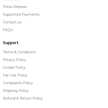
Press Release
Supported Payments
Contact us
FAQ's
Support
Terms & Conditions
Privacy Policy
Cookie Policy
Fair Use Policy
Complaints Policy
Shipping Policy
Refund & Return Policy