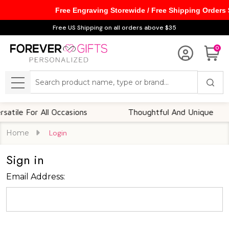
Free Engraving Storewide / Free Shipping Orders
Free US Shipping on all orders above $35
0
Search
MENU
tile For All Occasions
Thoughtful And Unique
Home
Login
Sign in
Email Address: