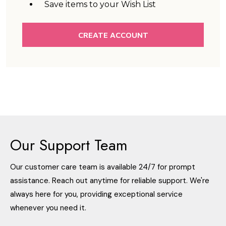
Save items to your Wish List
CREATE ACCOUNT
Our Support Team
Our customer care team is available 24/7 for prompt
assistance. Reach out anytime for reliable support. We're
always here for you, providing exceptional service
whenever you need it.