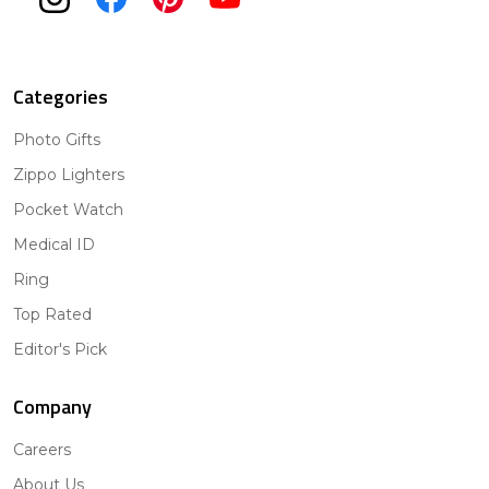
Categories
Photo Gifts
Zippo Lighters
Pocket Watch
Medical ID
Ring
Top Rated
Editor's Pick
Company
Careers
About Us