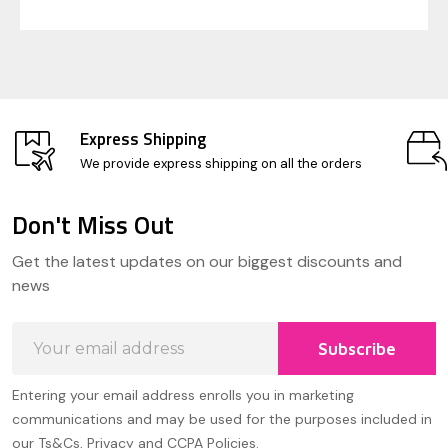
Express Shipping
We provide express shipping on all the orders
Don't Miss Out
Footer
Get the latest updates on our biggest discounts and
Start
news
Email
Subscribe
Address
Entering your email address enrolls you in marketing
communications and may be used for the purposes included in
our Ts&Cs, Privacy and CCPA Policies.