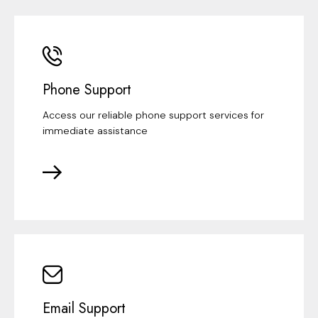
Phone Support
Access our reliable phone support services for
immediate assistance
Email Support