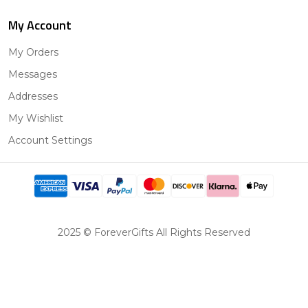
My Account
My Orders
Messages
Addresses
My Wishlist
Account Settings
2025 © ForeverGifts All Rights Reserved