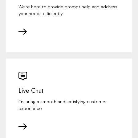
We're here to provide prompt help and address
your needs efficiently
Live Chat
Ensuring a smooth and satisfying customer
experience