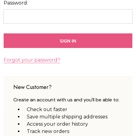
Password:
Forgot your password?
New Customer?
Create an account with us and you'll be able to:
Check out faster
Save multiple shipping addresses
Access your order history
Track new orders