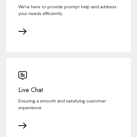
We're here to provide prompt help and address
your needs efficiently
Live Chat
Ensuring a smooth and satisfying customer
experience