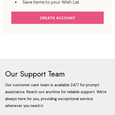
Save items to your Wish List
CREATE ACCOUNT
Our Support Team
Our customer care team is available 24/7 for prompt
assistance. Reach out anytime for reliable support. We're
always here for you, providing exceptional service
whenever you need it.