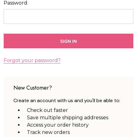
Password:
Forgot your password?
New Customer?
Create an account with us and you'll be able to:
Check out faster
Save multiple shipping addresses
Access your order history
Track new orders