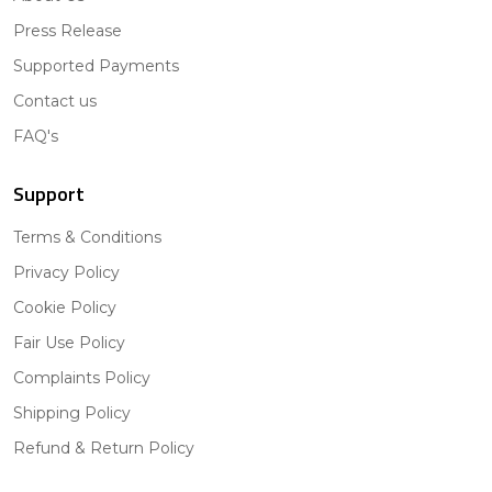
Press Release
Supported Payments
Contact us
FAQ's
Support
Terms & Conditions
Privacy Policy
Cookie Policy
Fair Use Policy
Complaints Policy
Shipping Policy
Refund & Return Policy