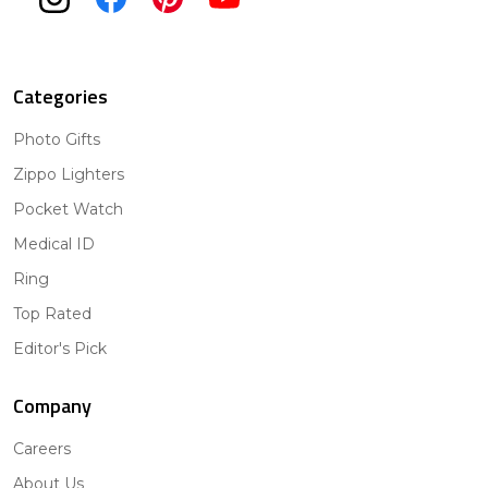
Categories
Photo Gifts
Zippo Lighters
Pocket Watch
Medical ID
Ring
Top Rated
Editor's Pick
Company
Careers
About Us