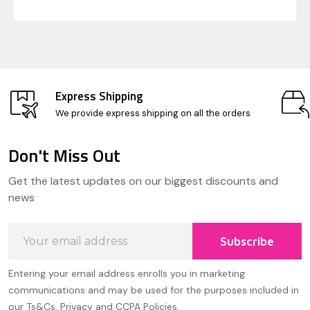
Express Shipping
We provide express shipping on all the orders
Don't Miss Out
Footer
Get the latest updates on our biggest discounts and
Start
news
Email
Subscribe
Address
Entering your email address enrolls you in marketing
communications and may be used for the purposes included in
our Ts&Cs, Privacy and CCPA Policies.