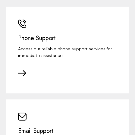
Phone Support
Access our reliable phone support services for
immediate assistance
Email Support