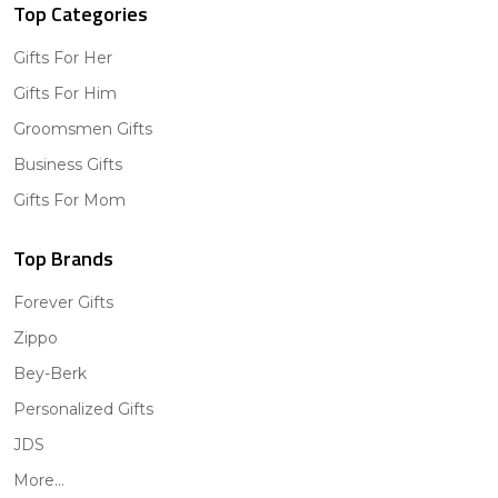
Top Categories
Gifts For Her
Gifts For Him
Groomsmen Gifts
Business Gifts
Gifts For Mom
Top Brands
Forever Gifts
Zippo
Bey-Berk
Personalized Gifts
JDS
More...