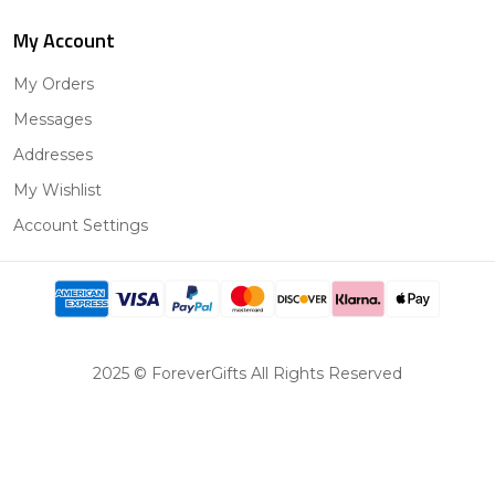
My Account
My Orders
Messages
Addresses
My Wishlist
Account Settings
2025 © ForeverGifts All Rights Reserved