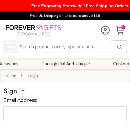
Free Engraving Storewide / Free Shipping Orders
Free US Shipping on all orders above $35
0
Search
MENU
asions
Thoughtful And Unique
Customizab
Home
Login
Sign in
Email Address: