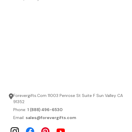
Forevergifts.Com 11003 Penrose St Suite F Sun Valley CA
91352
Phone:
1 (888) 496-6530
Email:
sales@forevergifts.com