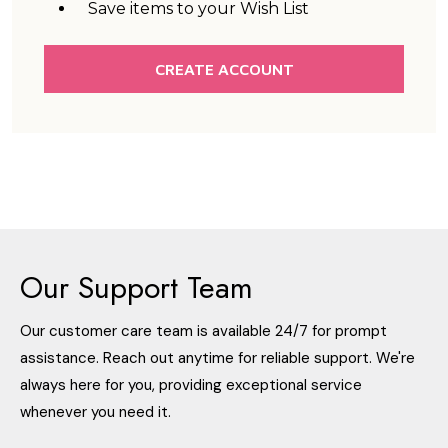
Save items to your Wish List
CREATE ACCOUNT
Our Support Team
Our customer care team is available 24/7 for prompt
assistance. Reach out anytime for reliable support. We're
always here for you, providing exceptional service
whenever you need it.