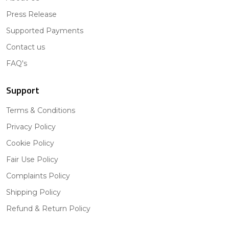
Press Release
Supported Payments
Contact us
FAQ's
Support
Terms & Conditions
Privacy Policy
Cookie Policy
Fair Use Policy
Complaints Policy
Shipping Policy
Refund & Return Policy