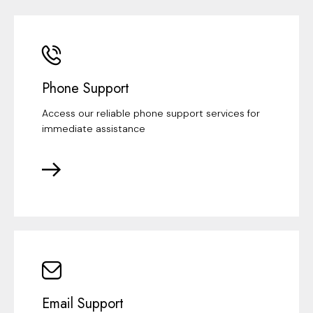
Phone Support
Access our reliable phone support services for
immediate assistance
Email Support