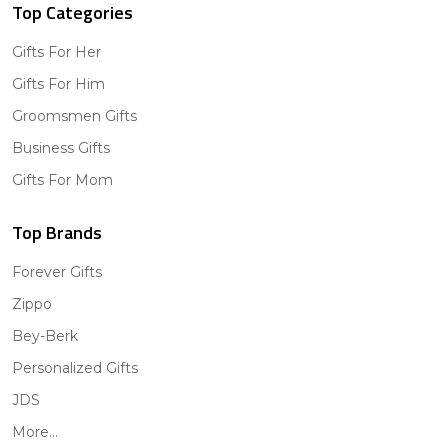
Top Categories
Gifts For Her
Gifts For Him
Groomsmen Gifts
Business Gifts
Gifts For Mom
Top Brands
Forever Gifts
Zippo
Bey-Berk
Personalized Gifts
JDS
More...