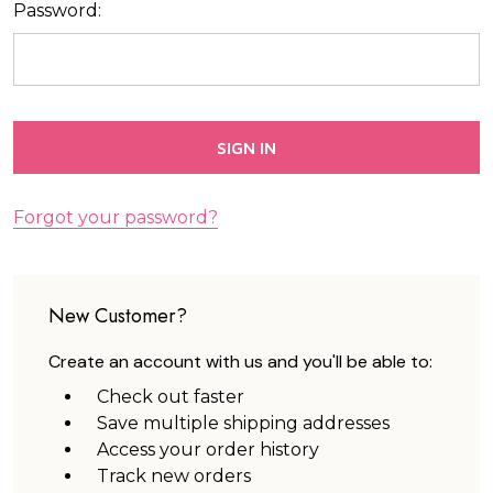
Password:
Forgot your password?
New Customer?
Create an account with us and you'll be able to:
Check out faster
Save multiple shipping addresses
Access your order history
Track new orders