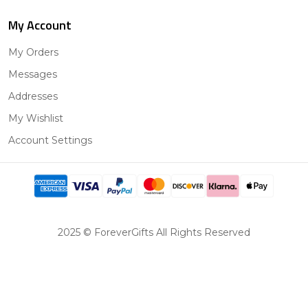
My Account
My Orders
Messages
Addresses
My Wishlist
Account Settings
2025 © ForeverGifts All Rights Reserved