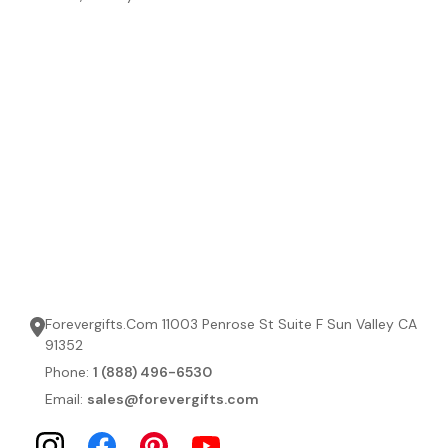
Forevergifts.Com 11003 Penrose St Suite F Sun Valley CA
91352
Phone:
1 (888) 496-6530
Email:
sales@forevergifts.com