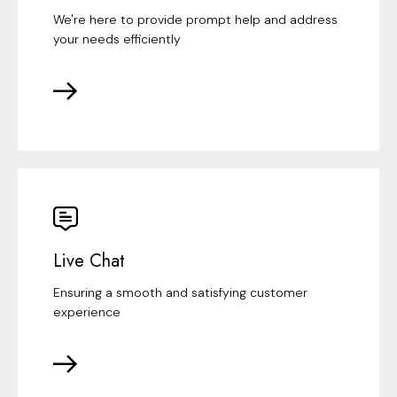
We're here to provide prompt help and address
your needs efficiently
Live Chat
Ensuring a smooth and satisfying customer
experience