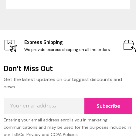
Express Shipping
We provide express shipping on all the orders
Don't Miss Out
Footer
Get the latest updates on our biggest discounts and
Start
news
Email
Subscribe
Address
Entering your email address enrolls you in marketing
communications and may be used for the purposes included in
our Ts&Cs, Privacy and CCPA Policies.