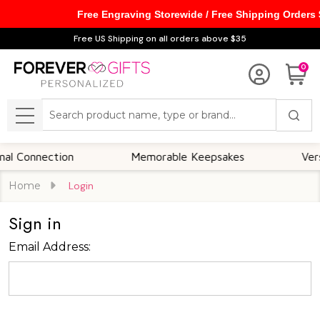
Free Engraving Storewide / Free Shipping Orders
Free US Shipping on all orders above $35
0
Search
MENU
 Connection
Memorable Keepsakes
Versat
Home
Login
Sign in
Email Address: