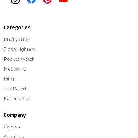
Categories
Photo Gifts
Zippo Lighters
Pocket Watch
Medical ID
Ring
Top Rated
Editor's Pick
Company
Careers
About Us