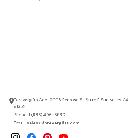
Forevergifts.Com 11003 Penrose St Suite F Sun Valley CA
91352
Phone:
1 (888) 496-6530
Email:
sales@forevergifts.com