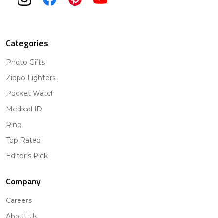
Categories
Photo Gifts
Zippo Lighters
Pocket Watch
Medical ID
Ring
Top Rated
Editor's Pick
Company
Careers
About Us