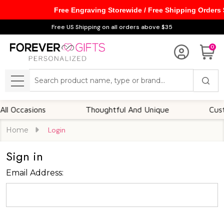
Free Engraving Storewide / Free Shipping Orders
Free US Shipping on all orders above $35
0
Search
MENU
 Occasions
Thoughtful And Unique
Custom
Home
Login
Sign in
Email Address: