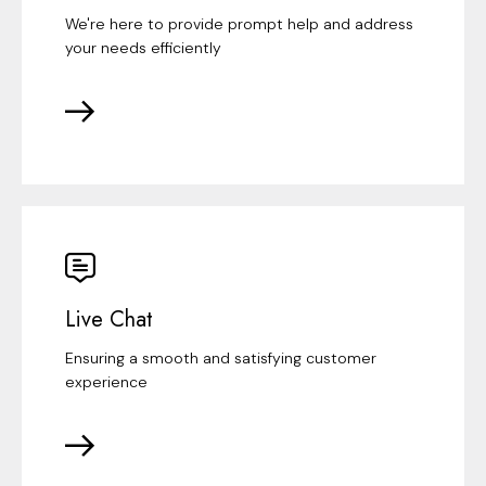
We're here to provide prompt help and address
your needs efficiently
Live Chat
Ensuring a smooth and satisfying customer
experience