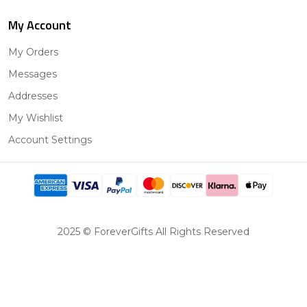
My Account
My Orders
Messages
Addresses
My Wishlist
Account Settings
2025 © ForeverGifts All Rights Reserved