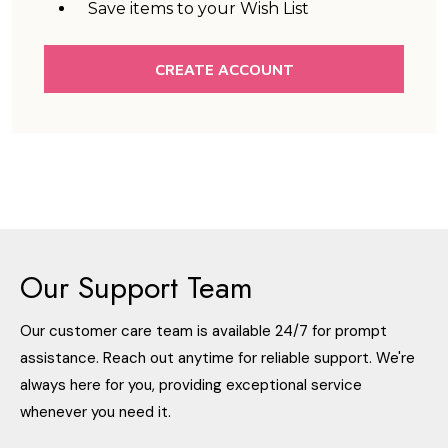
Save items to your Wish List
CREATE ACCOUNT
Our Support Team
Our customer care team is available 24/7 for prompt
assistance. Reach out anytime for reliable support. We're
always here for you, providing exceptional service
whenever you need it.