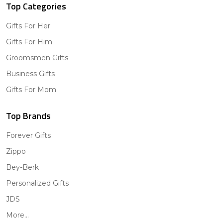
Top Categories
Gifts For Her
Gifts For Him
Groomsmen Gifts
Business Gifts
Gifts For Mom
Top Brands
Forever Gifts
Zippo
Bey-Berk
Personalized Gifts
JDS
More...