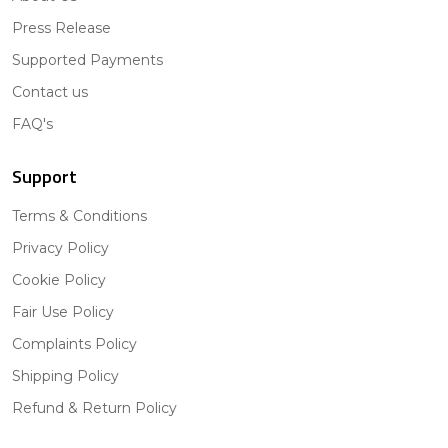
Press Release
Supported Payments
Contact us
FAQ's
Support
Terms & Conditions
Privacy Policy
Cookie Policy
Fair Use Policy
Complaints Policy
Shipping Policy
Refund & Return Policy