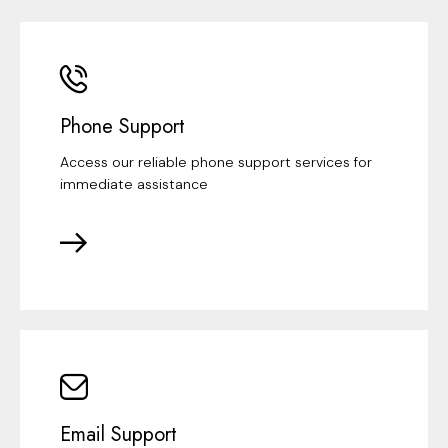
Phone Support
Access our reliable phone support services for
immediate assistance
Email Support