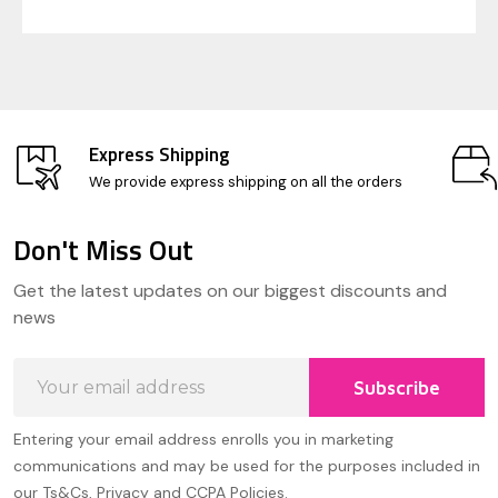
Express Shipping
We provide express shipping on all the orders
Don't Miss Out
Footer
Get the latest updates on our biggest discounts and
Start
news
Email
Subscribe
Address
Entering your email address enrolls you in marketing
communications and may be used for the purposes included in
our Ts&Cs, Privacy and CCPA Policies.