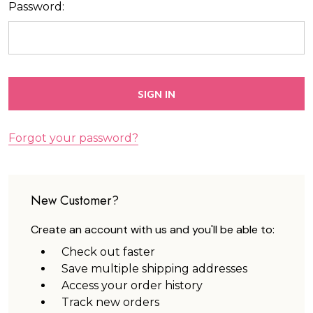
Password:
Forgot your password?
New Customer?
Create an account with us and you'll be able to:
Check out faster
Save multiple shipping addresses
Access your order history
Track new orders