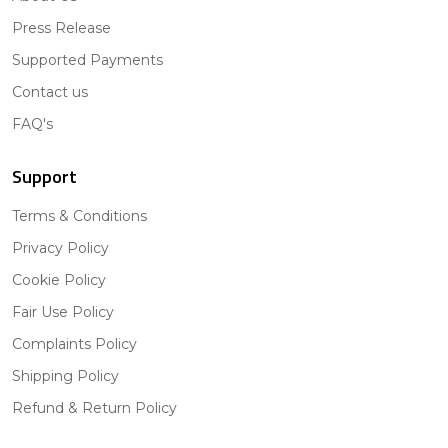
Press Release
Supported Payments
Contact us
FAQ's
Support
Terms & Conditions
Privacy Policy
Cookie Policy
Fair Use Policy
Complaints Policy
Shipping Policy
Refund & Return Policy