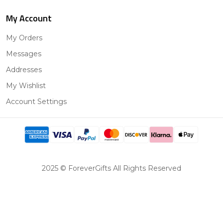
My Account
My Orders
Messages
Addresses
My Wishlist
Account Settings
2025 © ForeverGifts All Rights Reserved