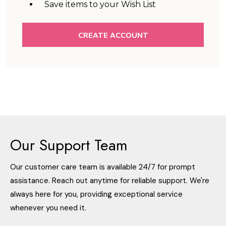
Save items to your Wish List
CREATE ACCOUNT
Our Support Team
Our customer care team is available 24/7 for prompt
assistance. Reach out anytime for reliable support. We're
always here for you, providing exceptional service
whenever you need it.