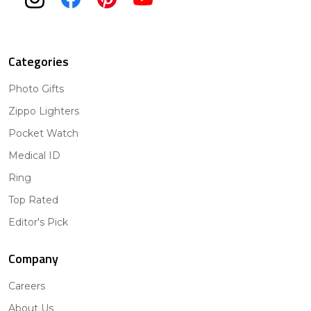
Categories
Photo Gifts
Zippo Lighters
Pocket Watch
Medical ID
Ring
Top Rated
Editor's Pick
Company
Careers
About Us