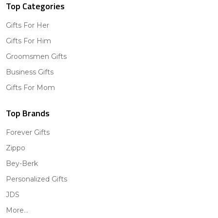
Top Categories
Gifts For Her
Gifts For Him
Groomsmen Gifts
Business Gifts
Gifts For Mom
Top Brands
Forever Gifts
Zippo
Bey-Berk
Personalized Gifts
JDS
More...