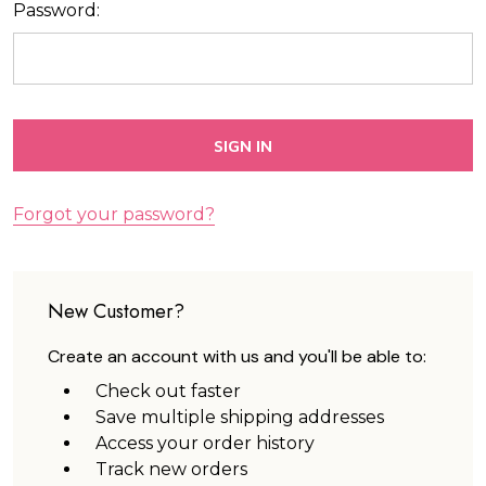
Password:
Forgot your password?
New Customer?
Create an account with us and you'll be able to:
Check out faster
Save multiple shipping addresses
Access your order history
Track new orders