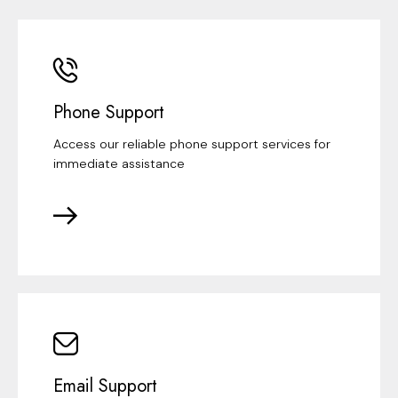
Phone Support
Access our reliable phone support services for
immediate assistance
Email Support