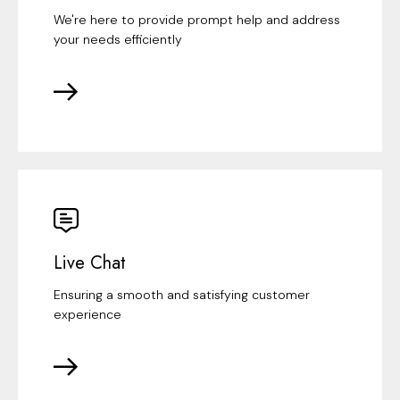
We're here to provide prompt help and address
your needs efficiently
Live Chat
Ensuring a smooth and satisfying customer
experience