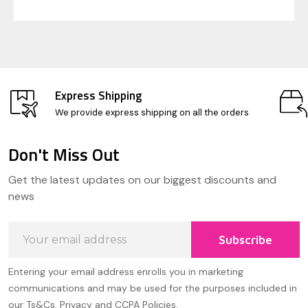
Express Shipping
We provide express shipping on all the orders
Don't Miss Out
Footer
Get the latest updates on our biggest discounts and
Start
news
Email
Subscribe
Address
Entering your email address enrolls you in marketing
communications and may be used for the purposes included in
our Ts&Cs, Privacy and CCPA Policies.