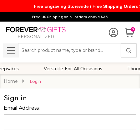
Free Engraving Storewide / Free Shipping Orders
Free US Shipping on all orders above $35
0
Search
MENU
sakes
Versatile For All Occasions
Thoughtf
Home
Login
Sign in
Email Address: