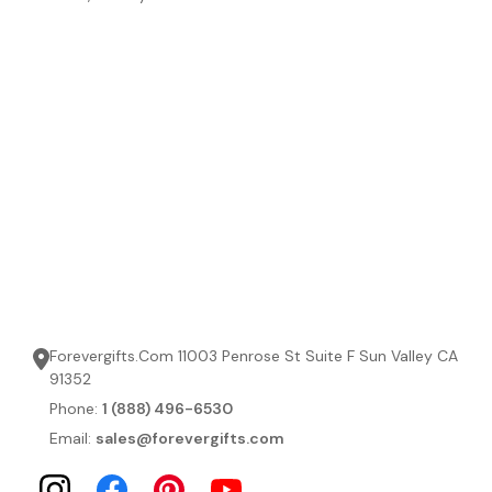
Forevergifts.Com 11003 Penrose St Suite F Sun Valley CA
91352
Phone:
1 (888) 496-6530
Email:
sales@forevergifts.com