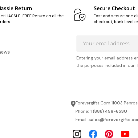
Hassle Return
Secure Checkout
et HASSLE-FREE Return on all the
Fast and secure one cl
rders
checkout, bank level e
Email
Address
 news
Entering your email address e
the purposes included in our 
Forevergifts.Com 11003 Penros
Phone:
1 (888) 496-6530
Email:
sales@forevergifts.c