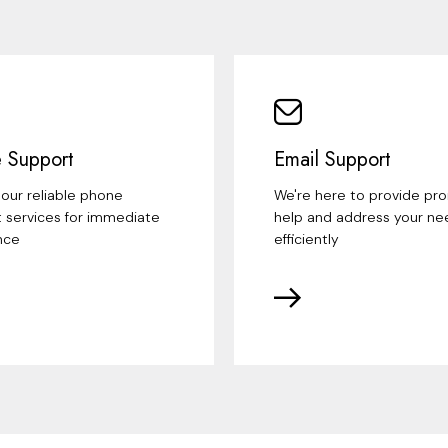
 Support
Email Support
our reliable phone
We're here to provide pr
 services for immediate
help and address your ne
nce
efficiently