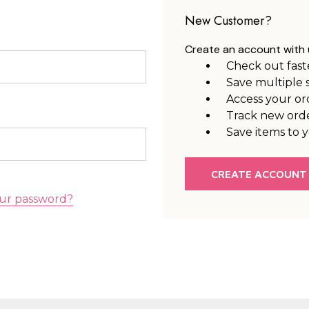
New Customer?
Create an account with u
Check out fast
Save multiple 
Access your or
Track new ord
Save items to y
CREATE ACCOUNT
ur password?