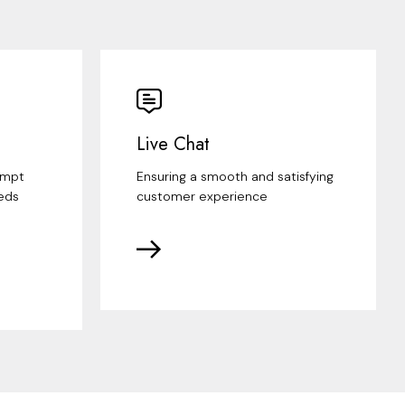
Live Chat
ompt
Ensuring a smooth and satisfying
eds
customer experience