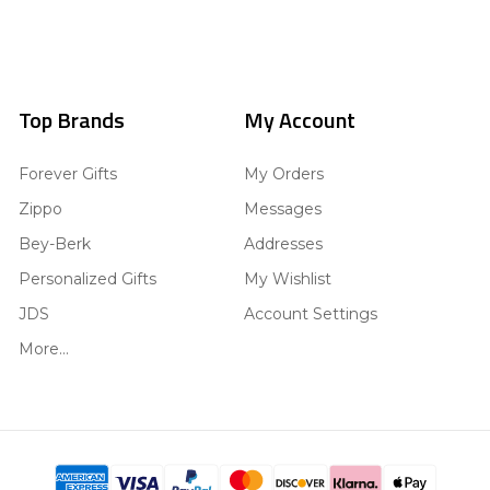
Top Brands
My Account
Forever Gifts
My Orders
Zippo
Messages
Bey-Berk
Addresses
Personalized Gifts
My Wishlist
JDS
Account Settings
More...