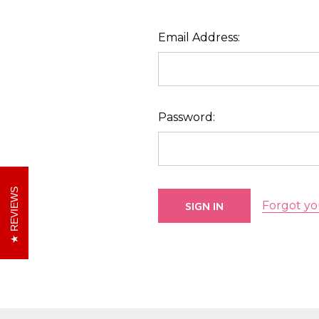
Email Address:
Password:
REVIEWS
Forgot yo