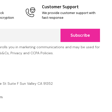
Customer Support
ick
We provide customer support with
ncryption
fast response
Subscribe
nrolls you in marketing communications and may be used for
Ts&Cs, Privacy and CCPA Policies.
e St Suite F Sun Valley CA 91352
om