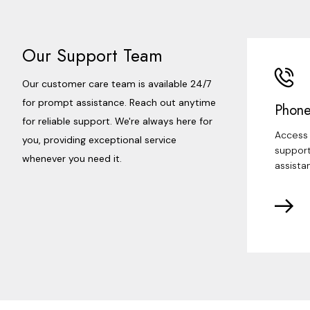
Our Support Team
Our customer care team is available 24/7
for prompt assistance. Reach out anytime
Phone
for reliable support. We're always here for
Access 
you, providing exceptional service
support
whenever you need it.
assista