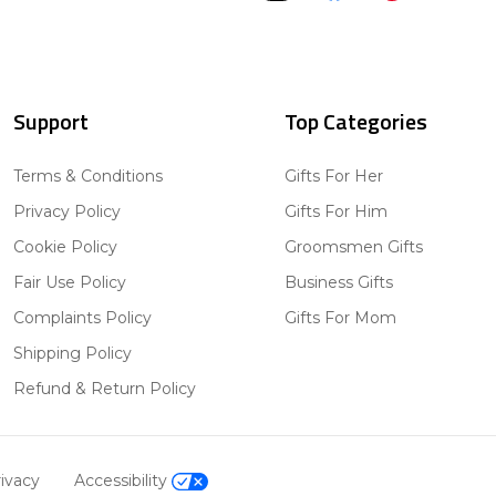
Support
Top Categories
Terms & Conditions
Gifts For Her
Privacy Policy
Gifts For Him
Cookie Policy
Groomsmen Gifts
Fair Use Policy
Business Gifts
Complaints Policy
Gifts For Mom
Shipping Policy
Refund & Return Policy
ivacy
Accessibility