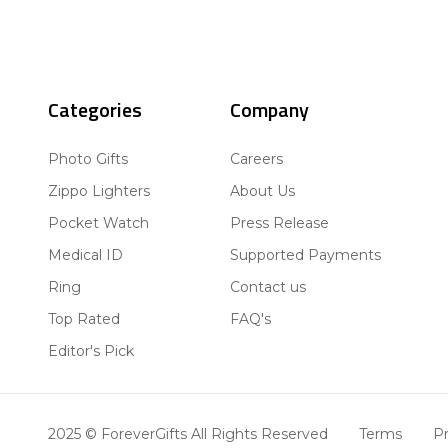
Categories
Company
Photo Gifts
Careers
Zippo Lighters
About Us
Pocket Watch
Press Release
Medical ID
Supported Payments
Ring
Contact us
Top Rated
FAQ's
Editor's Pick
2025 © ForeverGifts All Rights Reserved
Terms
Pr