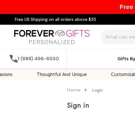
Free
Free US Shipping on all orders above $35
Search
1 (888) 496-6530
Gifts B
ons
Thoughtful And Unique
Customizable 
Home
Login
Sign in