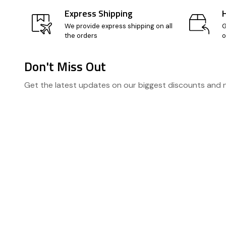
Express Shipping
We provide express shipping on all
G
the orders
o
Don't Miss Out
Footer
Get the latest updates on our biggest discounts and
Start