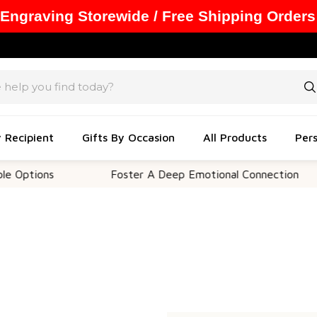
 Engraving Storewide / Free Shipping Orders
y Recipient
Gifts By Occasion
All Products
Pers
Options
Foster A Deep Emotional Connection