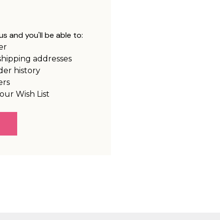
s and you'll be able to:
er
shipping addresses
der history
ers
our Wish List