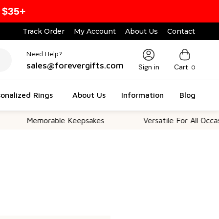
 $35+
Track Order
My Account
About Us
Contact
Need Help?
sales@forevergifts.com
Sign in
Cart
0
onalized Rings
About Us
Information
Blog
Memorable Keepsakes
Versatile For All Occasio