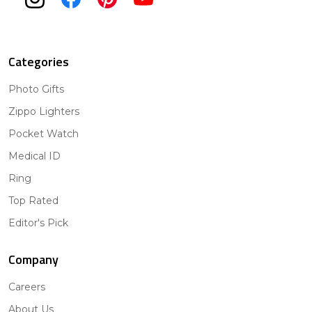
Categories
Photo Gifts
Zippo Lighters
Pocket Watch
Medical ID
Ring
Top Rated
Editor's Pick
Company
Careers
About Us