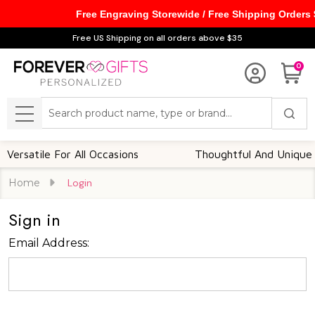
Free Engraving Storewide / Free Shipping Orders
Free US Shipping on all orders above $35
0
Search
MENU
ersatile For All Occasions
Thoughtful And Unique
Home
Login
Sign in
Email Address: