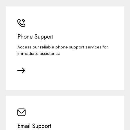
Phone Support
Access our reliable phone support services for
immediate assistance
Email Support