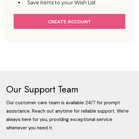
Save items to your Wish List
CREATE ACCOUNT
Our Support Team
Our customer care team is available 24/7 for prompt
assistance. Reach out anytime for reliable support. We're
always here for you, providing exceptional service
whenever you need it.