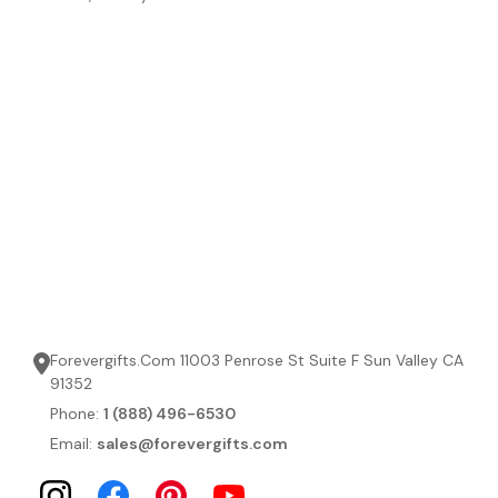
Forevergifts.Com 11003 Penrose St Suite F Sun Valley CA
91352
Phone:
1 (888) 496-6530
Email:
sales@forevergifts.com