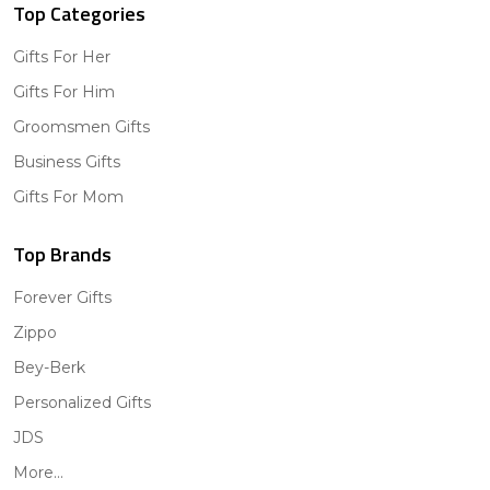
Top Categories
Gifts For Her
Gifts For Him
Groomsmen Gifts
Business Gifts
Gifts For Mom
Top Brands
Forever Gifts
Zippo
Bey-Berk
Personalized Gifts
JDS
More...