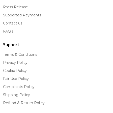
Press Release
Supported Payments
Contact us
FAQ's
Support
Terms & Conditions
Privacy Policy
Cookie Policy
Fair Use Policy
Complaints Policy
Shipping Policy
Refund & Return Policy