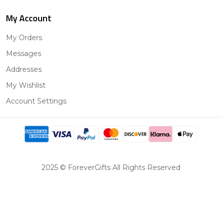
My Account
My Orders
Messages
Addresses
My Wishlist
Account Settings
2025 © ForeverGifts All Rights Reserved