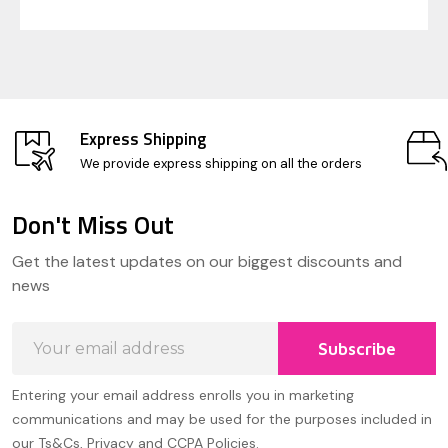
Express Shipping
We provide express shipping on all the orders
Don't Miss Out
Footer
Get the latest updates on our biggest discounts and
Start
news
Email
Subscribe
Address
Entering your email address enrolls you in marketing
communications and may be used for the purposes included in
our Ts&Cs, Privacy and CCPA Policies.