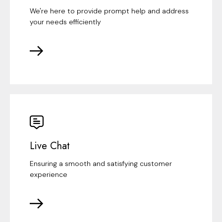
We're here to provide prompt help and address
your needs efficiently
Live Chat
Ensuring a smooth and satisfying customer
experience