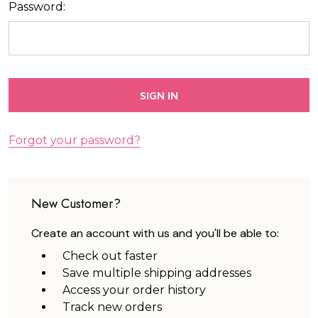
Password:
Forgot your password?
New Customer?
Create an account with us and you'll be able to:
Check out faster
Save multiple shipping addresses
Access your order history
Track new orders