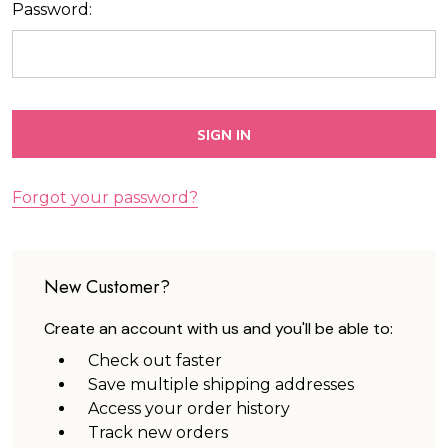
Password:
Forgot your password?
New Customer?
Create an account with us and you'll be able to:
Check out faster
Save multiple shipping addresses
Access your order history
Track new orders