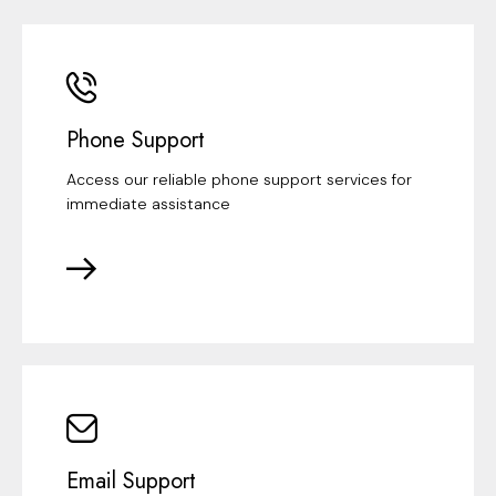
Phone Support
Access our reliable phone support services for
immediate assistance
Email Support