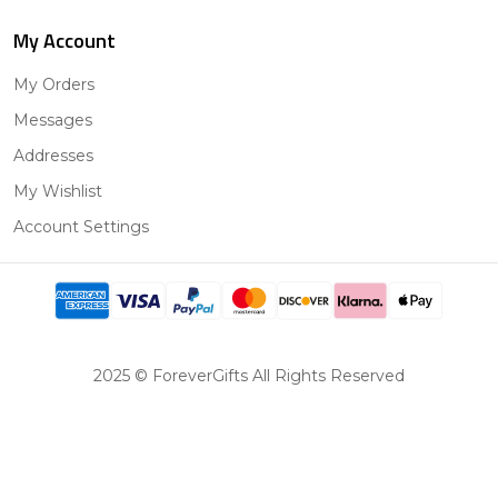
My Account
My Orders
Messages
Addresses
My Wishlist
Account Settings
2025 © ForeverGifts All Rights Reserved