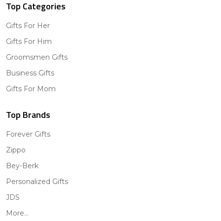
Top Categories
Gifts For Her
Gifts For Him
Groomsmen Gifts
Business Gifts
Gifts For Mom
Top Brands
Forever Gifts
Zippo
Bey-Berk
Personalized Gifts
JDS
More...