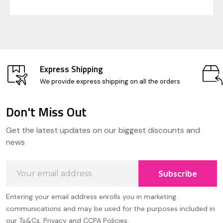
Express Shipping
We provide express shipping on all the orders
Don't Miss Out
Footer
Get the latest updates on our biggest discounts and
Start
news
Email
Subscribe
Address
Entering your email address enrolls you in marketing
communications and may be used for the purposes included in
our Ts&Cs, Privacy and CCPA Policies.