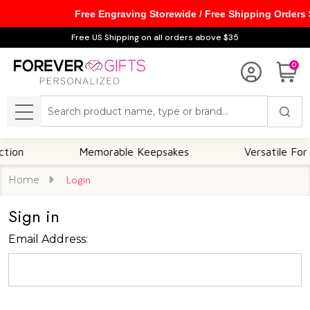
Free Engraving Storewide / Free Shipping Orders
Free US Shipping on all orders above $35
0
Search
MENU
on
Memorable Keepsakes
Versatile For Al
Home
Login
Sign in
Email Address: