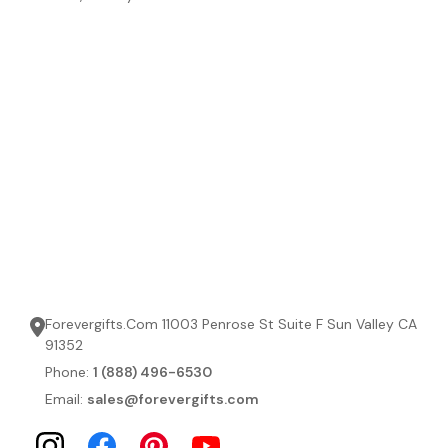
Forevergifts.Com 11003 Penrose St Suite F Sun Valley CA
91352
Phone:
1 (888) 496-6530
Email:
sales@forevergifts.com