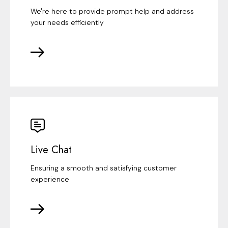
We're here to provide prompt help and address
your needs efficiently
Live Chat
Ensuring a smooth and satisfying customer
experience