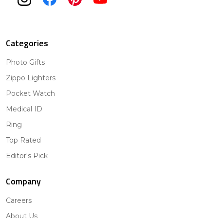
Categories
Photo Gifts
Zippo Lighters
Pocket Watch
Medical ID
Ring
Top Rated
Editor's Pick
Company
Careers
About Us