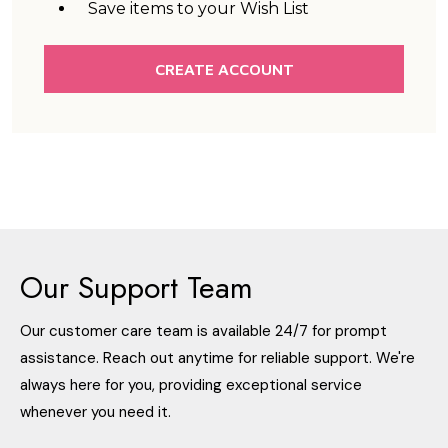
Save items to your Wish List
CREATE ACCOUNT
Our Support Team
Our customer care team is available 24/7 for prompt
assistance. Reach out anytime for reliable support. We're
always here for you, providing exceptional service
whenever you need it.