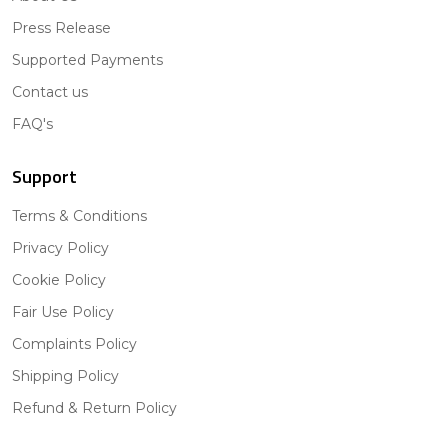
Press Release
Supported Payments
Contact us
FAQ's
Support
Terms & Conditions
Privacy Policy
Cookie Policy
Fair Use Policy
Complaints Policy
Shipping Policy
Refund & Return Policy