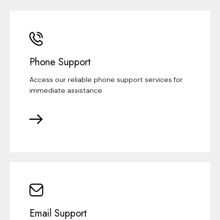
Phone Support
Access our reliable phone support services for
immediate assistance
Email Support