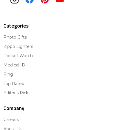
Categories
Photo Gifts
Zippo Lighters
Pocket Watch
Medical ID
Ring
Top Rated
Editor's Pick
Company
Careers
About Us