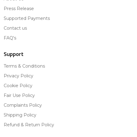
Press Release
Supported Payments
Contact us
FAQ's
Support
Terms & Conditions
Privacy Policy
Cookie Policy
Fair Use Policy
Complaints Policy
Shipping Policy
Refund & Return Policy