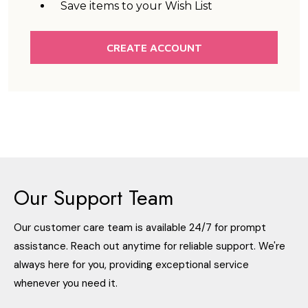
Save items to your Wish List
CREATE ACCOUNT
Our Support Team
Our customer care team is available 24/7 for prompt
assistance. Reach out anytime for reliable support. We're
always here for you, providing exceptional service
whenever you need it.