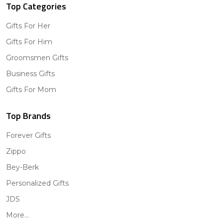
Top Categories
Gifts For Her
Gifts For Him
Groomsmen Gifts
Business Gifts
Gifts For Mom
Top Brands
Forever Gifts
Zippo
Bey-Berk
Personalized Gifts
JDS
More...