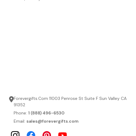
Forevergifts.Com 11003 Penrose St Suite F Sun Valley CA
91352
Phone:
1 (888) 496-6530
Email:
sales@forevergifts.com