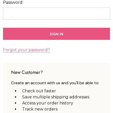
Password:
Forgot your password?
New Customer?
Create an account with us and you'll be able to:
Check out faster
Save multiple shipping addresses
Access your order history
Track new orders