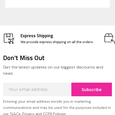
Express Shipping
We provide express shipping on all the orders
Don't Miss Out
Footer
Get the latest updates on our biggest discounts and
Start
news
Email
Subscribe
Address
Entering your email address enrolls you in marketing
communications and may be used for the purposes included in
our Ts&Cs, Privacy and CCPA Policies.