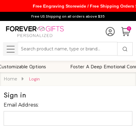
Free Engraving Storewide / Free Shipping Orders
Free US Shipping on all orders above $35
0
Search
MENU
tomizable Options
Foster A Deep Emotional Connec
Home
Login
Sign in
Email Address: