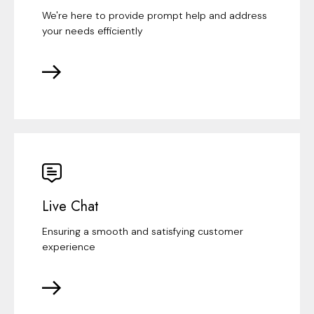
We're here to provide prompt help and address
your needs efficiently
Live Chat
Ensuring a smooth and satisfying customer
experience