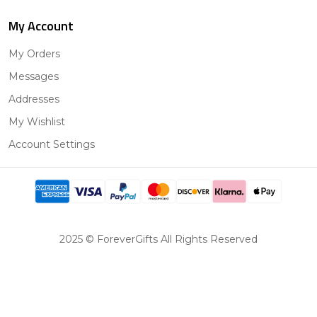
My Account
My Orders
Messages
Addresses
My Wishlist
Account Settings
2025 © ForeverGifts All Rights Reserved